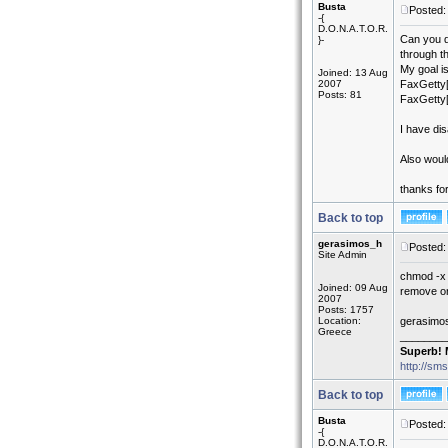
Busta
Posted:
-{
D.O.N.A.T.O.R.
Can you di
}-
through t
My goal i
Joined: 13 Aug
2007
FaxGetty[
Posts: 81
FaxGetty[
I have di
Also would
thanks fo
Back to top
gerasimos_h
Posted:
Site Admin
chmod -x 
Joined: 09 Aug
remove or 
2007
Posts: 1757
Location:
gerasimo
Greece
________
Superb! 
http://sm
Back to top
Busta
Posted:
-{
D.O.N.A.T.O.R.