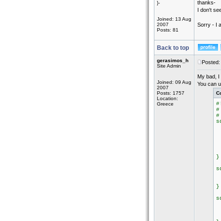
thanks-
}-
I don't se
Joined: 13 Aug
2007
Sorry - I
Posts: 81
Back to top
gerasimos_h
Posted:
Site Admin
My bad, I 
Joined: 09 Aug
You can u
2007
Posts: 1757
C
Location:
#
Greece
#
#
s
i
e
e
/
}
s
e
k
}
s
s
s
s