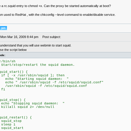
e a rc.squid entry to chmod +x. Can the proxy be started automatically at boot?
 am used to RedHat , with the chkconfig --level command to enable/disable service.
 Mon Mar 16, 2009 8:44 pm
Post subject:
understand that you will use webmin to start squid.
se the script below
ode:
!/bin/sh
 Start/stop/restart the squid daemon.
quid_start() {
f [ -x /usr/sbin/squid ]; then
cho "Starting squid daemon: "
cho " /usr/sbin/squid -f /etc/squid/squid.conf"
usr/sbin/squid -f /etc/squid/squid.conf
fi
quid_stop() {
cho "Stopping squid daemon: "
illall squid 2> /dev/null
quid_restart() {
quid_stop
leep 1
quid_start