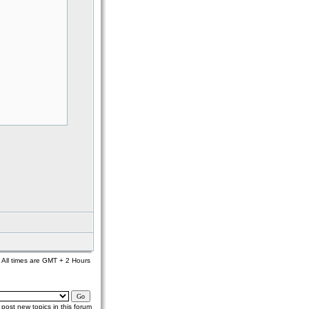
All times are GMT + 2 Hours
post new topics in this forum