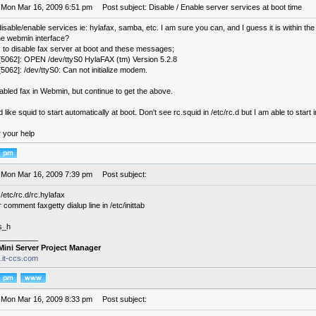
 Mon Mar 16, 2009 6:51 pm
Post subject: Disable / Enable server services at boot time
sable/enable services ie: hylafax, samba, etc. I am sure you can, and I guess it is within the 
he webmin interface?
s to disable fax server at boot and these messages;
5062]: OPEN /dev/ttyS0 HylaFAX (tm) Version 5.2.8
5062]: /dev/ttyS0: Can not initialize modem.
sabled fax in Webmin, but continue to get the above.
 like squid to start automatically at boot. Don't see rc.squid in /etc/rc.d but I am able to start
r your help
 Mon Mar 16, 2009 7:39 pm
Post subject:
/etc/rc.d/rc.hylafax
comment faxgetty dialup line in /etc/inittab
s_h
_________
Mini Server Project Manager
s.it-ccs.com
 Mon Mar 16, 2009 8:33 pm
Post subject: