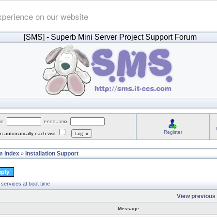
xperience on our website
[SMS]
- Superb Mini Server Project Support Forum
Register
 automatically each visit
 Index
Installation Support
»
 services at boot time
View previous 
Message