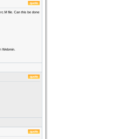
rc.M file. Can this be done
 in Webmin.