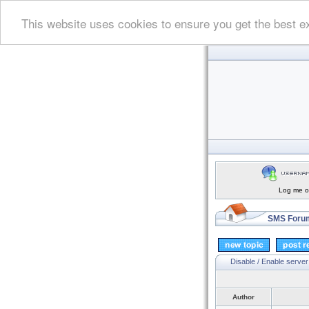
This website uses cookies to ensure you get the best e
Log me on
SMS Forum
Disable / Enable server
Author