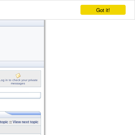
Got it!
Log in to check your private
messages
topic
::
View next topic