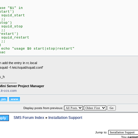
ase "$1" in
start')
quid_start
;;
stop')
quid_stop
;;
restart')
quid_restart
;;
)
cho "usage $0 start|stop|restart"
sac
 add the entry in rc.local
/squid -f /etc/squid/squid.conf'
s_h
_________
Mini Server Project Manager
s.it-ccs.com
Display posts from previous:
SMS Forum Index
»
Installation Support
Jump to:
You
cannot