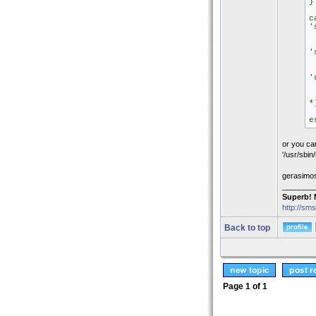
}
c
'
s
'
s
'
s
*
e
e
or you can
'/usr/sbin
gerasimo
________
Superb! 
http://sm
Back to top
Page
1
of
1