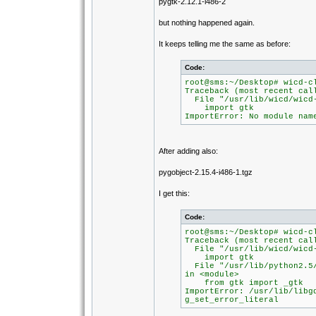
pygtk-2.12.1-i486-2
but nothing happened again.
It keeps telling me the same as before:
Code:
root@sms:~/Desktop# wicd-c
Traceback (most recent cal
File "/usr/lib/wicd/wicd-
import gtk
ImportError: No module nam
After adding also:
pygobject-2.15.4-i486-1.tgz
I get this:
Code:
root@sms:~/Desktop# wicd-c
Traceback (most recent cal
File "/usr/lib/wicd/wicd-
import gtk
File "/usr/lib/python2.5/
in <module>
from gtk import _gtk
ImportError: /usr/lib/libg
g_set_error_literal