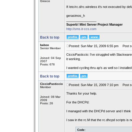
Greece
If /etc/rc.d/rc.wireless it's not executed by defa
gerasimos_h
_________________
Superb! Mini Server Project Manager
http://sms.it-ccs.com
Back to top
baboo
Posted: Sun Mar 15, 2009 6:55 pm
Post su
Senior Member
CiccioPasticcio: I've struggled with Slackware
Joined: 04 Sep
it working.
2007
Posts: 676
I wanted cycling thru ap's as well so I instal
Back to top
CiccioPasticcio
Posted: Sun Mar 15, 2009 7:10 pm
Post su
Member
Thanks for your help.
Joined: 08 Mar
2009
For the DHCPd:
Posts: 26
I managed with the DHCPd server and I think 
I saw in the rc.M that the rc.dhcpd scripts is 
Code: