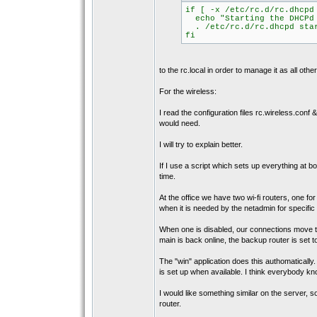
if [ -x /etc/rc.d/rc.dhcpd
echo "Starting the DHCPd 
. /etc/rc.d/rc.dhcpd sta
fi
to the rc.local in order to manage it as all oth
For the wireless:
I read the configuration files rc.wireless.conf &
would need.
I will try to explain better.
If I use a script which sets up everything at b
time.
At the office we have two wi-fi routers, one f
when it is needed by the netadmin for specific 
When one is disabled, our connections move t
main is back online, the backup router is set 
The "win" application does this authomatically.
is set up when available. I think everybody kn
I would like something similar on the server, s
router.