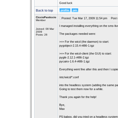
Good luck
Back to top
CiccioPasticcio
Posted: Tue Mar 17, 2009 11:54 pm
Post s
Member
I managed installing everything on the sms-li
Joined: 08 Mar
2009
The packages needed were:
Posts: 26
>>> For the wicd (the daemon) to start:
pygobject-2.15.4-i486-1.tgz
>>> For the wicd-client (the GUI) to start:
pygtk-2.12.1-i486-2.tgz
pycairo-1.6.4-i486-1.tgz
Everything went fine after this and then I copied
/etc/wicd/*.conf
into the headless system (adding the same p
Going to test them now for a while.
Thank you again for the help!
Bye,
Max
PS baboo, did you tried on a headless syste