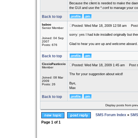
Because the client is needed to make the daemo
the GUI and use the *.conf to manage your co
Back to top
baboo
Posted: Wed Mar 18, 2009 12:58 am
Post 
Senior Member
sorry: yes I had kde installed originally but the
Joined: 04 Sep
2007
Glad to hear you are up and welcome aboard.
Posts: 676
Back to top
CiccioPasticcio
Posted: Wed Mar 18, 2009 1:45 am
Post s
Member
Thx for your suggestion about wicd!
Joined: 08 Mar
2009
Bye,
Posts: 26
Max
Back to top
Display posts from pre
SMS Forum Index
»
SMS
Page
1
of
1