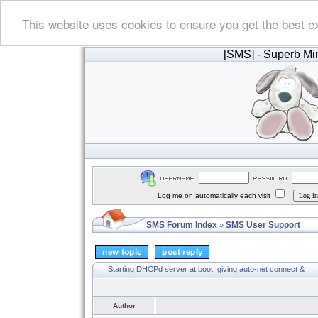
This website uses cookies to ensure you get the best e
[SMS]
- Superb Min
Log me on automatically each visit
SMS Forum Index
SMS User Support
»
Starting DHCPd server at boot, giving auto-net connect &
Author