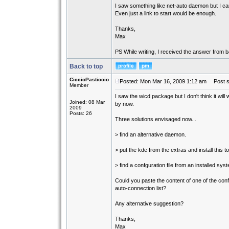
I saw something like net-auto daemon but I can't
Even just a link to start would be enough.
Thanks,
Max
PS While writing, I received the answer from ba
Back to top
CiccioPasticcio
Posted: Mon Mar 16, 2009 1:12 am
Post su
Member
I saw the wicd package but I don't think it will w
Joined: 08 Mar
by now.
2009
Posts: 26
Three solutions envisaged now...
> find an alternative daemon.
> put the kde from the extras and install this to
> find a confguration file from an installed sys
Could you paste the content of one of the config
auto-connection list?
Any alternative suggestion?
Thanks,
Max