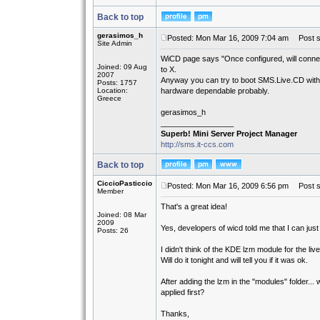
Back to top
gerasimos_h
Posted: Mon Mar 16, 2009 7:04 am
Post su
Site Admin
WiCD page says "Once configured, will connect
Joined: 09 Aug
to X.
2007
Anyway you can try to boot SMS.Live.CD with kd
Posts: 1757
Location:
hardware dependable probably.
Greece
gerasimos_h
_________________
Superb! Mini Server Project Manager
http://sms.it-ccs.com
Back to top
CiccioPasticcio
Posted: Mon Mar 16, 2009 6:56 pm
Post su
Member
That's a great idea!
Joined: 08 Mar
2009
Yes, developers of wicd told me that I can jus
Posts: 26
I didn't think of the KDE lzm module for the liv
Will do it tonight and will tell you if it was ok.
After adding the lzm in the "modules" folder...
applied first?
Thanks,