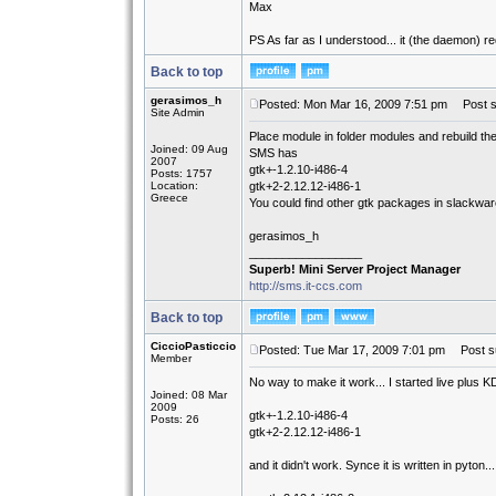
Max
PS As far as I understood... it (the daemon) requ
Back to top
gerasimos_h
Posted: Mon Mar 16, 2009 7:51 pm
Post su
Site Admin
Place module in folder modules and rebuild the
Joined: 09 Aug
SMS has
2007
gtk+-1.2.10-i486-4
Posts: 1757
Location:
gtk+2-2.12.12-i486-1
Greece
You could find other gtk packages in slackwar
gerasimos_h
_________________
Superb! Mini Server Project Manager
http://sms.it-ccs.com
Back to top
CiccioPasticcio
Posted: Tue Mar 17, 2009 7:01 pm
Post su
Member
No way to make it work... I started live plus 
Joined: 08 Mar
2009
gtk+-1.2.10-i486-4
Posts: 26
gtk+2-2.12.12-i486-1
and it didn't work. Synce it is written in pyton...