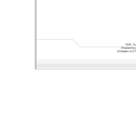
SMS
- Su
Powered by
iCGstation v1.0