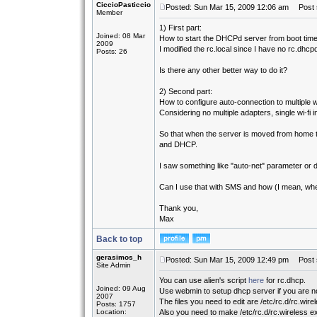
CiccioPasticcio
Posted: Sun Mar 15, 2009 12:06 am
Post s
Member
1) First part:
Joined: 08 Mar
How to start the DHCPd server from boot tim
2009
I modified the rc.local since I have no rc.dhcpd
Posts: 26
Is there any other better way to do it?
2) Second part:
How to configure auto-connection to multiple wi
Considering no multiple adapters, single wi-fi i
So that when the server is moved from home to
and DHCP.
I saw something like "auto-net" parameter or da
Can I use that with SMS and how (I mean, wher
Thank you,
Max
Back to top
gerasimos_h
Posted: Sun Mar 15, 2009 12:49 pm
Post s
Site Admin
You can use alien's script
here
for rc.dhcp.
Joined: 09 Aug
Use webmin to setup dhcp server if you are not
2007
The files you need to edit are /etc/rc.d/rc.wire
Posts: 1757
Location:
Also you need to make /etc/rc.d/rc.wireless e