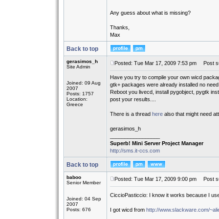
Any guess about what is missing?
Thanks,
Max
Back to top
gerasimos_h
Posted: Tue Mar 17, 2009 7:53 pm
Post su
Site Admin
Have you try to compile your own wicd pack
Joined: 09 Aug
gtk+ packages were already installed no need t
2007
Reboot you livecd, install pygobject, pygtk in
Posts: 1757
Location:
post your results....
Greece
There is a thread
here
also that might need att
gerasimos_h
_________________
Superb! Mini Server Project Manager
http://sms.it-ccs.com
Back to top
baboo
Posted: Tue Mar 17, 2009 9:00 pm
Post su
Senior Member
CiccioPasticcio: I know it works because I us
Joined: 04 Sep
2007
Posts: 676
I got wicd from
http://www.slackware.com/~alie