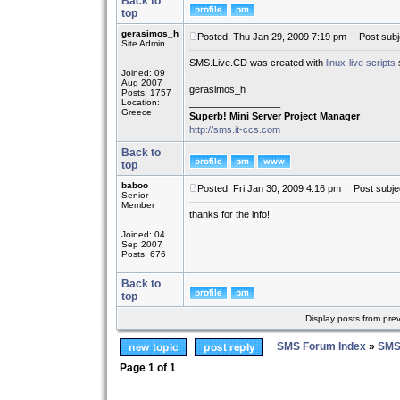
Back to
top
gerasimos_h
Posted: Thu Jan 29, 2009 7:19 pm
Post subj
Site Admin
SMS.Live.CD was created with
linux-live scripts
Joined: 09
Aug 2007
gerasimos_h
Posts: 1757
Location:
_________________
Greece
Superb! Mini Server Project Manager
http://sms.it-ccs.com
Back to
top
baboo
Posted: Fri Jan 30, 2009 4:16 pm
Post subjec
Senior
Member
thanks for the info!
Joined: 04
Sep 2007
Posts: 676
Back to
top
Display posts from pre
SMS Forum Index
»
SMS
Page
1
of
1