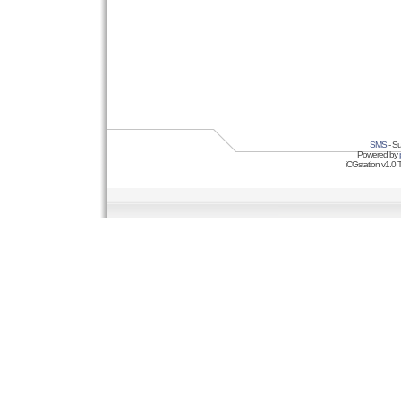
SMS
- Su
Powered by
iCGstation v1.0