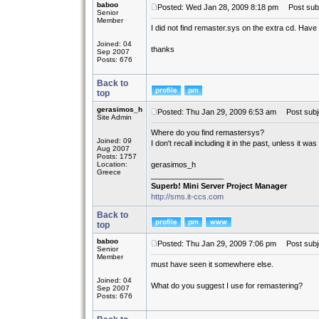
baboo
Posted: Wed Jan 28, 2009 8:18 pm
Post subj
Senior
Member
I did not find remaster.sys on the extra cd. Have 
Joined: 04
thanks
Sep 2007
Posts: 676
Back to
top
gerasimos_h
Posted: Thu Jan 29, 2009 6:53 am
Post subj
Site Admin
Where do you find remastersys?
Joined: 09
I don't recall including it in the past, unless it wa
Aug 2007
Posts: 1757
Location:
gerasimos_h
Greece
_________________
Superb! Mini Server Project Manager
http://sms.it-ccs.com
Back to
top
baboo
Posted: Thu Jan 29, 2009 7:06 pm
Post subj
Senior
Member
must have seen it somewhere else.
Joined: 04
What do you suggest I use for remastering?
Sep 2007
Posts: 676