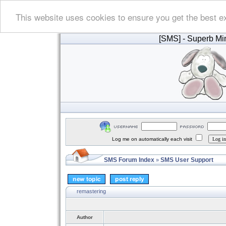
This website uses cookies to ensure you get the best e
[SMS]
- Superb Min
Log me on automatically each visit
SMS Forum Index
SMS User Support
»
remastering
Author