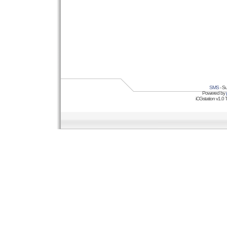
SMS
- Su
Powered by
iCGstation v1.0