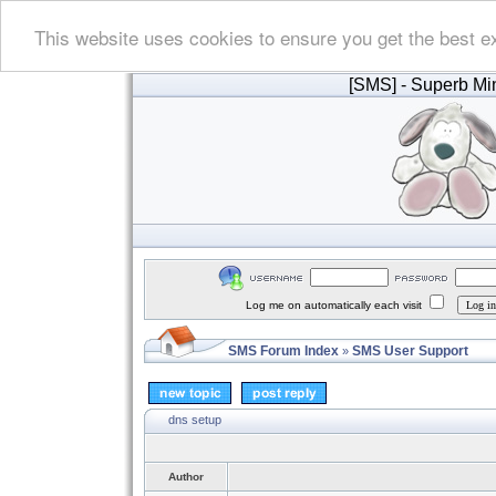
This website uses cookies to ensure you get the best e
[SMS]
- Superb Min
Log me on automatically each visit
SMS Forum Index
SMS User Support
»
dns setup
Author