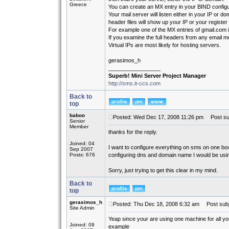
Greece
You can create an MX entry in your BIND configur
Your mail server will listen either in your IP or d
header files will show up your IP or your registe
For example one of the MX entries of gmail.com 
If you examine the full headers from any email 
Virtual IPs are most likely for hosting servers.
gerasimos_h
_________________
Superb! Mini Server Project Manager
http://sms.it-ccs.com
Back to
top
baboo
Posted: Wed Dec 17, 2008 11:26 pm
Post sub
Senior
Member
thanks for the reply.
Joined: 04
I want to configure everything on sms on one box.
Sep 2007
Posts: 676
configuring dns and domain name I would be usi
Sorry, just trying to get this clear in my mind.
Back to
top
gerasimos_h
Posted: Thu Dec 18, 2008 6:32 am
Post subj
Site Admin
Yeap since your are using one machine for all yo
Joined: 09
example