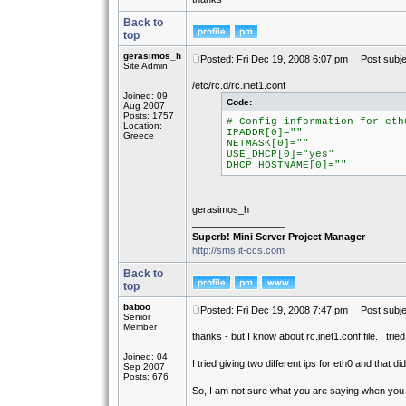
Back to
top
gerasimos_h
Posted: Fri Dec 19, 2008 6:07 pm
Post subje
Site Admin
/etc/rc.d/rc.inet1.conf
Joined: 09
Code:
Aug 2007
Posts: 1757
# Config information for eth
Location:
IPADDR[0]=""
Greece
NETMASK[0]=""
USE_DHCP[0]="yes"
DHCP_HOSTNAME[0]=""
gerasimos_h
_________________
Superb! Mini Server Project Manager
http://sms.it-ccs.com
Back to
top
baboo
Posted: Fri Dec 19, 2008 7:47 pm
Post subje
Senior
Member
thanks - but I know about rc.inet1.conf file. I tri
Joined: 04
I tried giving two different ips for eth0 and that di
Sep 2007
Posts: 676
So, I am not sure what you are saying when you s