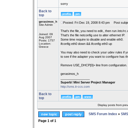
sorry
Back to
top
gerasimos_h
Posted: Fri Dec 19, 2008 8:43 pm
Post subje
Site Admin
That's the file, you need to edit., then run /etc/rc.
Joined: 09
That's the file netconfig use to alter ethernet IP.
Aug 2007
Some time require to disable and enable eth0.
Posts: 1757
Location:
ifconfig eth0 down && ifconfig eth0 up
Greece
You may also need to check your udev rules if y
to see if the adapter you want to configure has th
Remove USE_DHCP[0]= line from configuration.
gerasimos_h
_________________
Superb! Mini Server Project Manager
http://sms.it-ccs.com
Back to
top
Display posts from pre
SMS Forum Index
»
SMS
Page
1
of
1