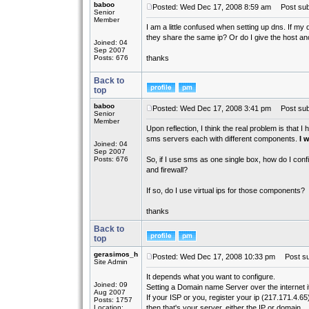
baboo
Posted: Wed Dec 17, 2008 8:59 am
Post subj
Senior
Member
I am a little confused when setting up dns. If my
they share the same ip? Or do I give the host an
Joined: 04
Sep 2007
Posts: 676
thanks
Back to
top
baboo
Posted: Wed Dec 17, 2008 3:41 pm
Post subj
Senior
Member
Upon reflection, I think the real problem is that I
sms servers each with different components.
I w
Joined: 04
Sep 2007
Posts: 676
So, if I use sms as one single box, how do I conf
and firewall?
If so, do I use virtual ips for those components?
thanks
Back to
top
gerasimos_h
Posted: Wed Dec 17, 2008 10:33 pm
Post su
Site Admin
It depends what you want to configure.
Joined: 09
Setting a Domain name Server over the internet 
Aug 2007
If your ISP or you, register your ip (217.171.4.65
Posts: 1757
Location:
then that's your server, either the IP or domain.