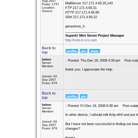
Aug 2007
MailServer 217.171.4.65:25,143
Posts: 1757
Location:
FTP 217.171.4.65:21
Greece
HTTP 217.171.4.65:80
SSH 217.171.4.65:22
gerasimos_h
_________________
Superb! Mini Server Project Manager
http://sms.it-ccs.com
Back to
top
baboo
Posted: Thu Dec 18, 2008 4:39 pm
Post subj
Senior
Member
thank you. I appreciate the help.
Joined: 04
Sep 2007
Posts: 676
Back to
top
baboo
Posted: Fri Dec 19, 2008 8:38 am
Post subje
Senior
Member
In other distros, I w0ould edit ifcfg-eth0 and put
Joined: 04
But I have not been successful in finding out ho
Sep 2007
Posts: 676
changes?
thanks