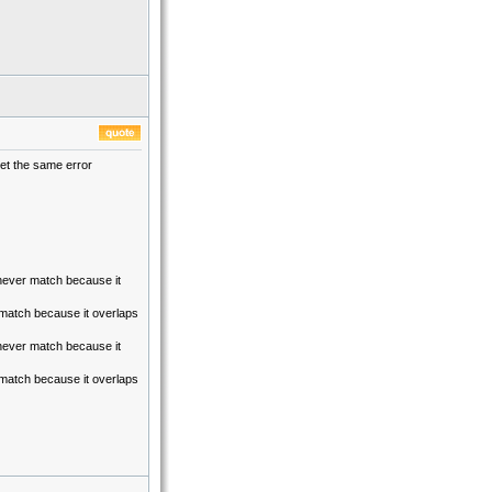
 get the same error
y never match because it
r match because it overlaps
y never match because it
r match because it overlaps