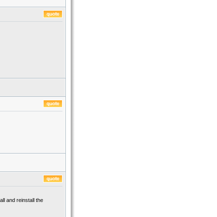
ll and reinstall the