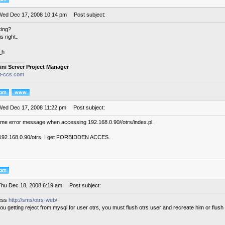
Wed Dec 17, 2008 10:14 pm
Post subject:
king?
s right..
_h
________
ini Server Project Manager
it-ccs.com
Wed Dec 17, 2008 11:22 pm
Post subject:
same error message when accessing 192.168.0.90//otrs/index.pl.
ust 192.168.0.90/otrs, I get FORBIDDEN ACCES.
Thu Dec 18, 2008 6:19 am
Post subject:
cess
http://sms/otrs-web/
ou getting reject from mysql for user otrs, you must flush otrs user and recreate him or flush a