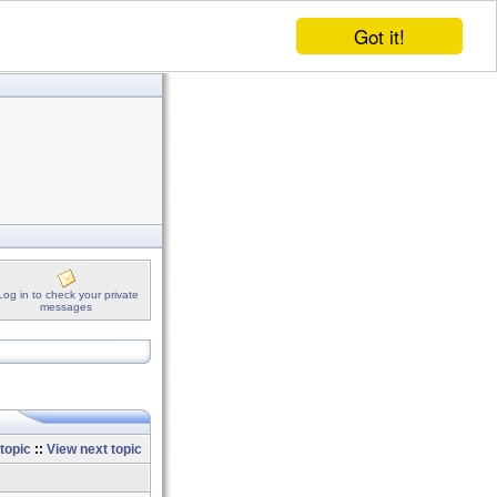
Got it!
Log in to check your private
messages
topic
::
View next topic