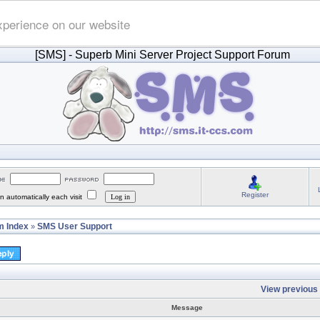
xperience on our website
[SMS]
- Superb Mini Server Project Support Forum
Register
 automatically each visit
 Index
SMS User Support
»
View previous 
Message