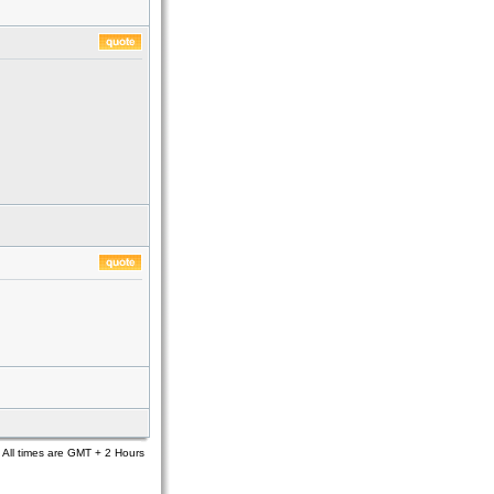
All times are GMT + 2 Hours