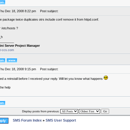
Thu Dec 18, 2008 8:22 pm
Post subject:
the package twice duplicates otrs include conf remove it from httpd.conf.
 /etc/hosts ?
_h
________
ini Server Project Manager
it-ccs.com
Thu Dec 18, 2008 9:15 pm
Post subject:
ted a reinstall before I received your reply. Will let you know what happens
the help
Display posts from previous:
SMS Forum Index
»
SMS User Support