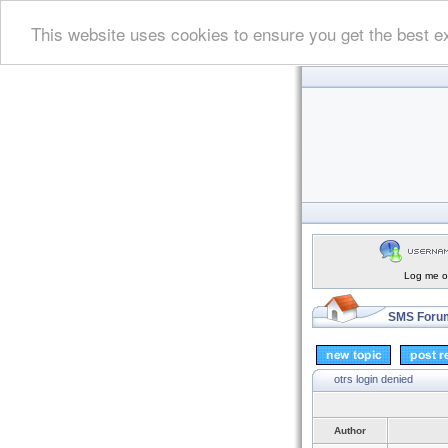
This website uses cookies to ensure you get the best e
Log me on
SMS Forum
otrs login denied
Author