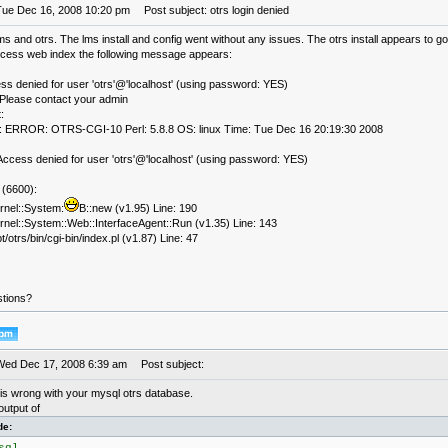
Tue Dec 16, 2008 10:20 pm
Post subject: otrs login denied
 lms and otrs. The lms install and config went without any issues. The otrs install appears to 
access web index the following message appears:
ss denied for user 'otrs'@'localhost' (using password: YES)
lease contact your admin
:
 ERROR: OTRS-CGI-10 Perl: 5.8.8 OS: linux Time: Tue Dec 16 20:19:30 2008
ccess denied for user 'otrs'@'localhost' (using password: YES)
(6600):
rnel::System:
B::new (v1.95) Line: 190
rnel::System::Web::InterfaceAgent::Run (v1.35) Line: 143
t/otrs/bin/cgi-bin/index.pl (v1.87) Line: 47
tions?
Wed Dec 17, 2008 6:39 am
Post subject:
is wrong with your mysql otrs database.
output of
de: