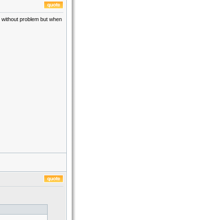
go without problem but when