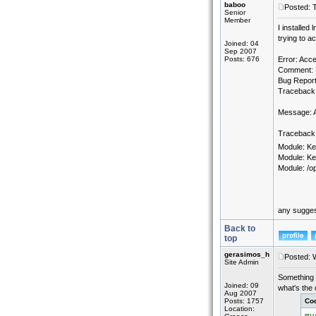
baboo
Posted: 
Senior
Member
I installed
trying to 
Joined: 04
Sep 2007
Posts: 676
Error: Acce
Comment: P
Bug Report
Traceback:
Message: A
Traceback 
Module: Ke
Module: Ke
Module: /op
any sugges
Back to
top
gerasimos_h
Posted: 
Site Admin
Something 
Joined: 09
what's the 
Aug 2007
Posts: 1757
Co
Location: