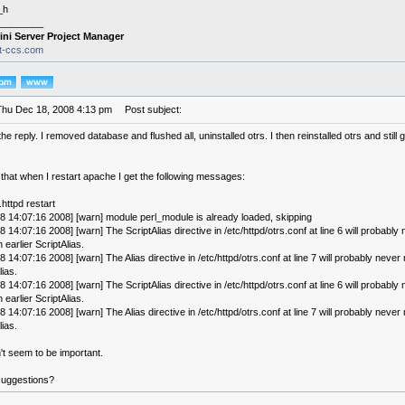
_h
________
ini Server Project Manager
it-ccs.com
Thu Dec 18, 2008 4:13 pm
Post subject:
the reply. I removed database and flushed all, uninstalled otrs. I then reinstalled otrs and still
e that when I restart apache I get the following messages:
.httpd restart
8 14:07:16 2008] [warn] module perl_module is already loaded, skipping
 14:07:16 2008] [warn] The ScriptAlias directive in /etc/httpd/otrs.conf at line 6 will probabl
 earlier ScriptAlias.
 14:07:16 2008] [warn] The Alias directive in /etc/httpd/otrs.conf at line 7 will probably neve
lias.
 14:07:16 2008] [warn] The ScriptAlias directive in /etc/httpd/otrs.conf at line 6 will probabl
 earlier ScriptAlias.
 14:07:16 2008] [warn] The Alias directive in /etc/httpd/otrs.conf at line 7 will probably neve
lias.
't seem to be important.
suggestions?