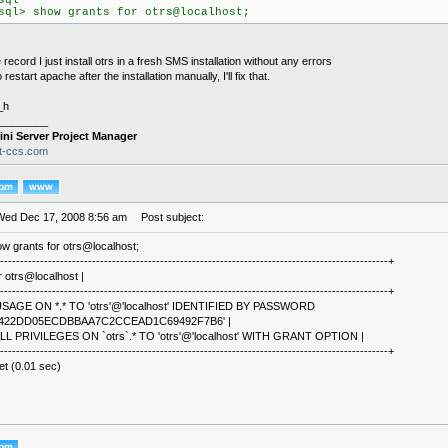
sql
sql> show grants for otrs@localhost;
 record I just install otrs in a fresh SMS installation without any errors
o restart apache after the installation manually, I'll fix that.
_h
________
ini Server Project Manager
it-ccs.com
Wed Dec 17, 2008 8:56 am
Post subject:
w grants for otrs@localhost;
-------------------------------------------------------------------------------------------------+
r otrs@localhost |
-------------------------------------------------------------------------------------------------+
SAGE ON *.* TO 'otrs'@'localhost' IDENTIFIED BY PASSWORD
3422DD05ECDBBAA7C2CCEAD1C69492F7B6' |
LL PRIVILEGES ON `otrs`.* TO 'otrs'@'localhost' WITH GRANT OPTION |
-------------------------------------------------------------------------------------------------+
et (0.01 sec)