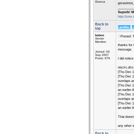
Greece
gerasimos
_________
Superb! M
http://sms.
Back to
top
baboo
Posted: 
Senior
Member
thanks for 
message.
Joined: 04
Sep 2007
Posts: 676
I did notic
/etc/rc.d/rc
[Thu Dec 1
[Thu Dec 18
overlaps an
[Thu Dec 18
an earlier A
[Thu Dec 18
overlaps an
[Thu Dec 18
an earlier A
That doesn
any other 
Back to