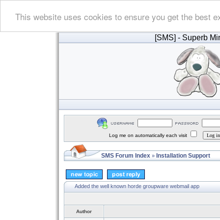
This website uses cookies to ensure you get the best e
[SMS]
- Superb Min
Log me on automatically each visit
SMS Forum Index
Installation Support
»
Added the well known horde groupware webmail app
Author