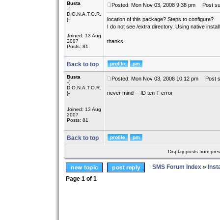
Busta
Posted: Mon Nov 03, 2008 9:38 pm
Post sub
-{
D.O.N.A.T.O.R.
location of this package? Steps to configure?
}-
I do not see /extra directory. Using native install 
Joined: 13 Aug
2007
thanks
Posts: 81
Back to top
Busta
Posted: Mon Nov 03, 2008 10:12 pm
Post su
-{
D.O.N.A.T.O.R.
never mind -- ID ten T error
}-
Joined: 13 Aug
2007
Posts: 81
Back to top
Display posts from pre
SMS Forum Index
»
Inst
Page
1
of
1