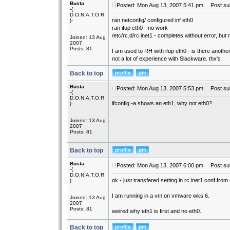
Busta
Posted: Mon Aug 13, 2007 5:41 pm
Post sub
-{
D.O.N.A.T.O.R.
ran netconfig/ configured inf eth0
}-
ran ifup eth0 - no work
/etc/rc.d/rc.inet1 - completes without error, but 
Joined: 13 Aug
2007
Posts: 81
I am used to RH with ifup eth0 - is there anoth
not a lot of experience with Slackware. thx's
Back to top
Busta
Posted: Mon Aug 13, 2007 5:53 pm
Post sub
-{
D.O.N.A.T.O.R.
ifconfig -a shows an eth1, why not eth0?
}-
Joined: 13 Aug
2007
Posts: 81
Back to top
Busta
Posted: Mon Aug 13, 2007 6:00 pm
Post sub
-{
D.O.N.A.T.O.R.
ok - just transfered setting in rc.inet1.conf fro
}-
I am running in a vm on vmware wks 6.
Joined: 13 Aug
2007
Posts: 81
weired why eth1 is first and no eth0.
Back to top