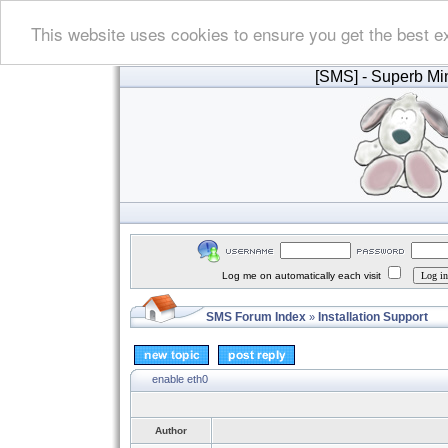
This website uses cookies to ensure you get the best e
[SMS]
- Superb Min
Log me on automatically each visit
SMS Forum Index
Installation Support
»
enable eth0
Author