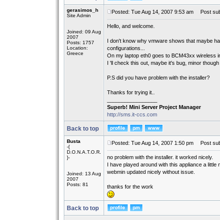
gerasimos_h
Posted: Tue Aug 14, 2007 9:53 am
Post sub
Site Admin
Hello, and welcome.
Joined: 09 Aug
2007
I don't know why vmware shows that maybe had 
Posts: 1757
Location:
configurations...
Greece
On my laptop eth0 goes to BCM43xx wireless i
I 'll check this out, maybe it's bug, minor though
P.S did you have problem with the installer?
Thanks for trying it..
_________________
Superb! Mini Server Project Manager
http://sms.it-ccs.com
Back to top
Busta
Posted: Tue Aug 14, 2007 1:50 pm
Post sub
-{
D.O.N.A.T.O.R.
no problem with the installer. it worked nicely.
}-
I have played around with this appliance a little m
webmin updated nicely without issue.
Joined: 13 Aug
2007
Posts: 81
thanks for the work
Back to top