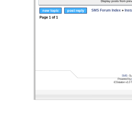
Display posts from pre
SMS Forum Index
»
Inst
Page
1
of
1
SMS
- Su
Powered by
iCGstation v1.0