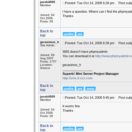
jacek4000
Posted: Tue Oct 14, 2008 6:26 pm
Post subj
Member
I have a question. Where can I find the phpmyad
Joined: 04
Thanks
Oct 2008
Posts: 28
Back to
top
gerasimos_h
Posted: Tue Oct 14, 2008 8:28 pm
Post subj
Site Admin
SMS doesn't have phpmyadmin
Joined: 09
You can download it at
http://www.phpmyadmin.n
Aug 2007
Posts: 1757
Location:
gerasimos_h
Greece
_________________
Superb! Mini Server Project Manager
http://sms.it-ccs.com
Back to
top
jacek4000
Posted: Tue Oct 14, 2008 9:45 pm
Post subjec
Member
It works fine
Joined: 04
Thanks
Oct 2008
Posts: 28
Back to
top