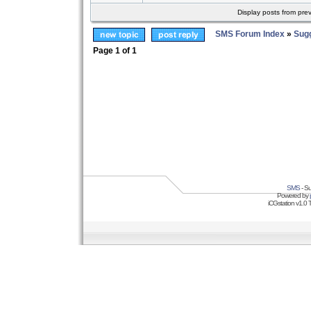
Display posts from pre
SMS Forum Index
»
Sug
Page
1
of
1
SMS
- Su
Powered by
iCGstation v1.0