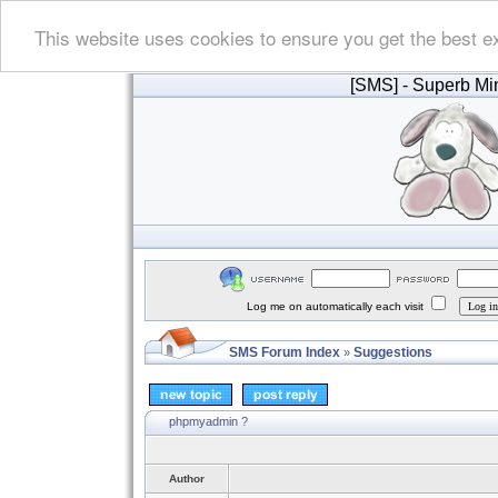
This website uses cookies to ensure you get the best e
[SMS]
- Superb Min
Log me on automatically each visit
SMS Forum Index
Suggestions
»
phpmyadmin ?
Author