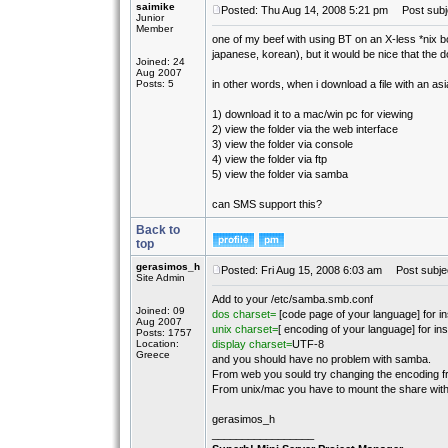
saimike
Posted: Thu Aug 14, 2008 5:21 pm
Post subje
Junior
Member
one of my beef with using BT on an X-less *nix bo
japanese, korean), but it would be nice that the
Joined: 24
Aug 2007
Posts: 5
in other words, when i download a file with an as
1) download it to a mac/win pc for viewing
2) view the folder via the web interface
3) view the folder via console
4) view the folder via ftp
5) view the folder via samba
can SMS support this?
Back to
top
gerasimos_h
Posted: Fri Aug 15, 2008 6:03 am
Post subjec
Site Admin
Add to your /etc/samba.smb.conf
Joined: 09
dos charset=
[code page of your language] for i
Aug 2007
unix charset=
[ encoding of your language] for i
Posts: 1757
Location:
display charset=
UTF-8
Greece
and you should have no problem with samba.
From web you sould try changing the encoding f
From unix/mac you have to mount the share with
gerasimos_h
_________________