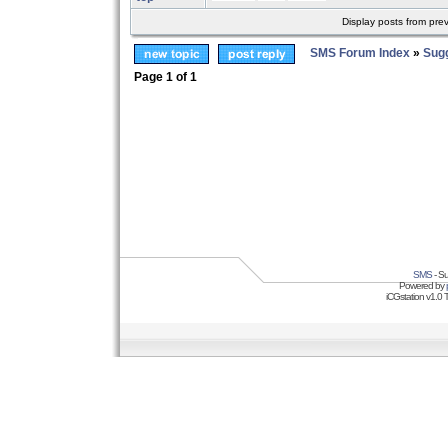
Display posts from pre
SMS Forum Index
»
Sug
Page
1
of
1
SMS
- Su
Powered by
iCGstation v1.0