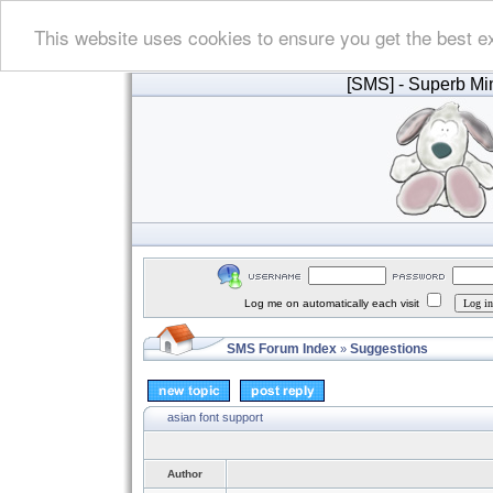
This website uses cookies to ensure you get the best e
[SMS]
- Superb Min
Log me on automatically each visit
SMS Forum Index
Suggestions
»
asian font support
Author