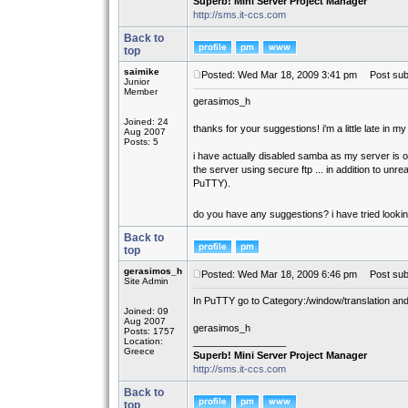
Superb! Mini Server Project Manager
http://sms.it-ccs.com
Back to
top
saimike
Posted: Wed Mar 18, 2009 3:41 pm
Post subj
Junior
Member
gerasimos_h
Joined: 24
thanks for your suggestions! i'm a little late in my
Aug 2007
Posts: 5
i have actually disabled samba as my server is on 
the server using secure ftp ... in addition to un
PuTTY).
do you have any suggestions? i have tried looking
Back to
top
gerasimos_h
Posted: Wed Mar 18, 2009 6:46 pm
Post subj
Site Admin
In PuTTY go to Category:/window/translation and
Joined: 09
Aug 2007
gerasimos_h
Posts: 1757
Location:
_________________
Greece
Superb! Mini Server Project Manager
http://sms.it-ccs.com
Back to
top