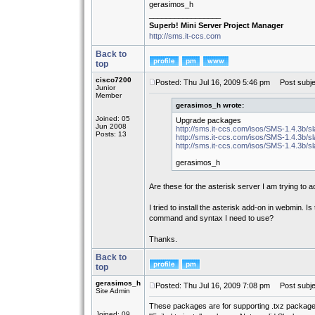
gerasimos_h
_________________
Superb! Mini Server Project Manager
http://sms.it-ccs.com
Back to
top
cisco7200
Posted: Thu Jul 16, 2009 5:46 pm
Post subje
Junior
Member
gerasimos_h wrote:
Joined: 05
Upgrade packages
Jun 2008
http://sms.it-ccs.com/isos/SMS-1.4.3b/s
Posts: 13
http://sms.it-ccs.com/isos/SMS-1.4.3b/sl
http://sms.it-ccs.com/isos/SMS-1.4.3b/
gerasimos_h
Are these for the asterisk server I am trying to 
I tried to install the asterisk add-on in webmin. 
command and syntax I need to use?
Thanks.
Back to
top
gerasimos_h
Posted: Thu Jul 16, 2009 7:08 pm
Post subje
Site Admin
These packages are for supporting .txz packages
Joined: 09