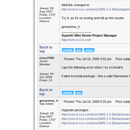
Well link changed to
Joined: 09
http://sms.it-ccs.com/isos/SMS-1.4.3b/testing/as
Aug 2007
Posts: 1757
Location:
Try it, as it's on testing and tell as the results.
Greece
gerasimos_h
_________________
Superb! Mini Server Project Manager
http://sms.it-ccs.com
Back to
top
cisco7200
Posted: Thu Jul 16, 2009 4:52 pm
Post subjec
Junior
Member
I get the following error when I try to install it.
Joined: 05
Failed to install package : Not a valid Slackwar
Jun 2008
Posts: 13
Back to
top
gerasimos_h
Posted: Thu Jul 16, 2009 5:32 pm
Post subje
Site Admin
Upgrade packages
Joined: 09
http://sms.it-ccs.com/isos/SMS-1.4.3b/slackware
Aug 2007
http://sms.it-ccs.com/isos/SMS-1.4.3b/slackware
Posts: 1757
Location:
http://sms.it-ccs.com/isos/SMS-1.4.3b/slackwa
Greece