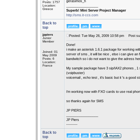
gerasimos_h
Posts: 1757
Location:
_________________
Greece
Superb! Mini Server Project Manager
http://sms.it-ccs.com
Back to
top
jppiers
Posted: Tue May 26, 2009 10:58 pm
Post sub
Junior
Member
Done!
i make an asterisk 1.6.1 package for working wit
Joined: 01
server of sms , it will be nice , else i can give 
May 2009
Posts: 6
bandwitch so i do not want to give the adress he
Location:
France
My sample package have 3 sip/IAX2 phones , 1 sip 
(voipbuster)
voicemail , echo test , it's basic but it 's a good st
i'm working now with FXO cards to use real phon
so thanks again for SMS
JP PIERS
_________________
JP Piers
---------
Back to
top