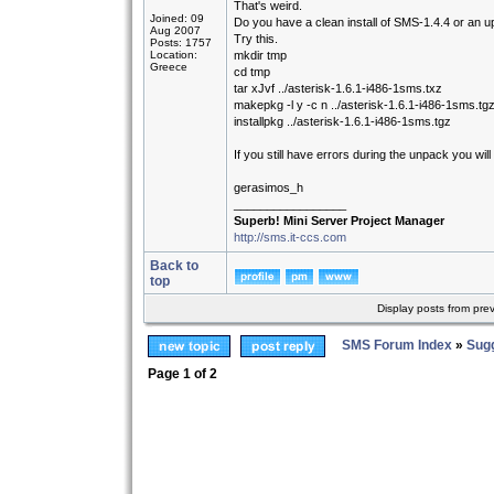
That's weird.
Joined: 09
Do you have a clean install of SMS-1.4.4 or an up
Aug 2007
Try this.
Posts: 1757
Location:
mkdir tmp
Greece
cd tmp
tar xJvf ../asterisk-1.6.1-i486-1sms.txz
makepkg -l y -c n ../asterisk-1.6.1-i486-1sms.tg
installpkg ../asterisk-1.6.1-i486-1sms.tgz
If you still have errors during the unpack you w
gerasimos_h
_________________
Superb! Mini Server Project Manager
http://sms.it-ccs.com
Back to
top
Display posts from pre
SMS Forum Index
»
Sug
Page
1
of
2