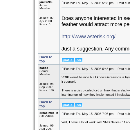
jack0296
Posted: Thu May 15, 2008 5:56 pm
Post subje
Junior
Member
Does anyone interested in see
Joined: 07
Apr 2008
feather would attract more peo
Posts: 6
http://www.asterisk.org/
Just a suggestion. Any comm
Back to
top
baboo
Posted: Thu May 15, 2008 6:48 pm
Post subj
Senior
Member
VOIP would be nice but I know Gerasimos is trying
it yourself.
Joined: 04
Sep 2007
Posts: 676
There is a distro called cytrun linux that is sla
learning tool of how they implemented it in slack
Back to
top
gerasimos_h
Posted: Thu May 15, 2008 7:06 pm
Post subj
Site Admin
Well, I have a lot of work with SMS.Native.CD and l
Joined: 09
Aug 2007