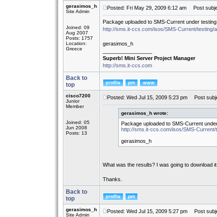
gerasimos_h
Posted: Fri May 29, 2009 6:12 am
Post subje
Site Admin
Package uploaded to SMS-Current under testing
Joined: 09
http://sms.it-ccs.com/isos/SMS-Current/testing/
Aug 2007
Posts: 1757
Location:
gerasimos_h
Greece
_________________
Superb! Mini Server Project Manager
http://sms.it-ccs.com
Back to
top
cisco7200
Posted: Wed Jul 15, 2009 5:23 pm
Post subje
Junior
Member
gerasimos_h wrote:
Joined: 05
Package uploaded to SMS-Current under 
Jun 2008
http://sms.it-ccs.com/isos/SMS-Current/t
Posts: 13
gerasimos_h
What was the results? I was going to download it
Thanks.
Back to
top
gerasimos_h
Posted: Wed Jul 15, 2009 5:27 pm
Post subje
Site Admin