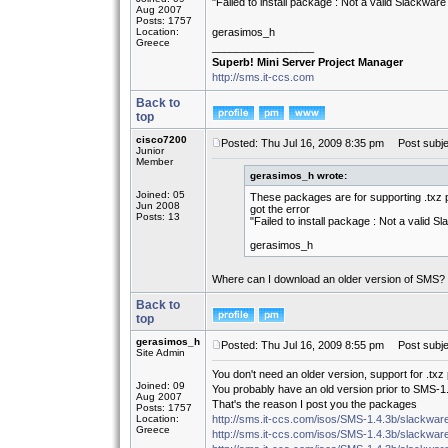
"Failed to install package : Not a valid Slackwar
Aug 2007
Posts: 1757
Location:
gerasimos_h
Greece
_________________
Superb! Mini Server Project Manager
http://sms.it-ccs.com
Back to
top
cisco7200
Posted: Thu Jul 16, 2009 8:35 pm
Post subje
Junior
Member
gerasimos_h wrote:
Joined: 05
These packages are for supporting .txz 
Jun 2008
got the error
Posts: 13
"Failed to install package : Not a valid 
gerasimos_h
Where can I download an older version of SMS?
Back to
top
gerasimos_h
Posted: Thu Jul 16, 2009 8:55 pm
Post subje
Site Admin
You don't need an older version, support for .tx
Joined: 09
You probably have an old version prior to SMS-1.4
Aug 2007
That's the reason I post you the packages
Posts: 1757
Location:
http://sms.it-ccs.com/isos/SMS-1.4.3b/slackware
Greece
http://sms.it-ccs.com/isos/SMS-1.4.3b/slackware