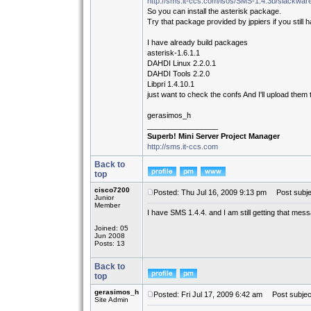
http://sms.it-ccs.com/isos/SMS-1.4.3b/slackwa
So you can install the asterisk package.
Try that package provided by jppiers if you still 
I have already build packages
asterisk-1.6.1.1
DAHDI Linux 2.2.0.1
DAHDI Tools 2.2.0
Libpri 1.4.10.1
just want to check the confs And I'll upload them
gerasimos_h
_________________
Superb! Mini Server Project Manager
http://sms.it-ccs.com
Back to
top
cisco7200
Posted: Thu Jul 16, 2009 9:13 pm
Post subje
Junior
Member
I have SMS 1.4.4. and I am still getting that mes
Joined: 05
Jun 2008
Posts: 13
Back to
top
gerasimos_h
Posted: Fri Jul 17, 2009 6:42 am
Post subjec
Site Admin