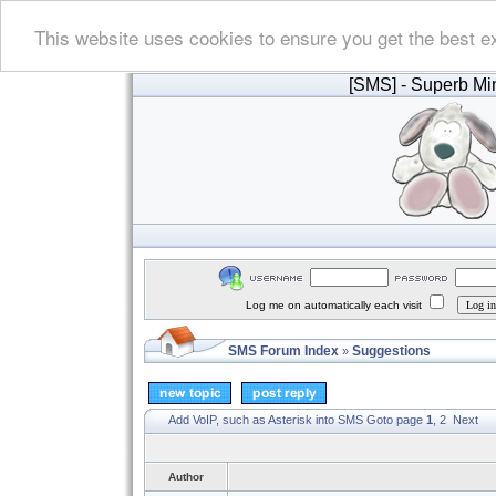
This website uses cookies to ensure you get the best e
[SMS]
- Superb Min
Log me on automatically each visit
SMS Forum Index
Suggestions
»
Add VoIP, such as Asterisk into SMS
Goto page
1
,
2
Next
Author