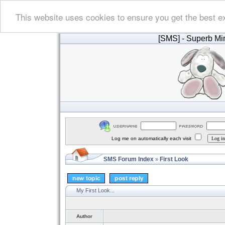
This website uses cookies to ensure you get the best e
[SMS]
- Superb Min
Log me on automatically each visit
SMS Forum Index
First Look
»
My First Look...
Author