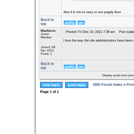
Also it is not so easy to use pupply linux
Back to
top
NitaAlexis
Posted: Fri Dec 10, 2021 7:38 am
Post subje
Junior
Member
I love the way the site administrators have been
Joined: 09
Dec 2021
Posts: 1
Back to
top
Display posts from pre
SMS Forum Index
»
Firs
Page
1
of
1