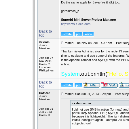
Do the same apply for Java (jre & jdk) too.
gerasimos_h
_________________
Superb! Mini Server Project Manager
http://sms.it-ccs.com
Back to
top
xxxlam
Posted: Tue Nov 08, 2011 4:37 pm
Post subj
Junior
Member
Thanks mister Administrator for the reply. I'll sear
time to evaluate and use some of the features. We
Joined: 07
is the Apache Tomcat and MySQL with the PHPMy
Nov 2011
Posts: 2
is fine.
Location:
_________________
Philippines
System
.out.println(
"Hello, S
Back to
top
Rathore
Posted: Sat Jun 01, 2013 9:29 pm
Post subjec
Junior
Member
xxxlam wrote:
Joined: 01
I did not use SMS in action (for now) and I
Jun 2013
particularly Apache, PHP, MySQL, and the
Posts: 3
because it is lightweight. I like light dist
install, configure again... compile. As a 
subjects, too!