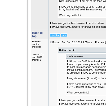
Now, since most (if not all) of the tools
I have some questions to ask... Can I use 
in my flash drive? Well, I'm not saying I'm
What do you think?
I think you got the best answer from site admin.
I always use SMS at work for browsing and mails
Back to
top
Rathore
Posted: Sun Jun 02, 2013 9:55 am
Post subje
Junior
Member
Rathore wrote:
Joined: 01
xxxlam wrote:
Jun 2013
Posts: 3
I did not use SMS in action (for no
features; particularly Apache, PHP
to post this message because it is 
install, configure them... download
is precious, I have to concentrate
Now, since most (if not all) of th
I have some questions to ask... Can
xD)? Does it fit in my flash drive? 
What do you think?
I think you got the best answer from site
I always use SMS at work for browsing an