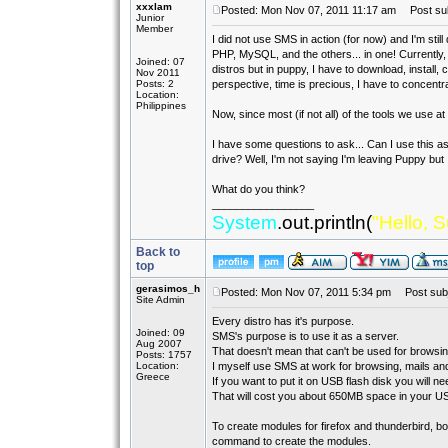
xxxlam
Posted: Mon Nov 07, 2011 11:17 am
Post subj
Junior
Member
I did not use SMS in action (for now) and I'm still
PHP, MySQL, and the others... in one! Currently, I
Joined: 07
distros but in puppy, I have to download, install, 
Nov 2011
Posts: 2
perspective, time is precious, I have to concentr
Location:
Philippines
Now, since most (if not all) of the tools we use a
I have some questions to ask... Can I use this as 
drive? Well, I'm not saying I'm leaving Puppy but I
What do you think?
_________________
System
.out.println(
"Hello, S
Back to
top
gerasimos_h
Posted: Mon Nov 07, 2011 5:34 pm
Post subj
Site Admin
Every distro has it's purpose.
Joined: 09
SMS's purpose is to use it as a server.
Aug 2007
That doesn't mean that can't be used for browsing
Posts: 1757
Location:
I myself use SMS at work for browsing, mails and
Greece
If you want to put it on USB flash disk you will n
That will cost you about 650MB space in your US
To create modules for firefox and thunderbird,
command to create the modules.