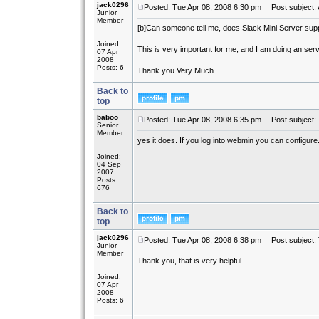
jack0296
Posted: Tue Apr 08, 2008 6:30 pm
Post subject: 
Junior
Member
[b]
Can someone tell me, does Slack Mini Server sup
Joined:
This is very important for me, and I am doing an ser
07 Apr
2008
Posts: 6
Thank you Very Much
Back to
top
baboo
Posted: Tue Apr 08, 2008 6:35 pm
Post subject:
Senior
Member
yes it does. If you log into webmin you can configure
Joined:
04 Sep
2007
Posts:
676
Back to
top
jack0296
Posted: Tue Apr 08, 2008 6:38 pm
Post subject:
Junior
Member
Thank you, that is very helpful.
Joined:
07 Apr
2008
Posts: 6