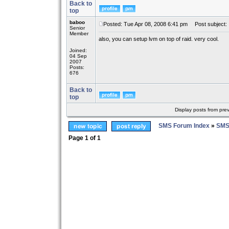
Back to
top
baboo
Posted: Tue Apr 08, 2008 6:41 pm
Post subject:
Senior
Member
also, you can setup lvm on top of raid. very cool.
Joined:
04 Sep
2007
Posts:
676
Back to
top
Display posts from pre
SMS Forum Index
»
SMS
Page
1
of
1