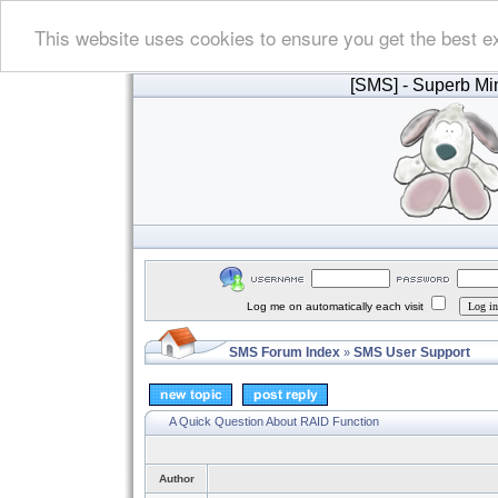
This website uses cookies to ensure you get the best e
[SMS]
- Superb Min
Log me on automatically each visit
SMS Forum Index
SMS User Support
»
A Quick Question About RAID Function
Author