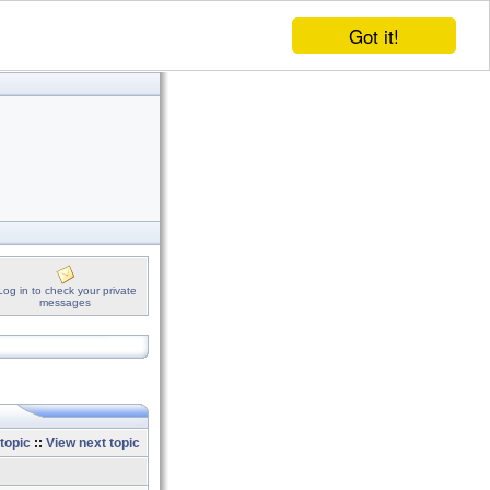
Got it!
Log in to check your private
messages
topic
::
View next topic