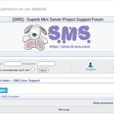
xperience on our website
[SMS]
- Superb Mini Server Project Support Forum
Register
 automatically each visit
 Index
SMS User Support
»
t RAID Function
View previous 
Message