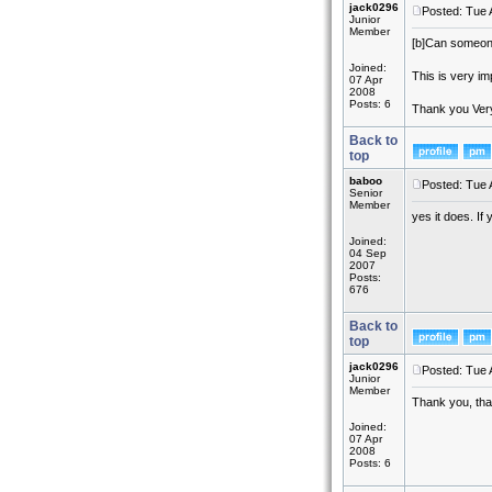
jack0296
Posted: Tue 
Junior
Member
[b]
Can someone 
Joined:
This is very im
07 Apr
2008
Posts: 6
Thank you Ve
Back to
top
baboo
Posted: Tue 
Senior
Member
yes it does. If
Joined:
04 Sep
2007
Posts:
676
Back to
top
jack0296
Posted: Tue 
Junior
Member
Thank you, that
Joined:
07 Apr
2008
Posts: 6