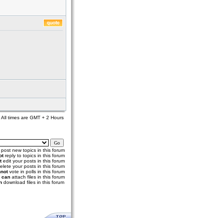
All times are GMT + 2 Hours
post new topics in this forum
ot
reply to topics in this forum
t
edit your posts in this forum
elete your posts in this forum
not
vote in polls in this forum
u
can
attach files in this forum
n
download files in this forum