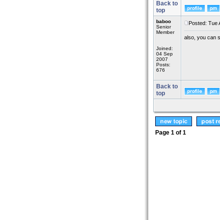
Back to
top
baboo
Posted: Tue 
Senior
Member
also, you can s
Joined:
04 Sep
2007
Posts:
676
Back to
top
Page
1
of
1