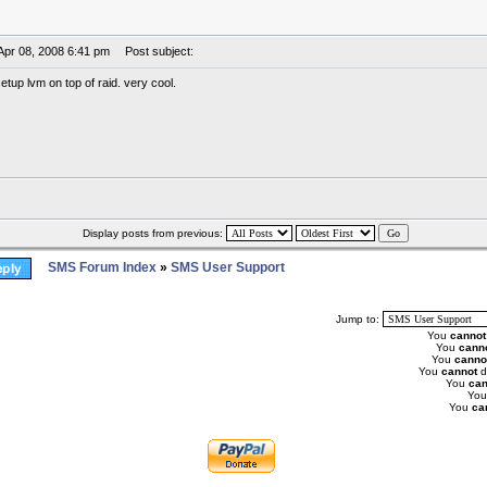
Apr 08, 2008 6:41 pm
Post subject:
etup lvm on top of raid. very cool.
Display posts from previous:
SMS Forum Index
»
SMS User Support
Jump to:
You
cannot
You
cann
You
canno
You
cannot
d
You
can
Yo
You
ca