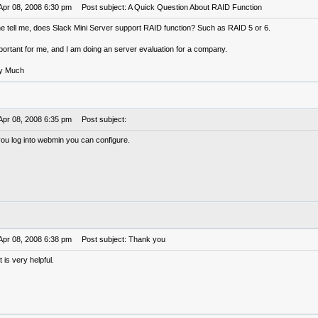
Apr 08, 2008 6:30 pm
Post subject: A Quick Question About RAID Function
tell me, does Slack Mini Server support RAID function? Such as RAID 5 or 6.
portant for me, and I am doing an server evaluation for a company.
ry Much
Apr 08, 2008 6:35 pm
Post subject:
 you log into webmin you can configure.
Apr 08, 2008 6:38 pm
Post subject: Thank you
 is very helpful.