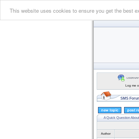
This website uses cookies to ensure you get the best e
Log me on
SMS Forum
A Quick Question Abou
Author