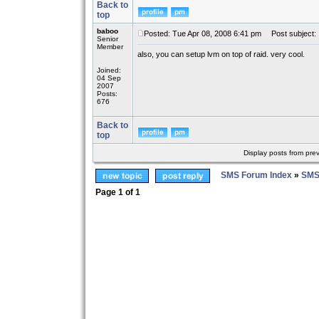
Back to
top
baboo
Posted: Tue Apr 08, 2008 6:41 pm
Post subject:
Senior
Member
also, you can setup lvm on top of raid. very cool.
Joined:
04 Sep
2007
Posts:
676
Back to
top
Display posts from pre
SMS Forum Index
»
SMS
Page
1
of
1