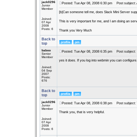
jack0296
Posted: Tue Apr 08, 2008 6:30 pm
Post subject: 
Junior
Member
[b]
Can someone tell me, does Slack Mini Server sup
Joined:
This is very important for me, and I am doing an ser
07 Apr
2008
Posts: 6
Thank you Very Much
Back to
top
baboo
Posted: Tue Apr 08, 2008 6:35 pm
Post subject:
Senior
Member
yes it does. If you log into webmin you can configure
Joined:
04 Sep
2007
Posts:
676
Back to
top
jack0296
Posted: Tue Apr 08, 2008 6:38 pm
Post subject:
Junior
Member
Thank you, that is very helpful.
Joined:
07 Apr
2008
Posts: 6