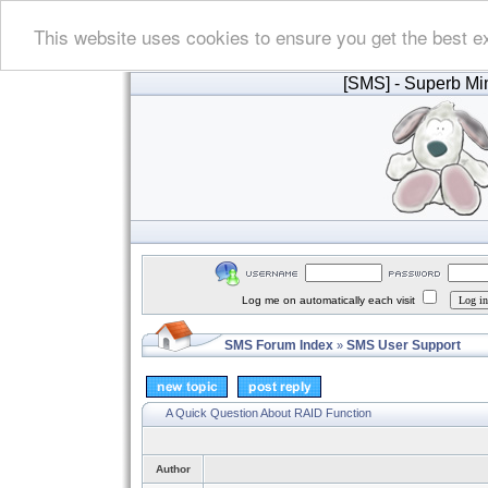
This website uses cookies to ensure you get the best e
[SMS]
- Superb Min
Log me on automatically each visit
SMS Forum Index
SMS User Support
»
A Quick Question About RAID Function
Author