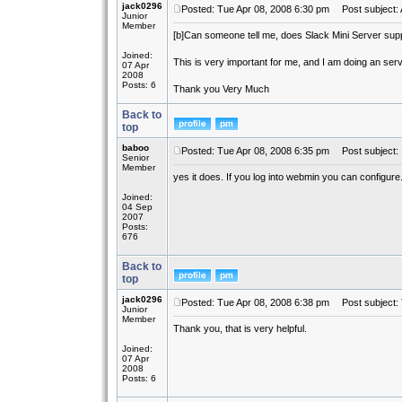
jack0296
Posted: Tue Apr 08, 2008 6:30 pm
Post subject: 
Junior
Member
[b]
Can someone tell me, does Slack Mini Server sup
Joined:
This is very important for me, and I am doing an ser
07 Apr
2008
Posts: 6
Thank you Very Much
Back to
top
baboo
Posted: Tue Apr 08, 2008 6:35 pm
Post subject:
Senior
Member
yes it does. If you log into webmin you can configure
Joined:
04 Sep
2007
Posts:
676
Back to
top
jack0296
Posted: Tue Apr 08, 2008 6:38 pm
Post subject:
Junior
Member
Thank you, that is very helpful.
Joined:
07 Apr
2008
Posts: 6