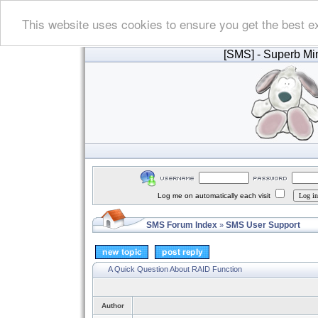
This website uses cookies to ensure you get the best e
[SMS]
- Superb Min
Log me on automatically each visit
SMS Forum Index
SMS User Support
»
A Quick Question About RAID Function
Author