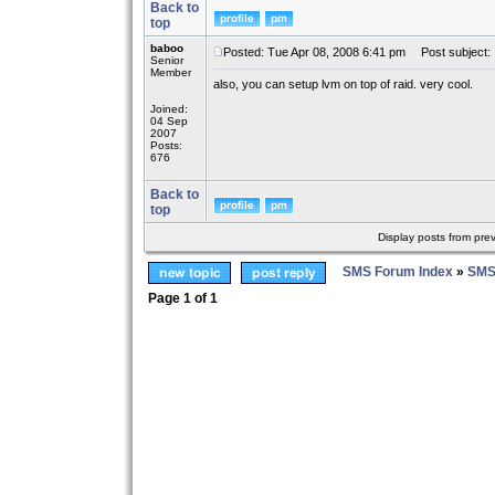
Back to
top
baboo
Posted: Tue Apr 08, 2008 6:41 pm
Post subject:
Senior
Member
also, you can setup lvm on top of raid. very cool.
Joined:
04 Sep
2007
Posts:
676
Back to
top
Display posts from pre
SMS Forum Index
»
SMS
Page
1
of
1