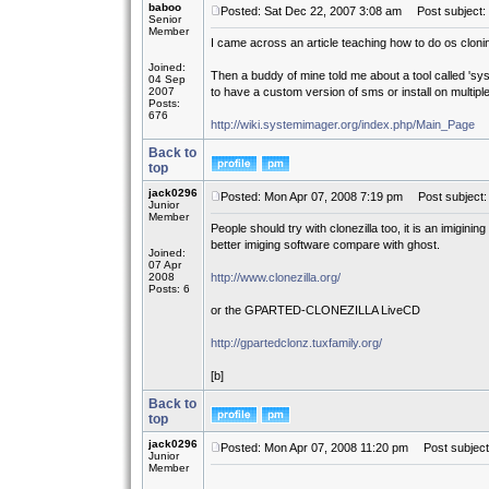
baboo
Posted: Sat Dec 22, 2007 3:08 am
Post subject: 
Senior
Member
I came across an article teaching how to do os cloning 
Joined:
Then a buddy of mine told me about a tool called 'syst
04 Sep
2007
to have a custom version of sms or install on multiple 
Posts:
676
http://wiki.systemimager.org/index.php/Main_Page
Back to
top
jack0296
Posted: Mon Apr 07, 2008 7:19 pm
Post subject: 
Junior
Member
People should try with clonezilla too, it is an imiginin
better imiging software compare with ghost.
Joined:
07 Apr
2008
http://www.clonezilla.org/
Posts: 6
or the GPARTED-CLONEZILLA LiveCD
http://gpartedclonz.tuxfamily.org/
[b]
Back to
top
jack0296
Posted: Mon Apr 07, 2008 11:20 pm
Post subject:
Junior
Member