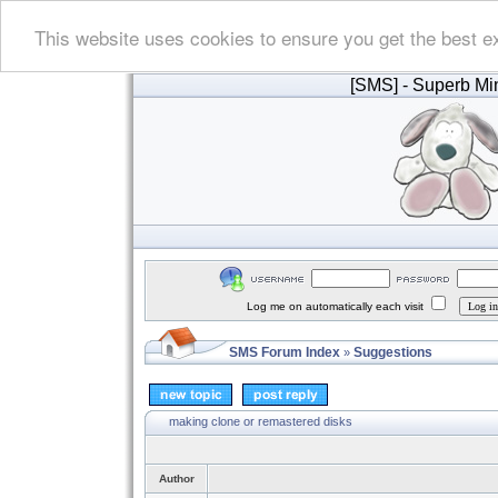
This website uses cookies to ensure you get the best e
[SMS]
- Superb Min
Log me on automatically each visit
SMS Forum Index
Suggestions
»
making clone or remastered disks
Author