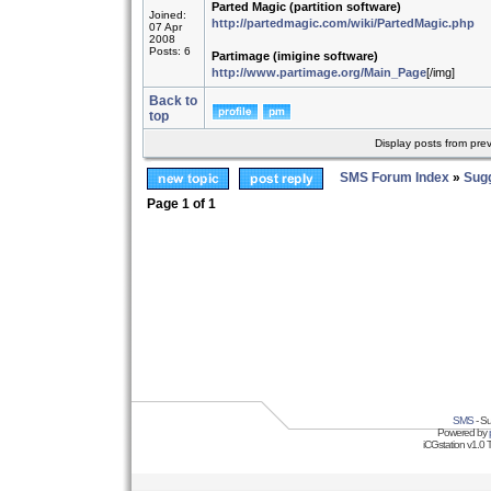
Parted Magic (partition software)
Joined:
http://partedmagic.com/wiki/PartedMagic.php
07 Apr
2008
Posts: 6
Partimage (imigine software)
http://www.partimage.org/Main_Page
[/img]
Back to
top
Display posts from pre
SMS Forum Index
»
Sug
Page
1
of
1
SMS
- Su
Powered by
iCGstation v1.0