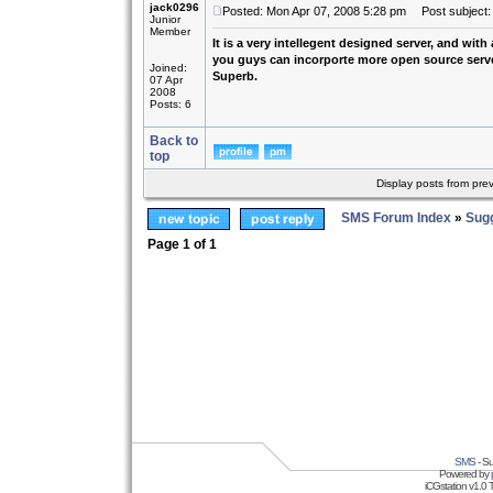
jack0296
Posted: Mon Apr 07, 2008 5:28 pm
Post subject: 
Junior
Member
It is a very intellegent designed server, and with
you guys can incorporte more open source server 
Joined:
Superb.
07 Apr
2008
Posts: 6
Back to
top
Display posts from pre
SMS Forum Index
»
Sug
Page
1
of
1
SMS
- Su
Powered by
iCGstation v1.0