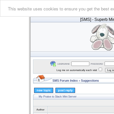
This website uses cookies to ensure you get the best e
[SMS]
- Superb Min
Log me on automatically each visit
SMS Forum Index
Suggestions
»
My Praise to Slack Mini Server
Author