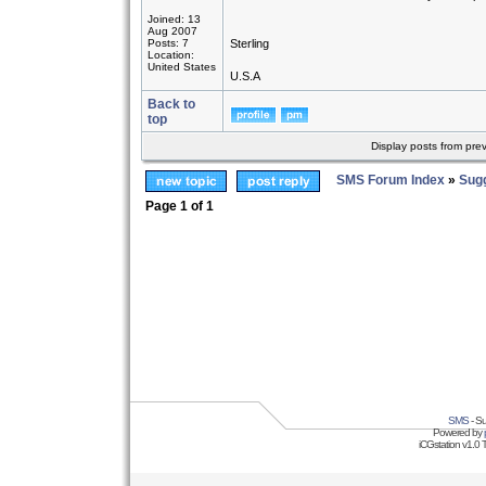
Joined: 13
Aug 2007
Posts: 7
Sterling
Location:
United States
U.S.A
Back to
top
Display posts from pre
SMS Forum Index
»
Sug
Page
1
of
1
SMS
- Su
Powered by
iCGstation v1.0