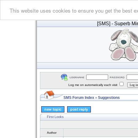
This website uses cookies to ensure you get the best e
[SMS]
- Superb Min
Log me on automatically each visit
SMS Forum Index
Suggestions
»
First Looks
Author