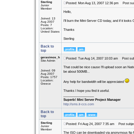
Sterling
Posted: Mon Aug 13, 2007 12:36 pm
Post subj
Junior
Member
Hello,
Joined: 13
I'll burn the Mini-Server CD today, and if it looks
Aug 2007
Posts: 7
Location:
Thanks
United States
Sterling
Back to
top
gerasimos_h
Posted: Tue Aug 14, 2007 10:03 am
Post sub
Site Admin
That could be nice cause I'll upload soon an Nati
Joined: 09
be about 500MB...
Aug 2007
Posts: 1757
Location:
Any help for bandwidth will be appreciated
Greece
Thanks I hope you find it useful.
_________________
Superb! Mini Server Project Manager
http://sms.it-ccs.com
Back to
top
Sterling
Posted: Fri Aug 24, 2007 7:35 am
Post subject
Junior
Member
The ISO can be downloaded via anonymous ftp