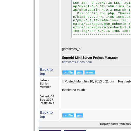
Sun Jun 9 20:47:38 EEST 201
ap/mysql-5.5.32-i486-1sms.t
ap/phpmyadmin-4.0.3-noarch-
Fix config.inc.php. Thanks 
n/bind-9.9.3_P1-i486-1sms.t
n/php-5.3.26-i486-1sms.txz:
extra/packages/php_suhosin-
extra/packages/wireshark-1.
testing/php-5.4.16-i486-1sm
+---------------------------
gerasimos_h
_________________
Superb! Mini Server Project Manager
http://sms.it-ccs.com
Back to
top
baboo
Posted: Mon Jun 10, 2013 8:21 pm
Post subj
Senior
Member
thanks so much.
Joined: 04
Sep 2007
Posts: 676
Back to
top
Display posts from pre