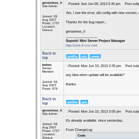
gerasimos_h
Posted: Sun Jun 09, 2013 5:45 pm
Post subj
Site Admin
Yes, I see the error, old config with new version,
Joined: 09
Aug 2007
Thanks for the bug report...
Posts: 1757
Location:
Greece
gerasimos_h
_________________
Superb! Mini Server Project Manager
http://sms.it-ccs.com
Back to
top
baboo
Posted: Mon Jun 10, 2013 2:35 pm
Post subj
Senior
Member
any idea when update will be available?
Joined: 04
thanks
Sep 2007
Posts: 676
Back to
top
gerasimos_h
Posted: Mon Jun 10, 2013 3:05 pm
Post subj
Site Admin
It's already available. since yesterday...
Joined: 09
Aug 2007
From ChangeLog
Posts: 1757
Location:
Code:
Greece