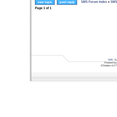
SMS Forum Index
»
SMS
Page
1
of
1
SMS
- Su
Powered by
iCGstation v1.0