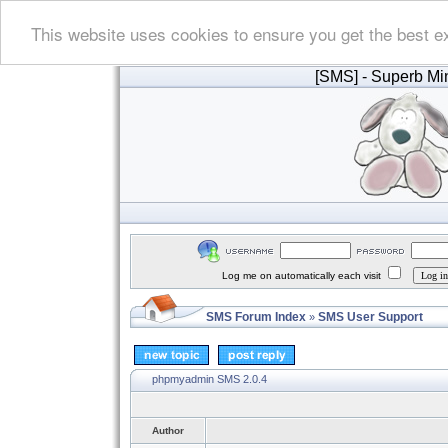
This website uses cookies to ensure you get the best e
[SMS]
- Superb Min
Log me on automatically each visit
SMS Forum Index
SMS User Support
»
phpmyadmin SMS 2.0.4
Author