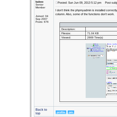
baboo
Posted: Sun Jun 09, 2013 5:12 pm
Post subj
Senior
Member
I don't think the phpmyadmin is installed correctl
column. Also, some of the functions don't work.
Joined: 04
Sep 2007
Posts: 676
Description:
Filesize:
71.04 KB
Viewed:
2669 Time(s)
Back to
top