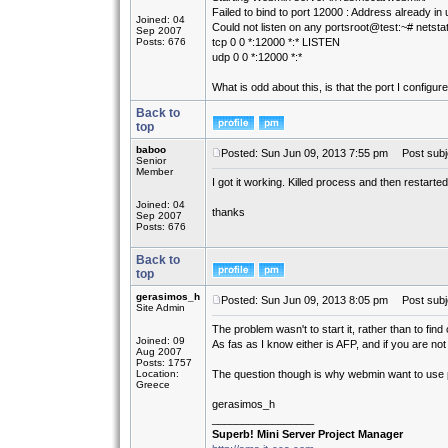
Failed to bind to port 12000 : Address already in
Joined: 04
Could not listen on any portsroot@test:~# netsta
Sep 2007
Posts: 676
tcp 0 0 *:12000 *:* LISTEN
udp 0 0 *:12000 *:*
What is odd about this, is that the port I config
Back to
top
baboo
Posted: Sun Jun 09, 2013 7:55 pm
Post subje
Senior
Member
I got it working. Killed process and then restarted
Joined: 04
thanks
Sep 2007
Posts: 676
Back to
top
gerasimos_h
Posted: Sun Jun 09, 2013 8:05 pm
Post subj
Site Admin
The problem wasn't to start it, rather than to fin
Joined: 09
As fas as I know either is AFP, and if you are no
Aug 2007
Posts: 1757
Location:
The question though is why webmin want to use
Greece
gerasimos_h
_________________
Superb! Mini Server Project Manager