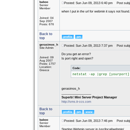
baboo
Posted: Sun Jun 09, 2013 6:40 pm
Post subje
Senior
Member
when I put in the url for webmin it says not foun
Joined: 04
Sep 2007
Posts: 676
Back to
top
gerasimos_h
Posted: Sun Jun 09, 2013 7:37 pm
Post subj
Site Admin
Do you get an error?
Joined: 09
Is port right and open?
Aug 2007
Posts: 1757
Location:
Code:
Greece
netstat -ap |grep [yourport]
gerasimos_h
_________________
Superb! Mini Server Project Manager
http://sms.it-ccs.com
Back to
top
baboo
Posted: Sun Jun 09, 2013 7:46 pm
Post subj
Senior
Member
Starting Webmin server in /usr/local/webmin/