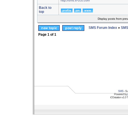
http://sms.it-ccs.com
Back to
top
Display posts from pre
SMS Forum Index
»
SMS
Page
1
of
1
SMS
- Su
Powered by
iCGstation v1.0