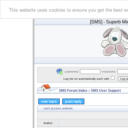
This website uses cookies to ensure you get the best e
[SMS]
- Superb Min
Log me on automatically each visit
SMS Forum Index
SMS User Support
»
can't access webmin
Author