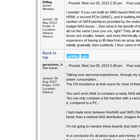
DiMag
Posted: Wed Jun 05, 2013 2:35 pm
Post subj
Junior
Member
I wonder: If you can build an SMS-based NAS on
HDMI, a second PCIe GbNIC), and in building this
Joined: 28
number of SATA interfaces provided by the mobo -
May 2013
Posts: 9
budget NAS boxes -, then what is the benefit o
Location:
all run the same Linux you run, right? They all 
Athens,
boxes are smaller, neater, and more thermically e
Greece
experience of having to lift data from an array a
initially gradually, then suddenly. I thus came to
Back to
top
gerasimos_h
Posted: Wed Jun 05, 2013 5:48 pm
Post subj
Site Admin
Talking over personal experiences, through my w
Joined: 09
power consumption...
Aug 2007
The OS included is at their worst for most of the
Posts: 1757
Location:
Greece
You can't even think to compare a ready NAS with a
You can only compare a full machine with a rackab
it, compared to a PC...
I had made tests between freeNAS and SMS (SMB
faster than a minimal NAS distribution, imagine tha
I'm not going to mention those boards that claim t
In a conclusion it's all about space and money, 