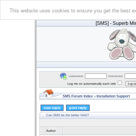
This website uses cookies to ensure you get the best e
[SMS]
- Superb Min
Log me on automatically each visit
SMS Forum Index
Installation Support
»
Can SMS be the better NAS?
Author