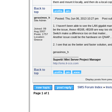
them and mount it locally, and then do a local cop
Back to
top
gerasimos_h
Posted: Thu Jun 06, 2013 10:27 pm
Post sub
Site Admin
1. I haven't been able to see the LAN gigabit ma
Joined: 09
be the issue, those rl8168, rl8169 are way too slo
Aug 2007
Switch make a difference too on that matter...
Posts: 1757
Location:
Another issue could be the hardware on QNAP...
Greece
2. I see that as the better and faster solution, a
gerasimos_h
_________________
Superb! Mini Server Project Manager
http://sms.it-ccs.com
Back to
top
Display posts from pre
SMS Forum Index
»
Inst
Page
1
of
1