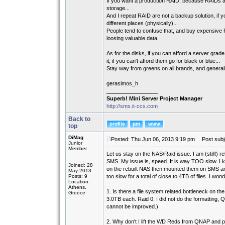
If you want a production RAID, because RAIDs are
storage...
And I repeat RAID are not a backup solution, if 
different places (physically)...
People tend to confuse that, and buy expensive R
loosing valuable data.
As for the disks, if you can afford a server g
it, if you can't afford them go for black or blue...
Stay way from greens on all brands, and general
gerasimos_h
_________________
Superb! Mini Server Project Manager
http://sms.it-ccs.com
Back to
top
DiMag
Posted: Thu Jun 06, 2013 9:19 pm
Post subj
Junior
Member
Let us stay on the NAS/Raid issue. I am (still!) 
SMS. My issue is, speed. It is way TOO slow. I kne
Joined: 28
on the rebuilt NAS then mounted them on SMS an
May 2013
Posts: 9
too slow for a total of close to 4TB of files. I wond
Location:
Athens,
1. Is there a file system related bottleneck on 
Greece
3.0TB each. Raid 0. I did not do the formatting,
cannot be improved.)
2. Why don't I lift the WD Reds from QNAP and p