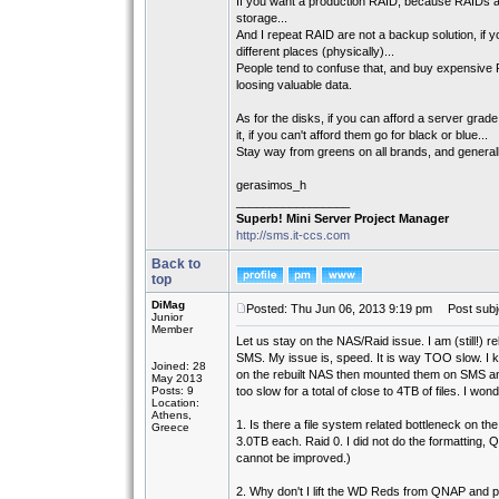
If you want a production RAID, because RAIDs are
storage...
And I repeat RAID are not a backup solution, if 
different places (physically)...
People tend to confuse that, and buy expensive R
loosing valuable data.
As for the disks, if you can afford a server g
it, if you can't afford them go for black or blue...
Stay way from greens on all brands, and general
gerasimos_h
_________________
Superb! Mini Server Project Manager
http://sms.it-ccs.com
Back to
top
DiMag
Posted: Thu Jun 06, 2013 9:19 pm
Post subj
Junior
Member
Let us stay on the NAS/Raid issue. I am (still!) 
SMS. My issue is, speed. It is way TOO slow. I kne
Joined: 28
on the rebuilt NAS then mounted them on SMS an
May 2013
Posts: 9
too slow for a total of close to 4TB of files. I wond
Location:
Athens,
1. Is there a file system related bottleneck on 
Greece
3.0TB each. Raid 0. I did not do the formatting,
cannot be improved.)
2. Why don't I lift the WD Reds from QNAP and p