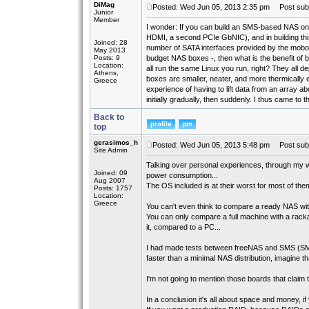
DiMag
Posted: Wed Jun 05, 2013 2:35 pm
Post subj
Junior
Member
I wonder: If you can build an SMS-based NAS on
HDMI, a second PCIe GbNIC), and in building this
Joined: 28
number of SATA interfaces provided by the mobo -
May 2013
Posts: 9
budget NAS boxes -, then what is the benefit o
Location:
all run the same Linux you run, right? They all 
Athens,
boxes are smaller, neater, and more thermically e
Greece
experience of having to lift data from an array a
initially gradually, then suddenly. I thus came to
Back to
top
gerasimos_h
Posted: Wed Jun 05, 2013 5:48 pm
Post subj
Site Admin
Talking over personal experiences, through my w
Joined: 09
power consumption...
Aug 2007
The OS included is at their worst for most of the
Posts: 1757
Location:
Greece
You can't even think to compare a ready NAS with a
You can only compare a full machine with a rackab
it, compared to a PC...
I had made tests between freeNAS and SMS (SMB
faster than a minimal NAS distribution, imagine tha
I'm not going to mention those boards that claim t
In a conclusion it's all about space and money, 