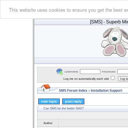
This website uses cookies to ensure you get the best e
[SMS]
- Superb Min
Log me on automatically each visit
SMS Forum Index
Installation Support
»
Can SMS be the better NAS?
Author