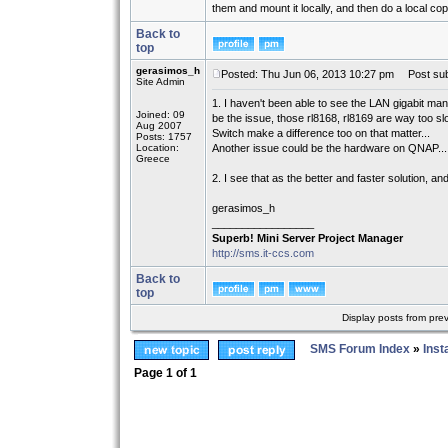
them and mount it locally, and then do a local cop
Back to
top
gerasimos_h
Posted: Thu Jun 06, 2013 10:27 pm
Post sub
Site Admin
1. I haven't been able to see the LAN gigabit ma
Joined: 09
be the issue, those rl8168, rl8169 are way too slo
Aug 2007
Switch make a difference too on that matter...
Posts: 1757
Location:
Another issue could be the hardware on QNAP...
Greece
2. I see that as the better and faster solution, a
gerasimos_h
_________________
Superb! Mini Server Project Manager
http://sms.it-ccs.com
Back to
top
Display posts from pre
SMS Forum Index
»
Inst
Page
1
of
1