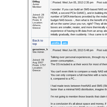
DiMag
Posted: Wed Jun 05, 2013 2:35 pm
Post subj
Junior
Member
I wonder: If you can build an SMS-based NAS on
HDMI, a second PCIe GbNIC), and in building this
Joined: 28
number of SATA interfaces provided by the mobo -
May 2013
Posts: 9
budget NAS boxes -, then what is the benefit o
Location:
all run the same Linux you run, right? They all 
Athens,
boxes are smaller, neater, and more thermically e
Greece
experience of having to lift data from an array a
initially gradually, then suddenly. I thus came to
Back to
top
gerasimos_h
Posted: Wed Jun 05, 2013 5:48 pm
Post subj
Site Admin
Talking over personal experiences, through my w
Joined: 09
power consumption...
Aug 2007
The OS included is at their worst for most of the
Posts: 1757
Location:
Greece
You can't even think to compare a ready NAS with a
You can only compare a full machine with a rackab
it, compared to a PC...
I had made tests between freeNAS and SMS (SMB
faster than a minimal NAS distribution, imagine tha
I'm not going to mention those boards that claim t
In a conclusion it's all about space and money, 