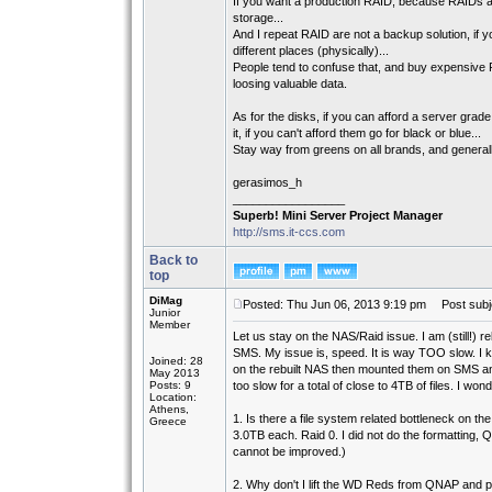
If you want a production RAID, because RAIDs are
storage...
And I repeat RAID are not a backup solution, if 
different places (physically)...
People tend to confuse that, and buy expensive R
loosing valuable data.
As for the disks, if you can afford a server g
it, if you can't afford them go for black or blue...
Stay way from greens on all brands, and general
gerasimos_h
_________________
Superb! Mini Server Project Manager
http://sms.it-ccs.com
Back to
top
DiMag
Posted: Thu Jun 06, 2013 9:19 pm
Post subj
Junior
Member
Let us stay on the NAS/Raid issue. I am (still!) 
SMS. My issue is, speed. It is way TOO slow. I kne
Joined: 28
on the rebuilt NAS then mounted them on SMS an
May 2013
Posts: 9
too slow for a total of close to 4TB of files. I wond
Location:
Athens,
1. Is there a file system related bottleneck on 
Greece
3.0TB each. Raid 0. I did not do the formatting,
cannot be improved.)
2. Why don't I lift the WD Reds from QNAP and p