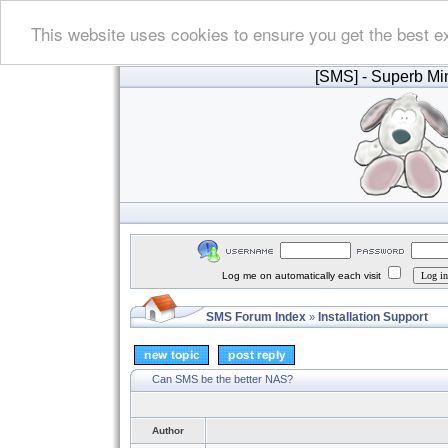
This website uses cookies to ensure you get the best e
[SMS]
- Superb Min
Log me on automatically each visit
SMS Forum Index
Installation Support
»
Can SMS be the better NAS?
Author