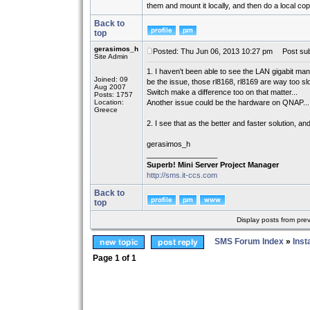
them and mount it locally, and then do a local cop
Back to
top
gerasimos_h
Posted: Thu Jun 06, 2013 10:27 pm
Post sub
Site Admin
1. I haven't been able to see the LAN gigabit ma
Joined: 09
be the issue, those rl8168, rl8169 are way too slo
Aug 2007
Switch make a difference too on that matter...
Posts: 1757
Location:
Another issue could be the hardware on QNAP...
Greece
2. I see that as the better and faster solution, a
gerasimos_h
_________________
Superb! Mini Server Project Manager
http://sms.it-ccs.com
Back to
top
Display posts from pre
SMS Forum Index
»
Inst
Page
1
of
1