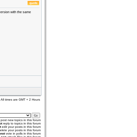
version with the same
All times are GMT + 2 Hours
post new topics in this forum
ot
reply to topics in this forum
t
edit your posts in this forum
elete your posts in this forum
not
vote in polls in this forum
u
can
attach files in this forum