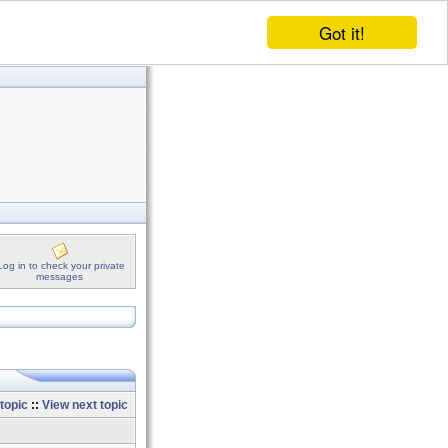
Got it!
Log in to check your private
messages
topic
::
View next topic