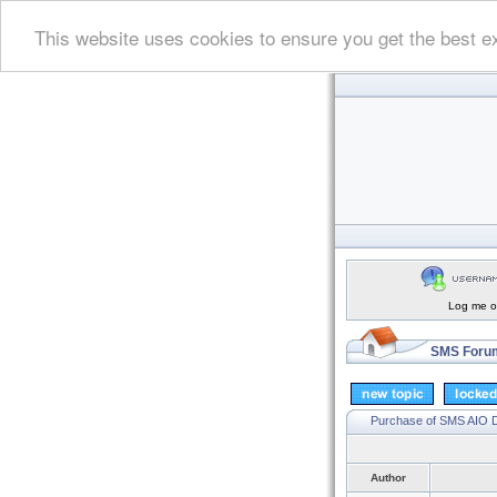
This website uses cookies to ensure you get the best e
Log me on
SMS Forum
Purchase of SMS AIO
Author