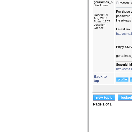
gerasimos_h
Posted: 
Site Admin
For those 
Joined: 09
password..
Aug 2007
He always c
Posts: 1757
Location:
Greece
Latest link
http://sms
Enjoy SMS
gerasimos
_________
Superb! M
http://sms.
Back to
top
Page
1
of
1