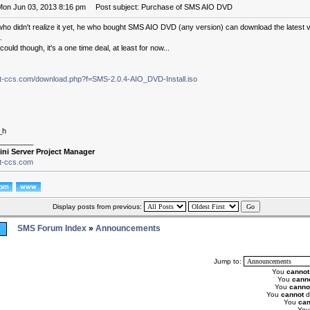
Mon Jun 03, 2013 8:16 pm
Post subject: Purchase of SMS AIO DVD
who didn't realize it yet, he who bought SMS AIO DVD (any version) can download the latest 
.
ould though, it's a one time deal, at least for now...
.it-ccs.com/download.php?f=SMS-2.0.4-AIO_DVD-Install.iso
_h
________
ini Server Project Manager
it-ccs.com
Display posts from previous:
SMS Forum Index
»
Announcements
Jump to:
You
cannot
You
cann
You
canno
You
cannot
d
You
can
Yo