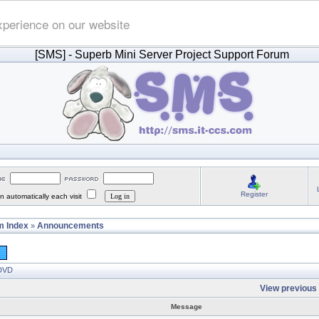
xperience on our website
[SMS]
- Superb Mini Server Project Support Forum
Register
 automatically each visit
 Index
Announcements
»
 DVD
View previous 
Message