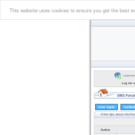
This website uses cookies to ensure you get the best e
Log me on
SMS Forum
A few tips about /etc/h
Author