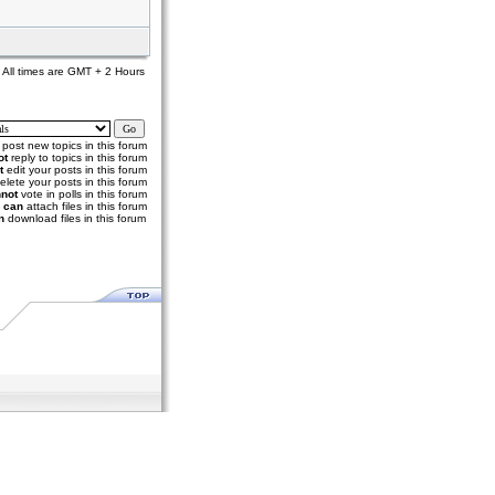
All times are GMT + 2 Hours
post new topics in this forum
ot
reply to topics in this forum
t
edit your posts in this forum
elete your posts in this forum
not
vote in polls in this forum
u
can
attach files in this forum
n
download files in this forum