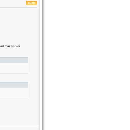
ead mail server.