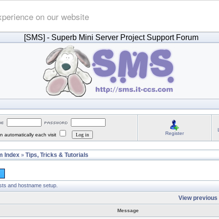
xperience on our website
[SMS]
- Superb Mini Server Project Support Forum
Register
 automatically each visit
 Index
Tips, Tricks & Tutorials
»
osts and hostname setup.
View previous 
Message