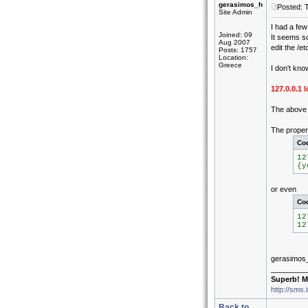
gerasimos_h
Posted: 
Site Admin
I had a few
Joined: 09
It seems s
Aug 2007
edit the /et
Posts: 1757
Location:
Greece
I don't kno
127.0.0.1
The above c
The proper 
Co
12
{y
or even
Co
12
12
gerasimos
_________
Superb! M
http://sms.
Back to