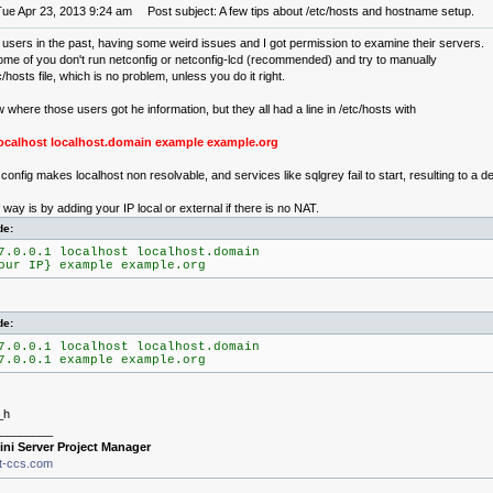
Tue Apr 23, 2013 9:24 am
Post subject: A few tips about /etc/hosts and hostname setup.
 users in the past, having some weird issues and I got permission to examine their servers.
ome of you don't run netconfig or netconfig-lcd (recommended) and try to manually
c/hosts file, which is no problem, unless you do it right.
w where those users got he information, but they all had a line in /etc/hosts with
 localhost localhost.domain example example.org
onfig makes localhost non resolvable, and services like sqlgrey fail to start, resulting to a d
way is by adding your IP local or external if there is no NAT.
de:
7.0.0.1 localhost localhost.domain
our IP} example example.org
de:
7.0.0.1 localhost localhost.domain
7.0.0.1 example example.org
_h
________
ini Server Project Manager
it-ccs.com