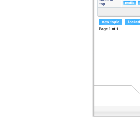
top
Page
1
of
1