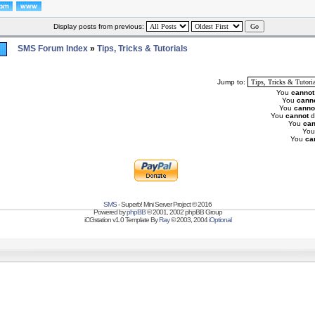
Display posts from previous:
SMS Forum Index
»
Tips, Tricks & Tutorials
Jump to:
You
cannot
You
cann
You
canno
You
cannot
d
You
can
Yo
You
ca
SMS
- Superb! Mini Server Project © 2016
Powered by
phpBB
© 2001, 2002 phpBB Group
iCGstation v1.0 Template By
Ray
© 2003, 2004
iOptional