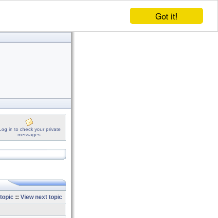
Got it!
Log in to check your private
messages
topic
::
View next topic