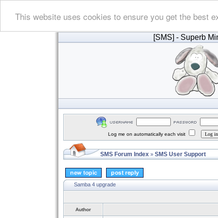
This website uses cookies to ensure you get the best e
[SMS]
- Superb Min
Log me on automatically each visit
SMS Forum Index
SMS User Support
»
Samba 4 upgrade
Author