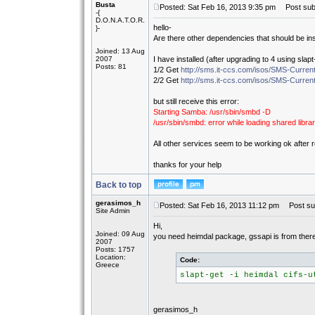
Busta
Posted: Sat Feb 16, 2013 9:35 pm
Post subj
-{
D.O.N.A.T.O.R.
hello-
}-
Are there other dependencies that should be in
Joined: 13 Aug
2007
I have installed (after upgrading to 4 using slapt
Posts: 81
1/2 Get
http://sms.it-ccs.com/isos/SMS-Current
2/2 Get
http://sms.it-ccs.com/isos/SMS-Current
but still receive this error:
Starting Samba: /usr/sbin/smbd -D
/usr/sbin/smbd: error while loading shared librar
All other services seem to be working ok after 
thanks for your help
Back to top
gerasimos_h
Posted: Sat Feb 16, 2013 11:12 pm
Post sub
Site Admin
Hi,
Joined: 09 Aug
you need heimdal package, gssapi is from there, a
2007
Posts: 1757
Location:
Code:
Greece
slapt-get -i heimdal cifs-u
gerasimos_h