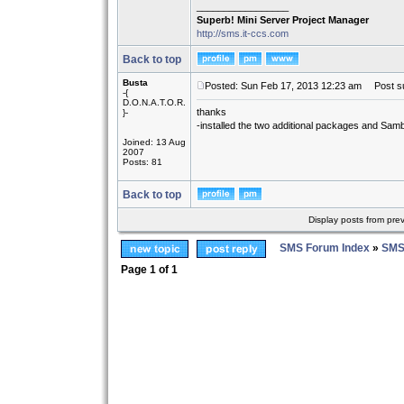
_________________
Superb! Mini Server Project Manager
http://sms.it-ccs.com
Back to top
Busta
Posted: Sun Feb 17, 2013 12:23 am
Post su
-{
D.O.N.A.T.O.R.
thanks
}-
-installed the two additional packages and Samb
Joined: 13 Aug
2007
Posts: 81
Back to top
Display posts from pre
SMS Forum Index
»
SMS
Page
1
of
1