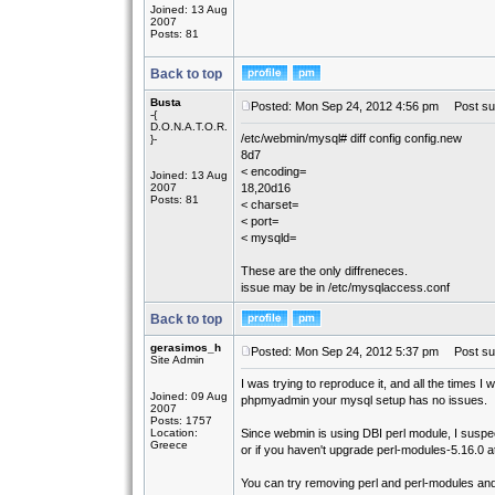
Joined: 13 Aug
2007
Posts: 81
Back to top
Busta
Posted: Mon Sep 24, 2012 4:56 pm
Post sub
-{
D.O.N.A.T.O.R.
/etc/webmin/mysql# diff config config.new
}-
8d7
< encoding=
Joined: 13 Aug
2007
18,20d16
Posts: 81
< charset=
< port=
< mysqld=
These are the only diffreneces.
issue may be in /etc/mysqlaccess.conf
Back to top
gerasimos_h
Posted: Mon Sep 24, 2012 5:37 pm
Post sub
Site Admin
I was trying to reproduce it, and all the times 
Joined: 09 Aug
phpmyadmin your mysql setup has no issues.
2007
Posts: 1757
Location:
Since webmin is using DBI perl module, I suspec
Greece
or if you haven't upgrade perl-modules-5.16.0 at 
You can try removing perl and perl-modules and 