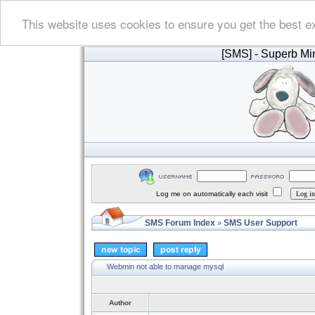
This website uses cookies to ensure you get the best e
[SMS]
- Superb Min
Log me on automatically each visit
SMS Forum Index
SMS User Support
»
Webmin not able to manage mysql
Author