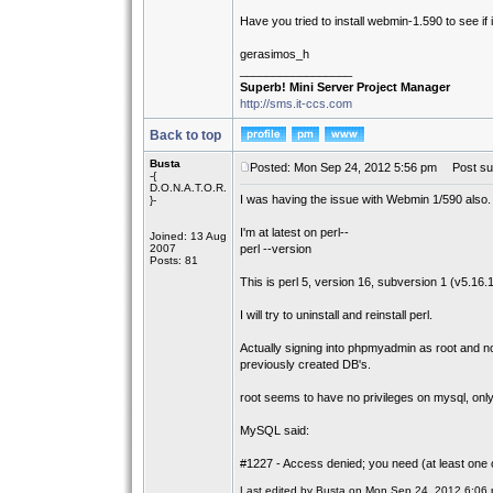
Have you tried to install webmin-1.590 to see i
gerasimos_h
_________________
Superb! Mini Server Project Manager
http://sms.it-ccs.com
Back to top
Busta
Posted: Mon Sep 24, 2012 5:56 pm
Post sub
-{
D.O.N.A.T.O.R.
I was having the issue with Webmin 1/590 also
}-
I'm at latest on perl--
Joined: 13 Aug
2007
perl --version
Posts: 81
This is perl 5, version 16, subversion 1 (v5.16.1)
I will try to uninstall and reinstall perl.
Actually signing into phpmyadmin as root and 
previously created DB's.
root seems to have no privileges on mysql, onl
MySQL said:
#1227 - Access denied; you need (at least one 
Last edited by Busta on Mon Sep 24, 2012 6:06 pm