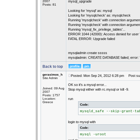
2007
mysql_upgrade
Posts: 81
Looking for 'mysql' as: mysql
Looking for 'mysqlcheck' as: mysqlcheck
Running 'mysqlcheck' with connection arguments
Running 'mysqlcheck' with connection arguments
Running 'mysql_fix_privilege_tables'...
ERROR 1044 (42000): Access denied for user ''
FATAL ERROR: Upgrade failed
mysqladmin create sssss
mysqladmin: CREATE DATABASE failed; error: 'Ac
Back to top
gerasimos_h
Posted: Mon Sep 24, 2012 6:28 pm
Post sub
Site Admin
OK so it's a mysql error...
Joined: 09 Aug
Stop mysql either with rc.mysql or kill -9.
2007
Posts: 1757
Location:
run
Greece
Code:
mysqld_safe --skip-grant-ta
login to mysql with
Code:
mysql -uroot