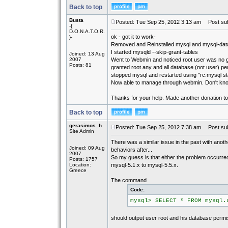
Back to top
Busta
Posted: Tue Sep 25, 2012 3:13 am
Post sub
-{
D.O.N.A.T.O.R.
ok - got it to work-
}-
Removed and Reinstalled mysql and mysql-dat
I started mysqld --skip-grant-tables
Joined: 13 Aug
2007
Went to Webmin and noticed root user was no 
Posts: 81
granted root any and all database (not user) p
stopped mysql and restarted using "rc.mysql st
Now able to manage through webmin. Don't kn
Thanks for your help. Made another donation to
Back to top
gerasimos_h
Posted: Tue Sep 25, 2012 7:38 am
Post sub
Site Admin
There was a similar issue in the past with ano
Joined: 09 Aug
behaviors after...
2007
So my guess is that either the problem occurr
Posts: 1757
Location:
mysql-5.1.x to mysql-5.5.x.
Greece
The command
Code:
mysql> SELECT * FROM mysql.
should output user root and his database permi