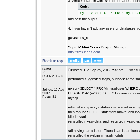
3. While you are in with "skip-grant-tables" logi
Code:
mysql> SELECT * FROM mysql.
and post the output.
4. if you haven't add any users or databases 
gerasimos_h
_________________
Superb! Mini Server Project Manager
http://sms.it-ccs.com
Back to top
Busta
Posted: Tue Sep 25, 2012 2:32 am
Post sub
-{
D.O.N.A.T.O.R.
performed suggested steps, but back at the sa
}-
mysql> SELECT * FROM mysql.user WHERE Us
Joined: 13 Aug
2007
ERROR 1142 (42000): SELECT command denied to 
Posts: 81
mysql>
edit- did not specify database so issued use my
then ran the SELECT statement above, and it co
killed mysqld
reinstalled mysql-data, and restarted mysqld usi
still having same issue. There is an issue here 
reinstalled the webmin mysql module.