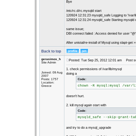
Bye
/etc/rc.d/rc.mysqld start
120924 12:31:23 mysqld_safe Logging to '/var/l
120924 12:31:24 mysqld_safe Starting mysqld d
same issue;
DBI connect failed : Access denied for user ''@'
After unistal/re-install of Mysql using slapt-get
Back to top
gerasimos_h
Posted: Tue Sep 25, 2012 12:01 am
Post su
Site Admin
1. check permissions of /var/lib/mysql
Joined: 09 Aug
doing a
2007
Posts: 1757
Code:
Location:
chown -R mysql:mysql /var/l
Greece
doesn't hurt.
2. kill mysql again start with
Code:
mysqld_safe --skip-grant-ta
and try to do a mysql_upgrade