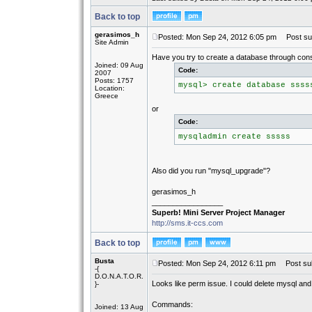
Back to top
gerasimos_h
Posted: Mon Sep 24, 2012 6:05 pm
Post sub
Site Admin
Have you try to create a database through con
Joined: 09 Aug
Code:
2007
Posts: 1757
mysql> create database ssss
Location:
Greece
or
Code:
mysqladmin create sssss
Also did you run "mysql_upgrade"?
gerasimos_h
_________________
Superb! Mini Server Project Manager
http://sms.it-ccs.com
Back to top
Busta
Posted: Mon Sep 24, 2012 6:11 pm
Post sub
-{
D.O.N.A.T.O.R.
Looks like perm issue. I could delete mysql and 
}-
Commands:
Joined: 13 Aug