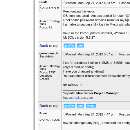
Busta
Posted: Mon Sep 24, 2012 4:33 am
Post sub
-{
D.O.N.A.T.O.R.
Keep getting this error;
}-
DBI connect failed : Access denied for user ''@'
Root admin password remains blank for mysql.
Joined: 13 Aug
2007
I am able to successfully log into Mysql with 
Posts: 81
have all the latest updates installed, Webmin 1.
MySQL version 5.5.27
Back to top
gerasimos_h
Posted: Mon Sep 24, 2012 5:57 am
Post sub
Site Admin
I can't reproduce it either in SMS or SMS64, bu
Joined: 09 Aug
(mysql module config).
2007
Have you changed anything?
Posts: 1757
Location:
You can check differences with /etc/webmin/my
Greece
gerasimos_h
_________________
Superb! Mini Server Project Manager
http://sms.it-ccs.com
Back to top
Busta
Posted: Mon Sep 24, 2012 4:47 pm
Post sub
-{
D.O.N.A.T.O.R.
haven't changed anything , I checked the confi
}-