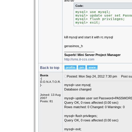
and do
Code:
mysql> use mysql;
mysql> update user set Pass
mysql> flush privileges;
mysql> exit;
kill mysql and start it with rc.mysql
gerasimos_h
_________________
Superb! Mini Server Project Manager
http://sms.it-ccs.com
Back to top
Busta
Posted: Mon Sep 24, 2012 7:30 pm
Post sub
-{
D.O.N.A.T.O.R.
mysql> use mysql;
}-
Database changed
Joined: 13 Aug
2007
mysql> update user set Password=PASSWORD(''
Posts: 81
Query OK, 0 rows affected (0.00 sec)
Rows matched: 0 Changed: 0 Warnings: 0
mysql> flush privileges;
Query OK, 0 rows affected (0.00 sec)
mysql> exit;