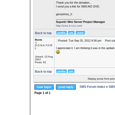
Thank you for the donation...
I send you a link for SMS AIO DVD.
gerasimos_h
_________________
Superb! Mini Server Project Manager
http://sms.it-ccs.com
Back to top
Busta
Posted: Tue Sep 25, 2012 6:56 pm
Post sub
-{
D.O.N.A.T.O.R.
I appreciate it. I am thinking it was in the update
}-
Joined: 13 Aug
2007
Posts: 81
Back to top
Display posts from pre
SMS Forum Index
»
SMS
Page
1
of
1