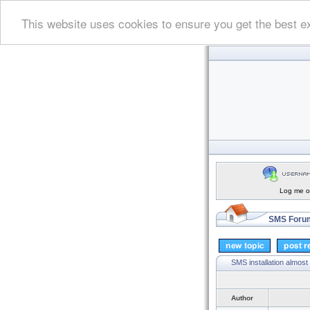
This website uses cookies to ensure you get the best e
Log me on
SMS Forum
SMS installation almost
Author