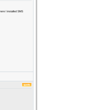
ere I installed SMS