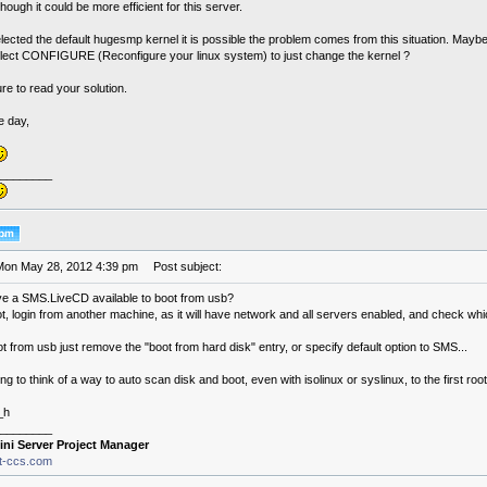
hough it could be more efficient for this server.
lected the default hugesmp kernel it is possible the problem comes from this situation. Maybe
lect CONFIGURE (Reconfigure your linux system) to just change the kernel ?
re to read your solution.
e day,
________
Mon May 28, 2012 4:39 pm
Post subject:
e a SMS.LiveCD available to boot from usb?
t, login from another machine, as it will have network and all servers enabled, and check whi
t from usb just remove the "boot from hard disk" entry, or specify default option to SMS...
ing to think of a way to auto scan disk and boot, even with isolinux or syslinux, to the first root p
_h
________
ini Server Project Manager
it-ccs.com