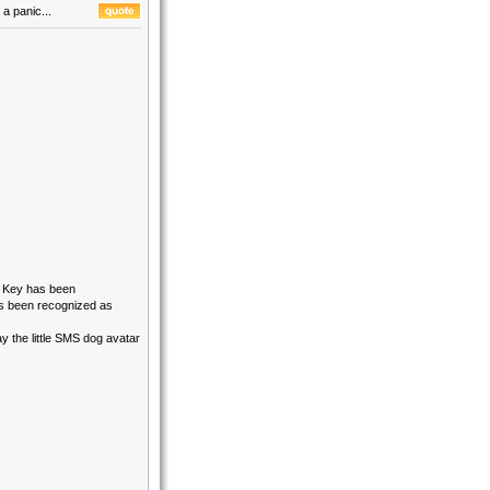
a panic...
B Key has been
as been recognized as
ay the little SMS dog avatar