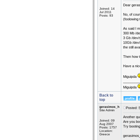
Dear gera
Joined: 14
Jul 2011
No, of cou
Posts: 93
(foolowing 
As said I ma
300 Mb /de
3 Gb /dev
10Gb /dev/
the still a
Then how to
Have a nic
Miguipda
_________
Miguipda
Back to
top
gerasimos_h
Posted: 
Site Admin
Another que
Joined: 09
Are you boo
Aug 2007
Try booting
Posts: 1757
Location:
Greece
gerasimos