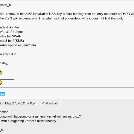
simos_h,
rse I removed the SMS installation USB key before booting from the only one external HDD wh
the 2.2.3 wiki explanation). This why I did not understood why it does not find the root.
de it like this :
v/sda1 for /boot
/sda2 for SWAP
sda3 for / (SMS)
vailable space as /mnt/data
 solve it ?
e day,
________
Sun May 27, 2012 5:00 pm
Post subject:
stion...
ting with hugesmp or a generic kernel with an initrd.gz?
 with a hugesmp kernel if didn't already.
_h