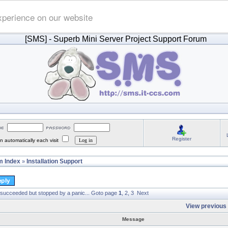
xperience on our website
[SMS]
- Superb Mini Server Project Support Forum
Register
 automatically each visit
 Index
Installation Support
»
 succeeded but stopped by a panic...
Goto page
1
,
2
,
3
Next
View previous 
Message