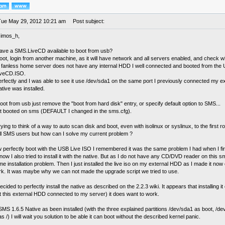
Tue May 29, 2012 10:21 am
Post subject:
simos_h,
ave a SMS.LiveCD available to boot from usb?
oot, login from another machine, as it will have network and all servers enabled, and check w
 fanless home server does not have any internal HDD I well connected and booted from the 
iveCD.ISO.
perfectly and I was able to see it use /dev/sda1 on the same port I previously connected m
tive was installed.
oot from usb just remove the "boot from hard disk" entry, or specify default option to SMS...
d it booted on sms (DEFAULT I changed in the sms.cfg).
rying to think of a way to auto scan disk and boot, even with isolinux or syslinux, to the first root
all SMS users but how can I solve my current problem ?
 perfectly boot with the USB Live ISO I remembered it was the same problem I had when I fi
w I also tried to install it with the native. But as I do not have any CD/DVD reader on this sm
e installation problem. Then I just installed the live iso on my external HDD as I made it no
ork. It was maybe why we can not made the upgrade script we tried to use.
ecided to perfectly install the native as described on the 2.2.3 wiki. It appears that installing
st this external HDD connected to my server) it does want to work.
MS 1.6.5 Native as been installed (with the three explained partitions /dev/sda1 as boot, /
s /) I will wait you solution to be able it can boot without the described kernel panic.