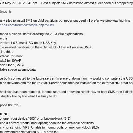
Sun May 27, 2012 2:41 pm
Post subject: SMS installation almost succeeded but stopped by 
simos_h,
usly tried to install SMS on LVM partitions but never succeed it I prefer we stop wasting time.
.it-ccs.com/forum/viewtopic.php?t=689
 made a classic install following the 2.2.3 Wiki explanations.
e this :
d Native 1.6.5 Install ISO on an USB Key
the needed partitions on the external HDD that will receive SMS.
ke this :
v/sda1 for /boot
/sda2 for SWAP
sda3 for / (SMS)
vailable space as /mnt/data
ce both connected to the future server (in place of doing it on my working computer) the US
d as /dev/sdb and the future SMS Server could then be installed on the external HDD that h
stallation has been succeed. It could start and show the red display to boot SMS then it displ
 display line by line what it is busy to do.
opped like this :
 DONE
t open root device "803" or unknown-block (8,3)
nd a correct "rootfs' boot option; because the available partitions
ic - not syncing: VFS: Unable to mount rootfs on unknown-block (8,3)
mm: swapper/0 Not tainted 3.2.14-smp #2