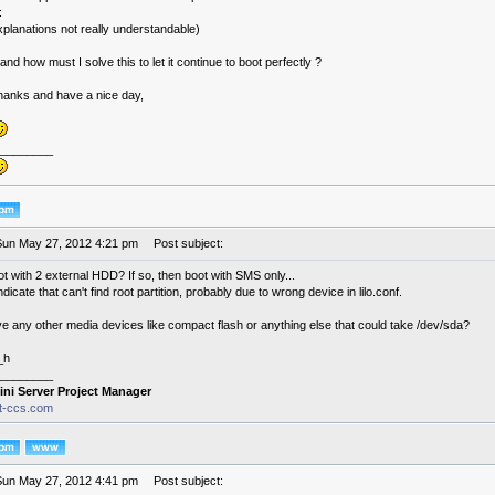
:
explanations not really understandable)
nd how must I solve this to let it continue to boot perfectly ?
thanks and have a nice day,
________
Sun May 27, 2012 4:21 pm
Post subject:
t with 2 external HDD? If so, then boot with SMS only...
dicate that can't find root partition, probably due to wrong device in lilo.conf.
e any other media devices like compact flash or anything else that could take /dev/sda?
_h
________
ini Server Project Manager
it-ccs.com
Sun May 27, 2012 4:41 pm
Post subject: