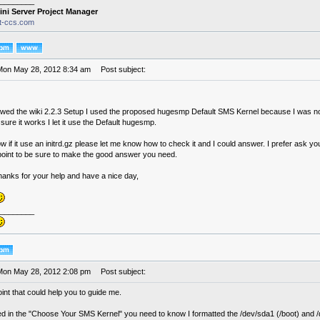
________
ini Server Project Manager
it-ccs.com
Mon May 28, 2012 8:34 am
Post subject:
lowed the wiki 2.2.3 Setup I used the proposed hugesmp Default SMS Kernel because I was no
sure it works I let it use the Default hugesmp.
 if it use an initrd.gz please let me know how to check it and I could answer. I prefer ask yo
 point to be sure to make the good answer you need.
hanks for your help and have a nice day,
________
Mon May 28, 2012 2:08 pm
Post subject:
int that could help you to guide me.
d in the "Choose Your SMS Kernel" you need to know I formatted the /dev/sda1 (/boot) and /d