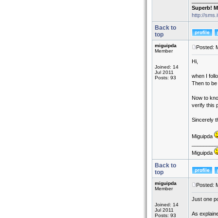
_________
Superb! M
http://sms.
Back to
top
miguipda
Posted: 
Member
Hi,
Joined: 14
Jul 2011
when I fol
Posts: 93
Then to be 
Now to know
verify this
Sincerely t
Miguipda
_________
Miguipda
Back to
top
miguipda
Posted: 
Member
Just one po
Joined: 14
Jul 2011
As explaine
Posts: 93