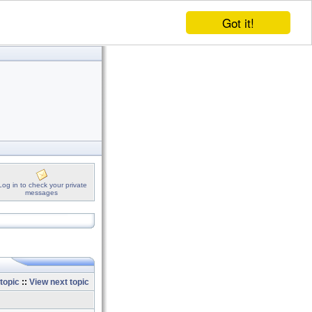
Got it!
Log in to check your private
messages
topic
::
View next topic