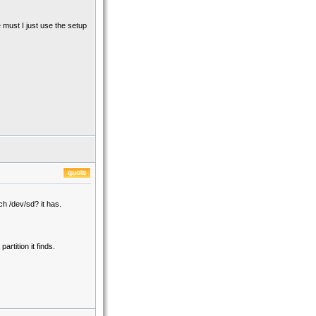
 must I just use the setup
ch /dev/sd? it has.
artition it finds.