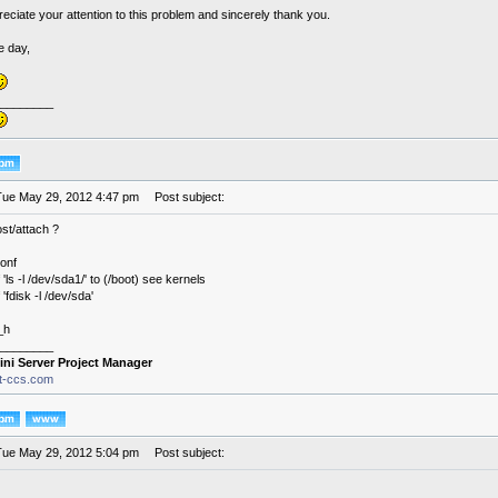
preciate your attention to this problem and sincerely thank you.
e day,
________
Tue May 29, 2012 4:47 pm
Post subject:
st/attach ?
conf
 'ls -l /dev/sda1/' to (/boot) see kernels
 'fdisk -l /dev/sda'
_h
________
ini Server Project Manager
it-ccs.com
Tue May 29, 2012 5:04 pm
Post subject: