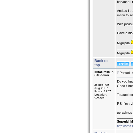
because I t
And as I se
menu to se
With pleasu
Have a nic
Miguipda
_________
Miguipda
Back to
top
gerasimos_h
Posted: 
Site Admin
Do you hav
Joined: 09
Once it boo
Aug 2007
Posts: 1757
Location:
To auto boo
Greece
P.S. I'm try
gerasimos
_________
Superb! M
http://sms.