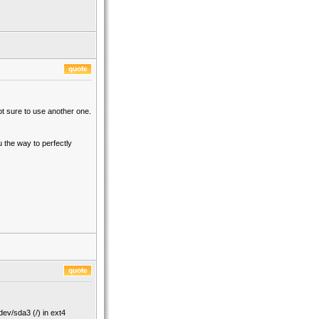
t sure to use another one.
u the way to perfectly
ev/sda3 (/) in ext4