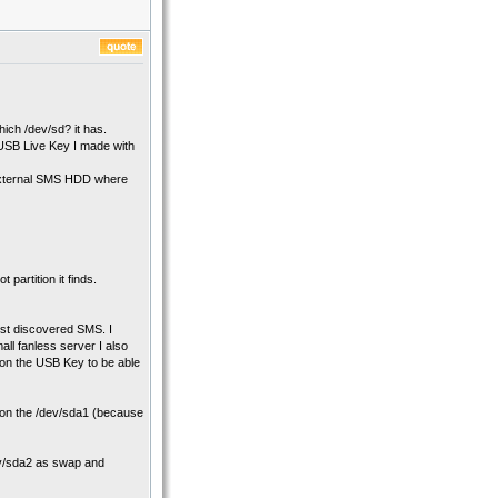
hich /dev/sd? it has.
USB Live Key I made with
y external SMS HDD where
 partition it finds.
rst discovered SMS. I
all fanless server I also
w on the USB Key to be able
 it on the /dev/sda1 (because
dev/sda2 as swap and