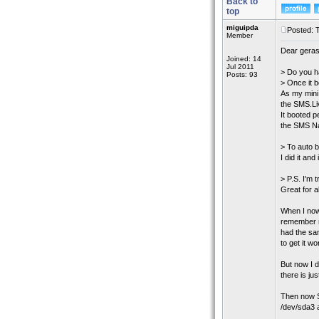
Back to
top
miguipda
Posted: 
Member
Dear gera
Joined: 14
Jul 2011
> Do you h
Posts: 93
> Once it b
As my mini
the SMS.L
It booted 
the SMS Na
> To auto b
I did it an
> P.S. I'm t
Great for 
When I now
remember no
had the sam
to get it w
But now I d
there is ju
Then now S
/dev/sda3 a