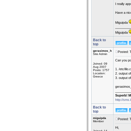
I really ap
Have a nic
Miguipda
_________
Miguipda
Back to
top
gerasimos_h
Posted: 
Site Admin
Can you po
Joined: 09
Aug 2007
1. /etc/lilo.
Posts: 1757
Location:
2. output of
Greece
3. output of
gerasimos
_________
Superb! M
http://sms.
Back to
top
miguipda
Posted: 
Member
Hi,
Joined: 14