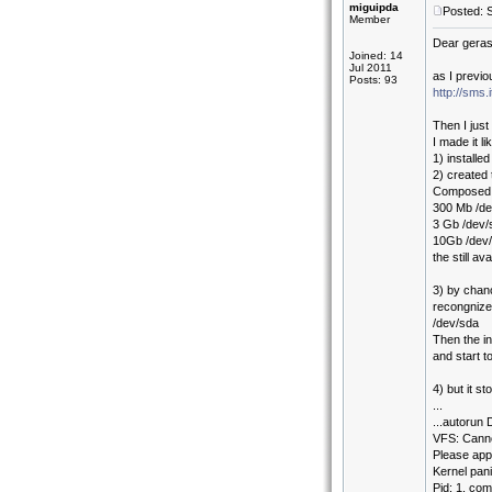
miguipda
Posted: 
Member
Dear gera
Joined: 14
Jul 2011
as I previo
Posts: 93
http://sms
Then I just
I made it lik
1) installe
2) created 
Composed li
300 Mb /de
3 Gb /dev
10Gb /dev/
the still a
3) by chan
recongnize
/dev/sda
Then the in
and start to
4) but it st
...
...autorun
VFS: Canno
Please appe
Kernel pan
Pid: 1, co