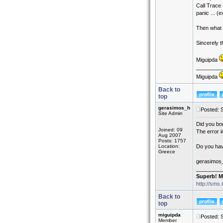
Call Trace 
panic ... (
Then what a
Sincerely 
Miguipda
_________
Miguipda
Back to
top
gerasimos_h
Posted: 
Site Admin
Did you boo
Joined: 09
The error in
Aug 2007
Posts: 1757
Location:
Do you hav
Greece
gerasimos
_________
Superb! M
http://sms.
Back to
top
miguipda
Posted: 
Member