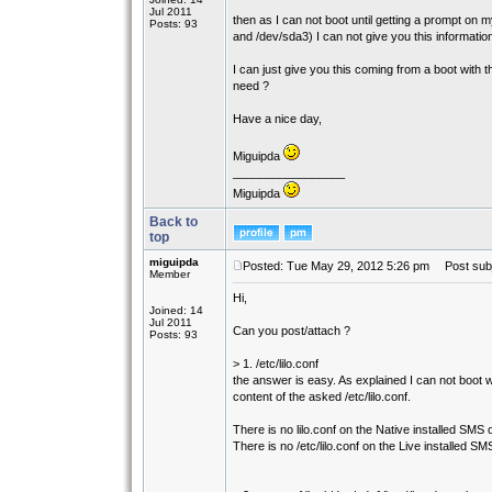
Jul 2011
then as I can not boot until getting a prompt on
Posts: 93
and /dev/sda3) I can not give you this informatio
I can just give you this coming from a boot with t
need ?
Have a nice day,
Miguipda
_________________
Miguipda
Back to
top
miguipda
Posted: Tue May 29, 2012 5:26 pm
Post subj
Member
Hi,
Joined: 14
Jul 2011
Can you post/attach ?
Posts: 93
> 1. /etc/lilo.conf
the answer is easy. As explained I can not boot 
content of the asked /etc/lilo.conf.
There is no lilo.conf on the Native installed SM
There is no /etc/lilo.conf on the Live installed S