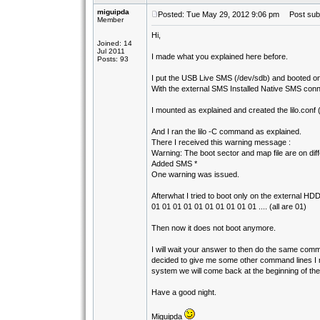
miguipda
Posted: Tue May 29, 2012 9:06 pm
Post subj
Member
Hi,
Joined: 14
Jul 2011
I made what you explained here before.
Posts: 93
I put the USB Live SMS (/dev/sdb) and booted on 
With the external SMS Installed Native SMS conn
I mounted as explained and created the lilo.conf 
And I ran the lilo -C command as explained.
There I received this warning message :
Warning: The boot sector and map file are on diff
Added SMS *
One warning was issued.
Afterwhat I tried to boot only on the external HD
01 01 01 01 01 01 01 01 01 01 .... (all are 01)
Then now it does not boot anymore.
I will wait your answer to then do the same comma
decided to give me some other command lines I mus
system we will come back at the beginning of the p
Have a good night.
Miguipda