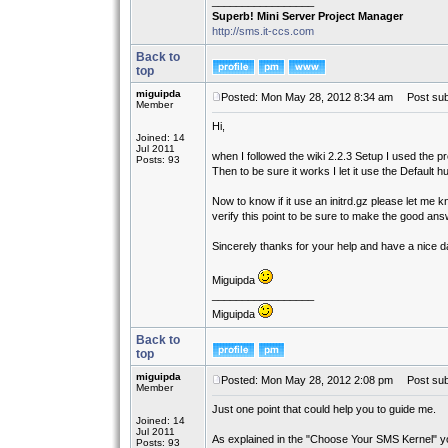
_________________
Superb! Mini Server Project Manager
http://sms.it-ccs.com
Back to
top
miguipda
Posted: Mon May 28, 2012 8:34 am
Post subj
Member
Hi,
Joined: 14
Jul 2011
when I followed the wiki 2.2.3 Setup I used the
Posts: 93
Then to be sure it works I let it use the Default 
Now to know if it use an initrd.gz please let me 
verify this point to be sure to make the good an
Sincerely thanks for your help and have a nice d
Miguipda
_________________
Miguipda
Back to
top
miguipda
Posted: Mon May 28, 2012 2:08 pm
Post subj
Member
Just one point that could help you to guide me.
Joined: 14
Jul 2011
As explained in the "Choose Your SMS Kernel" you
Posts: 93