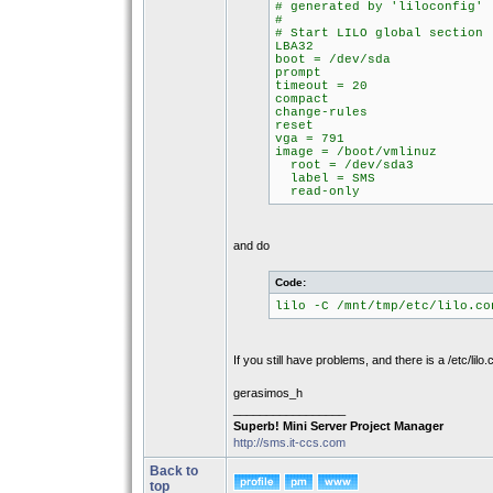
# generated by 'liloconfig'
#
# Start LILO global section
LBA32
boot = /dev/sda
prompt
timeout = 20
compact
change-rules
reset
vga = 791
image = /boot/vmlinuz
root = /dev/sda3
label = SMS
read-only
and do
Code:
lilo -C /mnt/tmp/etc/lilo.co
If you still have problems, and there is a /etc/lilo.
gerasimos_h
_________________
Superb! Mini Server Project Manager
http://sms.it-ccs.com
Back to
top