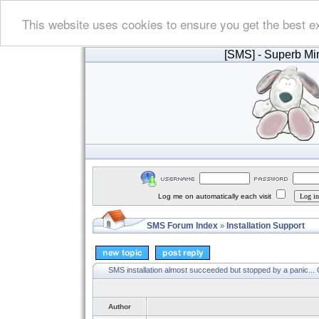
This website uses cookies to ensure you get the best e
[SMS]
- Superb Min
Log me on automatically each visit
SMS Forum Index
Installation Support
»
SMS installation almost succeeded but stopped by a panic...
Author