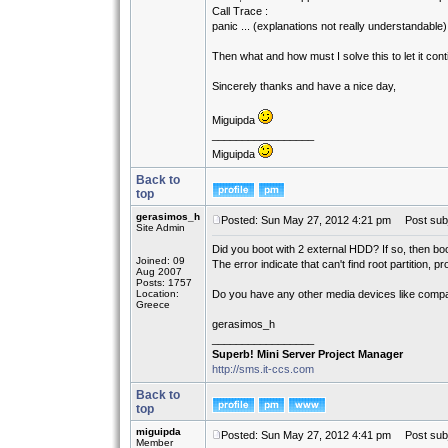
Call Trace :
panic ... (explanations not really understandable)
Then what and how must I solve this to let it cont
Sincerely thanks and have a nice day,
Miguipda
_________________
Miguipda
Back to
top
gerasimos_h
Posted: Sun May 27, 2012 4:21 pm
Post subj
Site Admin
Did you boot with 2 external HDD? If so, then boo
Joined: 09
The error indicate that can't find root partition, p
Aug 2007
Posts: 1757
Location:
Do you have any other media devices like compac
Greece
gerasimos_h
_________________
Superb! Mini Server Project Manager
http://sms.it-ccs.com
Back to
top
miguipda
Posted: Sun May 27, 2012 4:41 pm
Post subj
Member