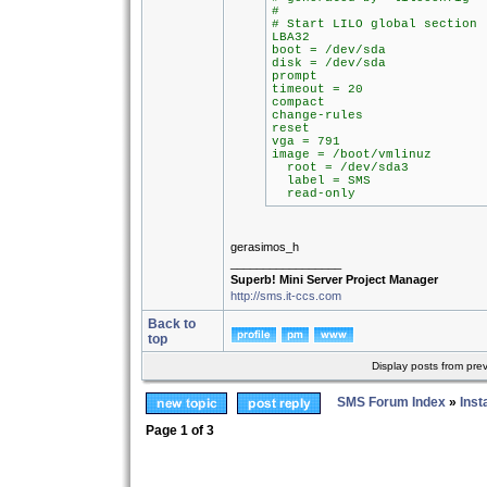
#
# Start LILO global section
LBA32
boot = /dev/sda
disk = /dev/sda
prompt
timeout = 20
compact
change-rules
reset
vga = 791
image = /boot/vmlinuz
root = /dev/sda3
label = SMS
read-only
gerasimos_h
_________________
Superb! Mini Server Project Manager
http://sms.it-ccs.com
Back to
top
Display posts from pre
SMS Forum Index
»
Inst
Page
1
of
3