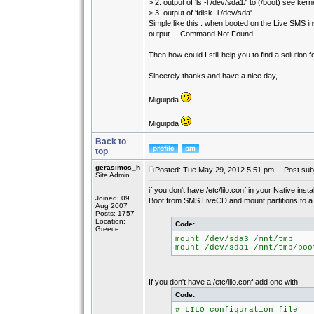
> 2. output of 'ls -l /dev/sda1/' to (/boot) see kern
> 3. output of 'fdisk -l /dev/sda'
Simple like this : when booted on the Live SMS 
output ... Command Not Found
Then how could I still help you to find a solution fo
Sincerely thanks and have a nice day,
Miguipda
_________________
Miguipda
Back to
top
gerasimos_h
Posted: Tue May 29, 2012 5:51 pm
Post subj
Site Admin
if you don't have /etc/lilo.conf in your Native insta
Joined: 09
Boot from SMS.LiveCD and mount partitions to a d
Aug 2007
Posts: 1757
Location:
Code:
Greece
mount /dev/sda3 /mnt/tmp
mount /dev/sda1 /mnt/tmp/boo
If you don't have a /etc/lilo.conf add one with
Code:
# LILO configuration file