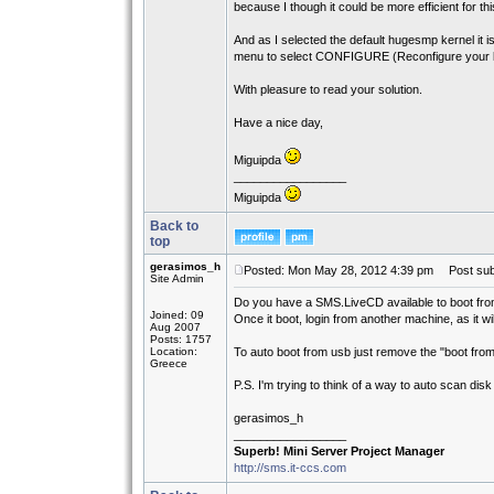
because I though it could be more efficient for thi
And as I selected the default hugesmp kernel it i
menu to select CONFIGURE (Reconfigure your li
With pleasure to read your solution.
Have a nice day,
Miguipda
_________________
Miguipda
Back to
top
gerasimos_h
Posted: Mon May 28, 2012 4:39 pm
Post subj
Site Admin
Do you have a SMS.LiveCD available to boot fr
Joined: 09
Once it boot, login from another machine, as it w
Aug 2007
Posts: 1757
Location:
To auto boot from usb just remove the "boot from 
Greece
P.S. I'm trying to think of a way to auto scan disk a
gerasimos_h
_________________
Superb! Mini Server Project Manager
http://sms.it-ccs.com