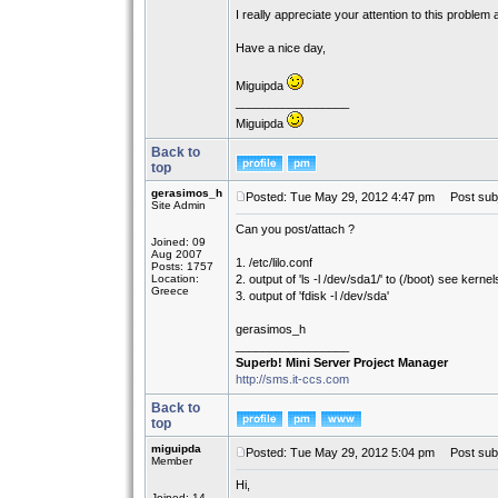
I really appreciate your attention to this problem
Have a nice day,
Miguipda
_________________
Miguipda
Back to
top
gerasimos_h
Posted: Tue May 29, 2012 4:47 pm
Post subj
Site Admin
Can you post/attach ?
Joined: 09
Aug 2007
1. /etc/lilo.conf
Posts: 1757
Location:
2. output of 'ls -l /dev/sda1/' to (/boot) see kernel
Greece
3. output of 'fdisk -l /dev/sda'
gerasimos_h
_________________
Superb! Mini Server Project Manager
http://sms.it-ccs.com
Back to
top
miguipda
Posted: Tue May 29, 2012 5:04 pm
Post subj
Member
Hi,
Joined: 14