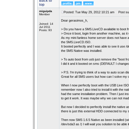
Back to
top
miguipda
Posted: Tue May 29, 2012 10:21 am
Post sub
Member
Dear gerasimos_h,
Joined: 14
Jul 2011
> Do you have a SMS.LiveCD available to boot 
Posts: 93
> Once it boot, login from another machine, as it
As my mini fanless home server does not have a
the SMS.LiveCD.ISO.
It booted perfectly and I was able to see it us
the SMS Native was installed.
> To auto boot from usb just remove the "boot fro
I did it and it booted on sms (DEFAULT I changed
> P.S. I'm trying to think of a way to auto scan disk
Great for all SMS users but how can I solve my 
When I now perfectly boot with the USB Live ISO
remember now I also tried to install it with the n
had the same installation problem. Then I just in
to get it work. It was maybe why we can not made
But now I decided to perfectly install the native a
there is just this external HDD connected to my 
Then now SMS 1.6.5 Native as been installed (wi
/dev/sda3 as /) I will wait you solution to be able