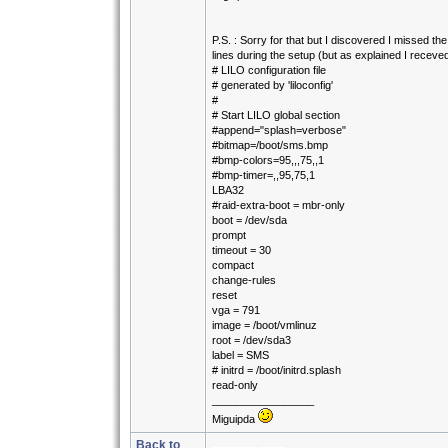
P.S. : Sorry for that but I discovered I missed the
lines during the setup (but as explained I receved 
# LILO configuration file
# generated by 'liloconfig'
#
# Start LILO global section
#append="splash=verbose"
#bitmap=/boot/sms.bmp
#bmp-colors=95,,,75,,1
#bmp-timer=,,95,75,1
LBA32
#raid-extra-boot = mbr-only
boot = /dev/sda
prompt
timeout = 30
compact
change-rules
reset
vga = 791
image = /boot/vmlinuz
root = /dev/sda3
label = SMS
# initrd = /boot/initrd.splash
read-only
_________________
Miguipda
Back to