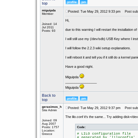
top
miguipda
Posted: Tue May 29, 2012 9:33 pm
Post subj
Member
Hi,
Joined: 14
Jul 2011
due to this warning I will restart the installation o
Posts: 93
I will still use my (/dev/sdb) USB Key where I in
I will follow the 2.2.3 wiki setup explanations.
I will reboot it and tell you if it still do a kernel pani
Have a good night.
Miguipda
_________________
Miguipda
Back to
top
gerasimos_h
Posted: Tue May 29, 2012 9:37 pm
Post subj
Site Admin
The lilo.conf it's the same... Try adding disk=/de
Joined: 09
Aug 2007
Posts: 1757
Code:
Location:
# LILO configuration file
Greece
# generated by 'liloconfig'