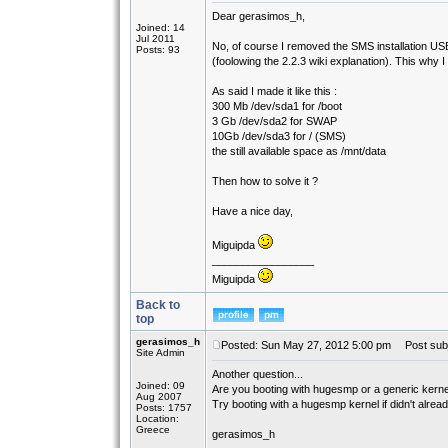
Dear gerasimos_h,
Joined: 14
Jul 2011
No, of course I removed the SMS installation US
Posts: 93
(foolowing the 2.2.3 wiki explanation). This why I
As said I made it like this :
300 Mb /dev/sda1 for /boot
3 Gb /dev/sda2 for SWAP
10Gb /dev/sda3 for / (SMS)
the still available space as /mnt/data
Then how to solve it ?
Have a nice day,
Miguipda
_________________
Miguipda
Back to
top
gerasimos_h
Posted: Sun May 27, 2012 5:00 pm
Post subj
Site Admin
Another question...
Joined: 09
Are you booting with hugesmp or a generic kernel
Aug 2007
Try booting with a hugesmp kernel if didn't alread
Posts: 1757
Location:
Greece
gerasimos_h