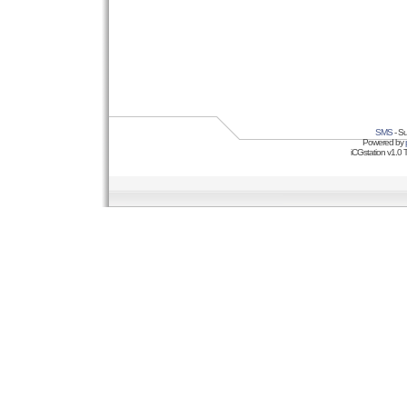
SMS
- Su
Powered by
iCGstation v1.0