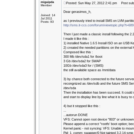
miguipda
Posted: Sun May 27, 2012 2:41 pm
Post subje
Member
Dear gerasimos_h,
Joined: 14
Jul 2011
as I previously tried to install SMS on LVM partit
Posts: 93
http://sms.it-ccs.com/forum/viewtopic.php?t=689
Then I just made a classic install following the 2.
I made it like this :
1) installed Native 1.6.5 Install ISO on an USB K
2) created the needed partitions on the external
Composed like this :
300 Mb /dev/sda1 for /boot
3 Gb /dev/sda2 for SWAP
10Gb /dev/sda3 for / (SMS)
the still available space as /mnt/data
3) by chance both connected to the future serve
recongnized as /dev/sdb and the future SMS Serv
/dev/sda
Then the installation has been succeed. It could 
and start to display line by line what it is busy to 
4) but it stopped like this :
...
...autorun DONE
VFS: Cannot open root device "803" or unknown-
Please append a correct "rootfs' boot option; bec
Kernel panic - not syncing: VFS: Unable to moun
Pid: 1, comm: swapper/0 Not tainted 3.2.14-smp