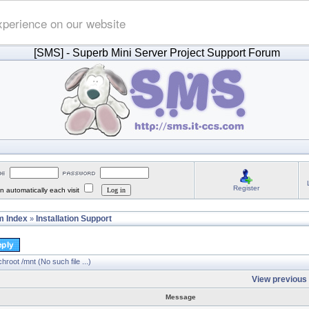
xperience on our website
[SMS]
- Superb Mini Server Project Support Forum
Register
 automatically each visit
 Index
Installation Support
»
hroot /mnt (No such file ...)
View previous 
Message