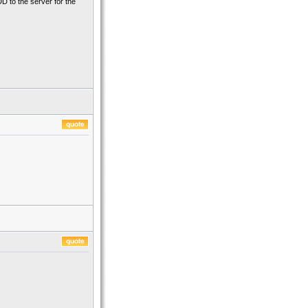
DD to the server for the