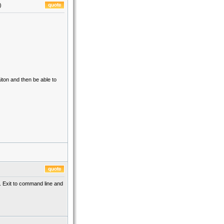
)
aiton and then be able to
t. Exit to command line and