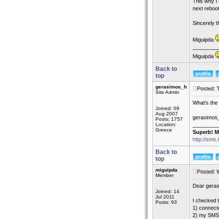
This why I 
next reboot
Sincerely 
Miguipda
_________
Miguipda
Back to
top
gerasimos_h
Posted: 
Site Admin
What's the 
Joined: 09
Aug 2007
gerasimos
Posts: 1757
Location:
_________
Greece
Superb! M
http://sms.
Back to
top
miguipda
Posted: 
Member
Dear gera
Joined: 14
Jul 2011
I checked t
Posts: 93
1) connect
2) my SMS 