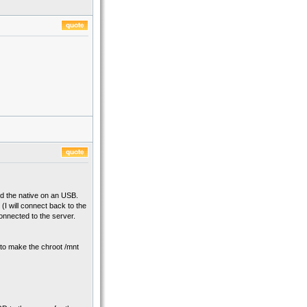
led the native on an USB.
I will connect back to the
connected to the server.
e to make the chroot /mnt