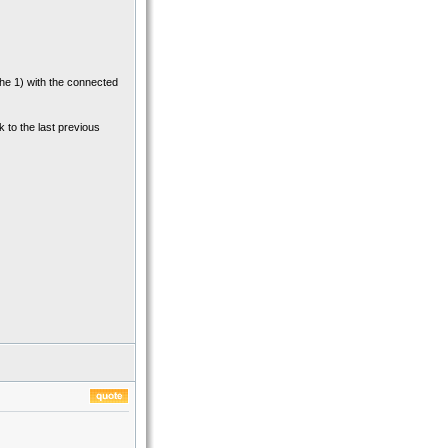
 the 1) with the connected
k to the last previous