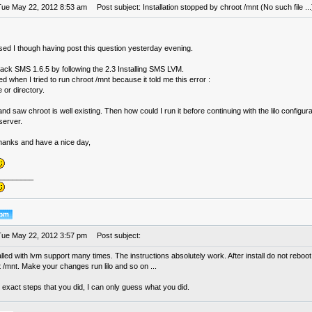
Tue May 22, 2012 8:53 am
Post subject: Installation stopped by chroot /mnt (No such file ...
sed I though having post this question yesterday evening.
 back SMS 1.6.5 by following the 2.3 Installing SMS LVM.
ed when I tried to run chroot /mnt because it told me this error :
e or directory.
nd saw chroot is well existing. Then how could I run it before continuing with the lilo configur
server.
thanks and have a nice day,
________
Tue May 22, 2012 3:57 pm
Post subject:
alled with lvm support many times. The instructions absolutely work. After install do not reboo
 /mnt. Make your changes run lilo and so on ...
 exact steps that you did, I can only guess what you did.