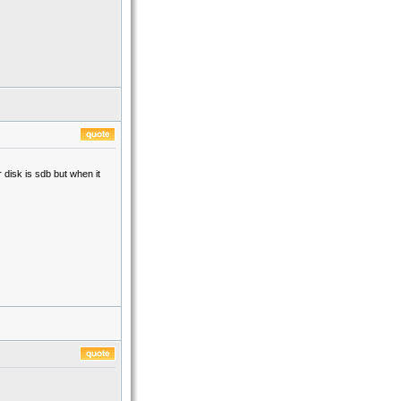
disk is sdb but when it