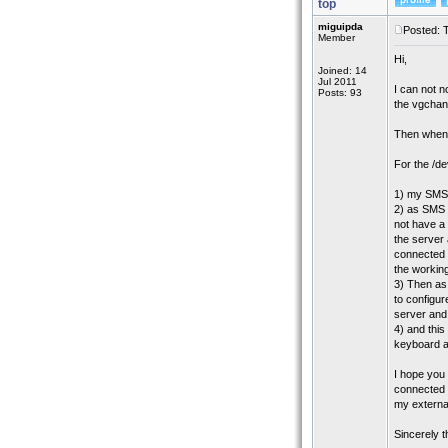
top
miguipda
Posted: 
Member
Hi,
Joined: 14
Jul 2011
I can not n
Posts: 93
the vgcha
Then when I
For the /d
1) my SMS 
2) as SMS i
not have a
the server
connected e
the workin
3) Then as
to configure
server and 
4) and this
keyboard an
I hope you
connected e
my extern
Sincerely 