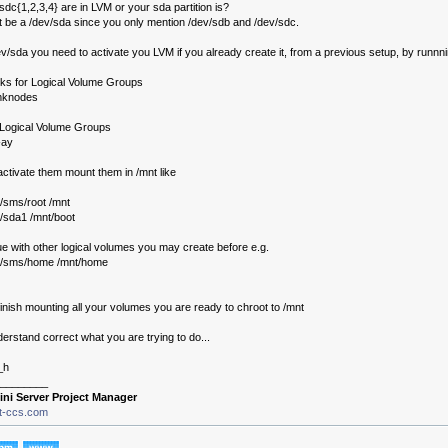
dc{1,2,3,4} are in LVM or your sda partition is?
 be a /dev/sda since you only mention /dev/sdb and /dev/sdc.
/dev/sda you need to activate you LVM if you already create it, from a previous setup, by runnn
sks for Logical Volume Groups
mknodes
e Logical Volume Groups
-ay
ctivate them mount them in /mnt like
/sms/root /mnt
/sda1 /mnt/boot
e with other logical volumes you may create before e.g.
v/sms/home /mnt/home
nish mounting all your volumes you are ready to chroot to /mnt
derstand correct what you are trying to do...
_h
________
ini Server Project Manager
it-ccs.com