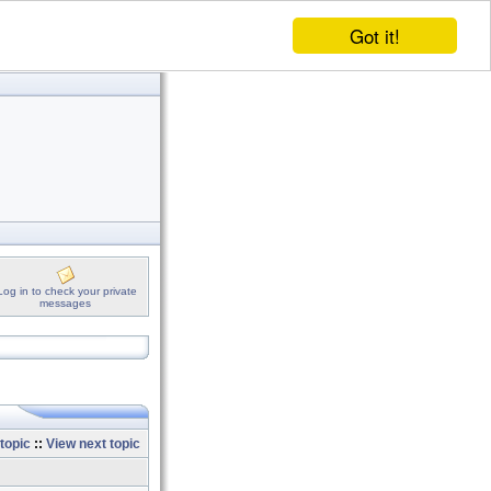
Got it!
Log in to check your private
messages
topic
::
View next topic