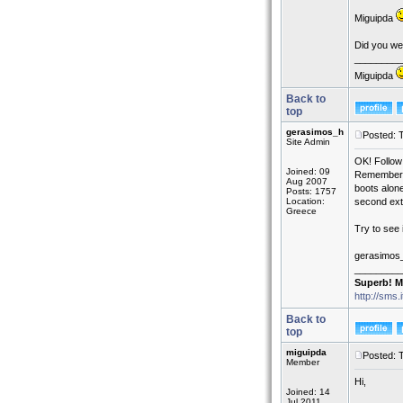
Miguipda
Did you wel
_________
Miguipda
Back to
top
gerasimos_h
Posted: 
Site Admin
OK! Follow
Joined: 09
Remember th
Aug 2007
boots alone
Posts: 1757
Location:
second exte
Greece
Try to see 
gerasimos
_________
Superb! M
http://sms.
Back to
top
miguipda
Posted: 
Member
Hi,
Joined: 14
Jul 2011