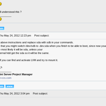
l understood this ?
________
Thu May 24, 2012 12:23 pm
Post subject:
 above instructions and replace sda with sdb in your commands.
at you might switch /dev/sdb to .dev.sda when you finish to be able to boot, since now your 
 most likely it will be sda, unless your
rnal hdd get the sda so it will be the same.
if you can find and activate LVM and try to mount it.
_h
________
ini Server Project Manager
it-ccs.com
Thu May 24, 2012 3:04 pm
Post subject: