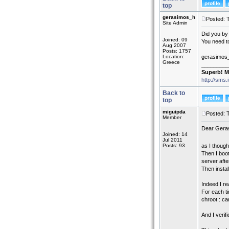
top
gerasimos_h
Posted: 
Site Admin
Did you by
Joined: 09
You need to
Aug 2007
Posts: 1757
Location:
gerasimos
Greece
_________
Superb! M
http://sms.
Back to
top
miguipda
Posted: 
Member
Dear Gera
Joined: 14
Jul 2011
Posts: 93
as I though
Then I boot
server afte
Then instal
Indeed I re
For each ti
chroot : can
And I verif