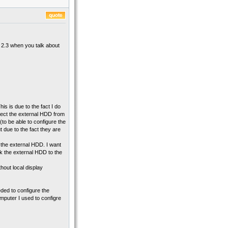
t 2.3 when you talk about
is is due to the fact I do
nect the external HDD from
to be able to configure the
 due to the fact they are
the external HDD. I want
back the external HDD to the
thout local display
ded to configure the
mputer I used to configre