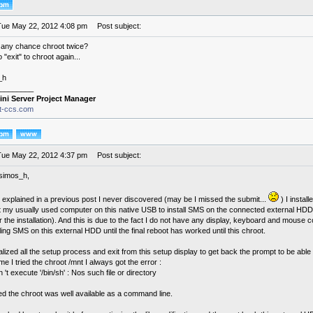
Tue May 22, 2012 4:08 pm
Post subject:
 any chance chroot twice?
 "exit" to chroot again...
_h
________
ini Server Project Manager
it-ccs.com
Tue May 22, 2012 4:37 pm
Post subject:
simos_h,
 explained in a previous post I never discovered (may be I missed the submit...
) I instal
 my usually used computer on this native USB to install SMS on the connected external HDD (
r the installation). And this is due to the fact I do not have any display, keyboard and mouse 
ling SMS on this external HDD until the final reboot has worked until this chroot.
alized all the setup process and exit from this setup display to get back the prompt to be abl
me I tried the chroot /mnt I always got the error :
 't execute '/bin/sh' : Nos such file or directory
ied the chroot was well available as a command line.