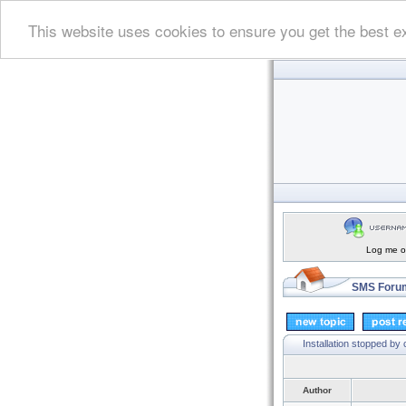
This website uses cookies to ensure you get the best e
Log me on
SMS Forum
Installation stopped by c
Author