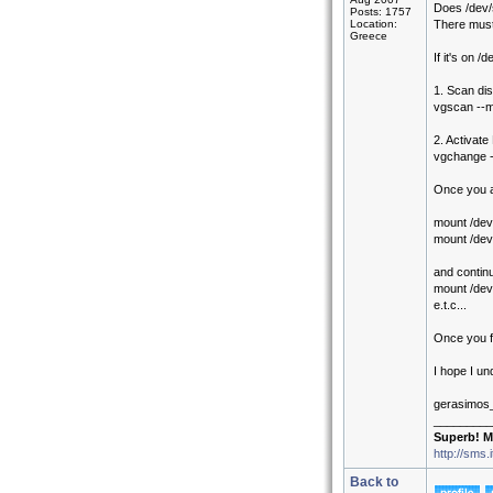
Does /dev/s
Posts: 1757
Location:
There must
Greece
If it's on 
1. Scan di
vgscan --
2. Activat
vgchange 
Once you a
mount /dev
mount /dev
and continu
mount /de
e.t.c...
Once you fi
I hope I un
gerasimos
_________
Superb! M
http://sms.
Back to