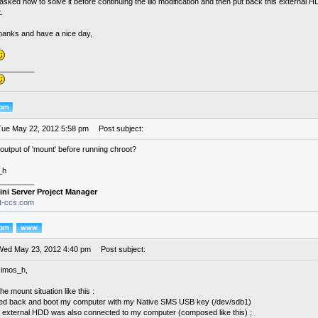
asked how to solve it before continuing the lilo modification and then put back this external H
.
thanks and have a nice day,
________
Tue May 22, 2012 5:58 pm
Post subject:
output of 'mount' before running chroot?
_h
________
ini Server Project Manager
it-ccs.com
Wed May 23, 2012 4:40 pm
Post subject:
simos_h,
he mount situation like this :
ed back and boot my computer with my Native SMS USB key (/dev/sdb1)
external HDD was also connected to my computer (composed like this) ;