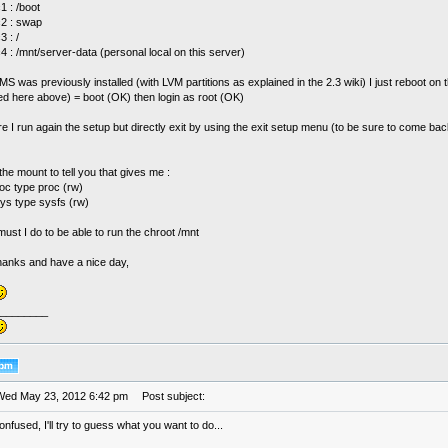
1 : /boot
c2 : swap
3 : /
4 : /mnt/server-data (personal local on this server)
MS was previously installed (with LVM partitions as explained in the 2.3 wiki) I just reboot on
ed here above) = boot (OK) then login as root (OK)
re I run again the setup but directly exit by using the exit setup menu (to be sure to come bac
the mount to tell you that gives me :
oc type proc (rw)
sys type sysfs (rw)
st I do to be able to run the chroot /mnt
thanks and have a nice day,
________
Wed May 23, 2012 6:42 pm
Post subject:
 confused, I'll try to guess what you want to do...