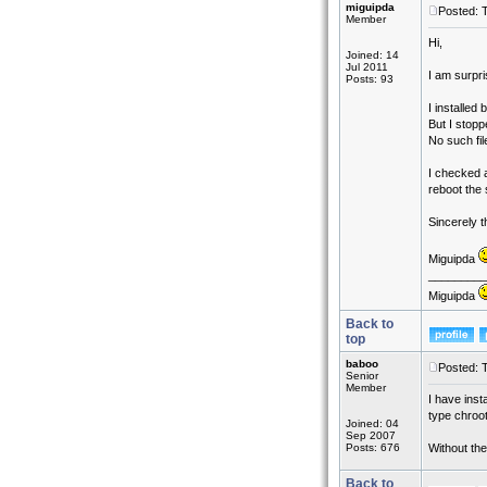
miguipda
Posted: 
Member
Hi,
Joined: 14
Jul 2011
I am surpri
Posts: 93
I installed
But I stopp
No such fil
I checked a
reboot the 
Sincerely 
Miguipda
_________
Miguipda
Back to
top
baboo
Posted: 
Senior
Member
I have inst
type chroot
Joined: 04
Sep 2007
Posts: 676
Without the
Back to