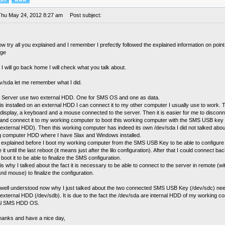
Thu May 24, 2012 8:27 am
Post subject:
ow try all you explained and I remember I prefectly followed the explained information on poin
nge
 will go back home I will check what you talk about.
ev/sda let me remember what I did.
Server use two external HDD. One for SMS OS and one as data.
s installed on an external HDD I can connect it to my other computer I usually use to work. Th
 display, a keyboard and a mouse connected to the server. Then it is easier for me to discon
 and connect it to my working computer to boot this working computer with the SMS USB key (
xternal HDD). Then this working computer has indeed its own /dev/sda I did not talked about
g computer HDD where I have Slax and Windows installed.
 explained before I boot my working computer from the SMS USB Key to be able to configure 
 it until the last reboot (it means just after the lilo configuration). After that I could connect 
boot it to be able to finalize the SMS configuration.
 is why I talked about the fact it is necessary to be able to connect to the server in remote (wi
d mouse) to finalize the configuration.
 well understood now why I just talked about the two connected SMS USB Key (/dev/sdc) nee
xternal HDD (/dev/sdb). It is due to the fact the /dev/sda are internal HDD of my working co
al SMS HDD OS.
thanks and have a nice day,