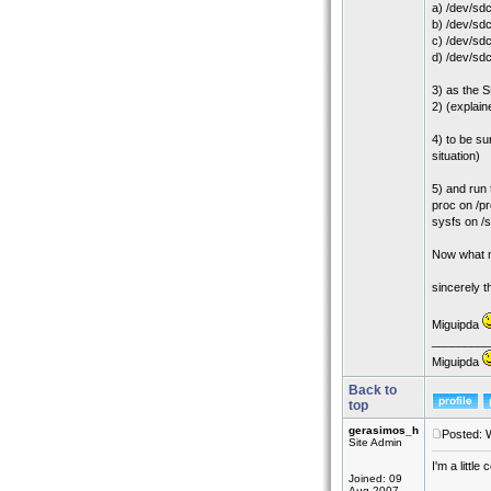
a) /dev/sdc
b) /dev/sd
c) /dev/sdc
d) /dev/sdc
3) as the S
2) (explain
4) to be su
situation)
5) and run 
proc on /pr
sysfs on /
Now what mu
sincerely 
Miguipda
_________
Miguipda
Back to
top
gerasimos_h
Posted: 
Site Admin
I'm a little
Joined: 09
Aug 2007