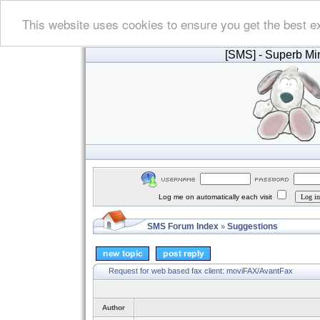
This website uses cookies to ensure you get the best e
[SMS]
- Superb Min
Log me on automatically each visit
SMS Forum Index
Suggestions
»
Request for web based fax client: moviFAX/AvantFax
Author