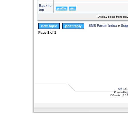
Back to
top
Display posts from pre
SMS Forum Index
»
Sug
Page
1
of
1
SMS
- Su
Powered by
iCGstation v1.0