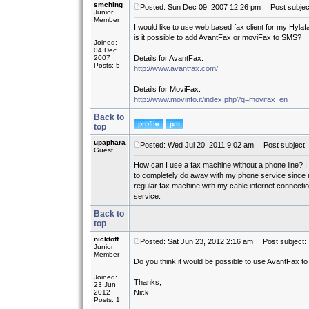
smching
Posted: Sun Dec 09, 2007 12:26 pm
Post subject
Junior
Member
I would like to use web based fax client for my Hylaf
is it possible to add AvantFax or moviFax to SMS?
Joined:
04 Dec
2007
Details for AvantFax:
Posts: 5
http://www.avantfax.com/
Details for MoviFax:
http://www.movinfo.it/index.php?q=movifax_en
Back to
top
upaphara
Posted: Wed Jul 20, 2011 9:02 am
Post subject:
Guest
How can I use a fax machine without a phone line? I
to completely do away with my phone service since m
regular fax machine with my cable internet connection
service.
Back to
top
nicktoff
Posted: Sat Jun 23, 2012 2:16 am
Post subject:
Junior
Member
Do you think it would be possible to use AvantFax to 
Joined:
Thanks,
23 Jun
2012
Nick.
Posts: 1