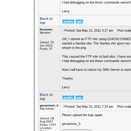
I had debugging on but those commands weren't in
Larry
Back to
top
lkraemer
Posted: Sat May 21, 2011 3:17 am
Post subje
Member
OK, I started an FTP xfer using QUICKCONNECT
Joined: 25
started a Samba xfer. The Samba xfer gave me a
Jun 2010
shown in the png.
Posts: 37
This caused the FTP xfer to fault also. I have encl
I had debugging on but those commands weren't in
Now I will have to reboot my SMS Server to start
Thanks.
Larry
Back to
top
gerasimos_h
Posted: Sat May 21, 2011 7:14 am
Post subje
Site Admin
Please upload the logs again.
Joined: 09
Aug 2007
gerasimos_h
Posts: 1757
Location:
_________________