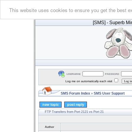
This website uses cookies to ensure you get the best e
[SMS]
- Superb Min
Log me on automatically each visit
SMS Forum Index
SMS User Support
»
FTP Transfers from Port 2121 vs Port 21
Author