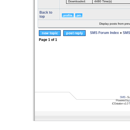
Downloaded:
4480 Time(s)
Back to
top
Display posts from pre
SMS Forum Index
»
SMS
Page
1
of
1
SMS
- Su
Powered by
iCGstation v1.0