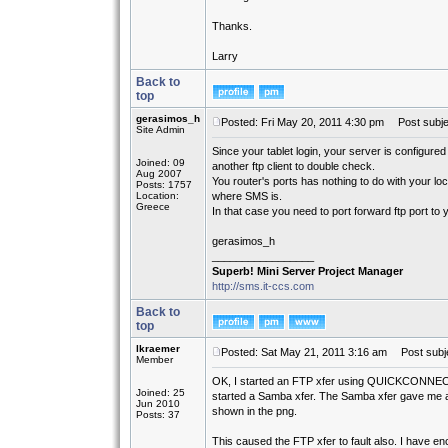
Thanks.
Larry
Back to
top
gerasimos_h
Posted: Fri May 20, 2011 4:30 pm
Post subje
Site Admin
Since your tablet login, your server is configured
Joined: 09
another ftp client to double check.
Aug 2007
You router's ports has nothing to do with your lo
Posts: 1757
Location:
where SMS is.
Greece
In that case you need to port forward ftp port to
gerasimos_h
_________________
Superb! Mini Server Project Manager
http://sms.it-ccs.com
Back to
top
lkraemer
Posted: Sat May 21, 2011 3:16 am
Post subje
Member
OK, I started an FTP xfer using QUICKCONNECT
Joined: 25
started a Samba xfer. The Samba xfer gave me a
Jun 2010
shown in the png.
Posts: 37
This caused the FTP xfer to fault also. I have encl