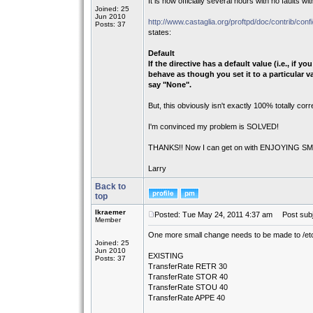
It is now officially several hours with no faults wit
Joined: 25
Jun 2010
http://www.castaglia.org/proftpd/doc/contrib/confi
Posts: 37
states:
Default
If the directive has a default value (i.e., if 
behave as though you set it to a particular val
say "None".
But, this obviously isn't exactly 100% totally corr
I'm convinced my problem is SOLVED!
THANKS!! Now I can get on with ENJOYING SMS..
Larry
Back to
top
lkraemer
Posted: Tue May 24, 2011 4:37 am
Post subj
Member
One more small change needs to be made to /etc
Joined: 25
Jun 2010
EXISTING
Posts: 37
TransferRate RETR 30
TransferRate STOR 40
TransferRate STOU 40
TransferRate APPE 40