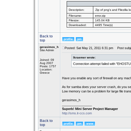
Description:
Zip of png's and Filezilla lo
Filename:
error.zip
Filesize:
145.04 KB
Downloaded:
4495 Time(s)
Back to
top
gerasimos_h
Posted: Sat May 21, 2011 6:31 pm
Post subje
Site Admin
lkraemer wrote:
Joined: 09
Aug 2007
Connection attempt failed with "EHOSTU
Posts: 1757
Location:
Greece
Have you enable any sort of firewall on any ma
As for samba does your server crash, do you se
Low memory can be a problem for large file trans
gerasimos_h
_________________
Superb! Mini Server Project Manager
http://sms.it-ccs.com
Back to
top