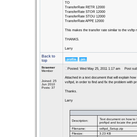
TO
TransferRate RETR 12000
TransferRate STOR 12000
TransferRate STOU 12000
TransferRate APPE 12000
This makes the transfer rate similar to the vsftp r
THANKS.
Larry
Back to
top
lkraemer
Posted: Wed May 25, 2011 1:17 am
Post subje
Member
Attached in a text document that will explain how
Joined: 25
vsftpd, in order to find and fix the problem with pr
Jun 2010
Posts: 37
Thanks.
Larry
Text document on how to S
Description:
proftpd and locate the pro
Filename:
vsftpd_Setup.zip
Filesize:
3.23 KB