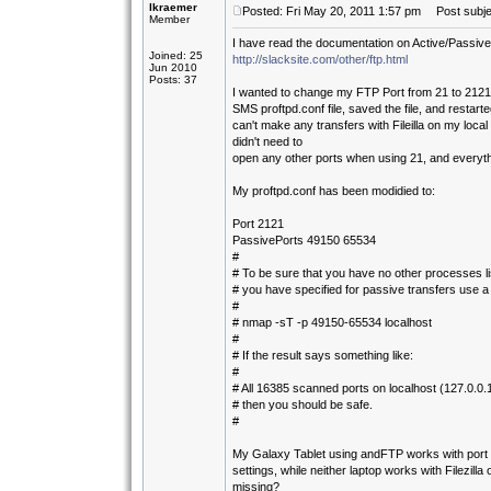
lkraemer
Posted: Fri May 20, 2011 1:57 pm
Post subjec
Member
I have read the documentation on Active/Passive
Joined: 25
http://slacksite.com/other/ftp.html
Jun 2010
Posts: 37
I wanted to change my FTP Port from 21 to 2121, 
SMS proftpd.conf file, saved the file, and restart
can't make any transfers with Fileilla on my loca
didn't need to
open any other ports when using 21, and everyth
My proftpd.conf has been modidied to:
Port 2121
PassivePorts 49150 65534
#
# To be sure that you have no other processes li
# you have specified for passive transfers use 
#
# nmap -sT -p 49150-65534 localhost
#
# If the result says something like:
#
# All 16385 scanned ports on localhost (127.0.0.
# then you should be safe.
#
My Galaxy Tablet using andFTP works with port 
settings, while neither laptop works with Filezil
missing?