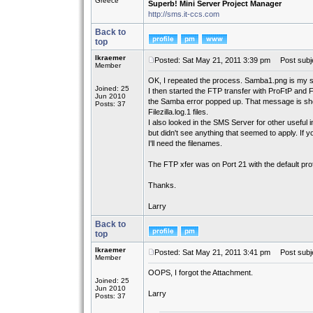
Greece
Superb! Mini Server Project Manager
http://sms.it-ccs.com
Back to
top
lkraemer
Posted: Sat May 21, 2011 3:39 pm
Post subje
Member
OK, I repeated the process. Samba1.png is my st
Joined: 25
I then started the FTP transfer with ProFtP and F
Jun 2010
the Samba error popped up. That message is show
Posts: 37
Filezilla.log.1 files.
I also looked in the SMS Server for other useful i
but didn't see anything that seemed to apply. If
I'll need the filenames.
The FTP xfer was on Port 21 with the default proft
Thanks.
Larry
Back to
top
lkraemer
Posted: Sat May 21, 2011 3:41 pm
Post subje
Member
OOPS, I forgot the Attachment.
Joined: 25
Jun 2010
Larry
Posts: 37