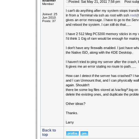
lkraemer
Posted: Sat May 21, 2011 7:58 pm
Post subje
Member
I can't do anything after my system stops transfer
Joined: 25
in from a Terminal via ssh as root with ssh
root@
Jun 2010
gives an error message. I have to go to the Serv
Posts: 37
and reboot the system. I can still do that......
I have 2 512 Meg PC3200 memory sticks in my 
I'd think 1 Gig of ram would be enough for makin
I don't have any firewalls enabled. I just have w
the Native ISO, along with the KDE Desktop.
I haven't tried to ping my server after the crash, bu
It gives me an error stating no route to path......
How can I detect if the server has crashed? I 
and I can Unmount that, and I can physically walk
again. Shouldn't
there be some log files stored at /var/log/*.log o
delete the existing ones, and duplicate the proble
Other ideas?
Thanks.
Larry
Back to
top