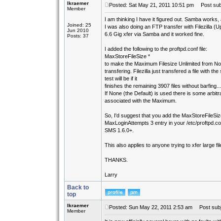
lkraemer
Posted: Sat May 21, 2011 10:51 pm
Post subj
Member
I am thinking I have it figured out. Samba works
Joined: 25
I was also doing an FTP transfer with Filezilla (U
Jun 2010
6.6 Gig xfer via Samba and it worked fine.
Posts: 37
I added the following to the proftpd.conf file:
MaxStoreFileSize *
to make the Maximum Filesize Unlimited from None.
transfering. Filezilla just transfered a file with t
test will be if it
finishes the remaining 3907 files without barfing......
If None (the Default) is used there is some arbitrar
associated with the Maximum.
So, I'd suggest that you add the MaxStoreFileSize
MaxLoginAttempts 3 entry in your /etc/proftpd.conf
SMS 1.6.0+.
This also applies to anyone trying to xfer large 
THANKS.
Larry
Back to
top
lkraemer
Posted: Sun May 22, 2011 2:53 am
Post subj
Member