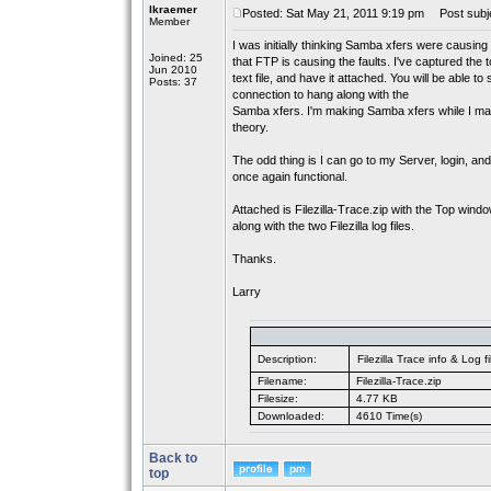
lkraemer
Posted: Sat May 21, 2011 9:19 pm
Post subje
Member
I was initially thinking Samba xfers were causing t
Joined: 25
that FTP is causing the faults. I've captured the t
Jun 2010
text file, and have it attached. You will be able
Posts: 37
connection to hang along with the
Samba xfers. I'm making Samba xfers while I make
theory.
The odd thing is I can go to my Server, login, an
once again functional.
Attached is Filezilla-Trace.zip with the Top wind
along with the two Filezilla log files.
Thanks.
Larry
Description:
Filezilla Trace info & Log fi
Filename:
Filezilla-Trace.zip
Filesize:
4.77 KB
Downloaded:
4610 Time(s)
Back to
top