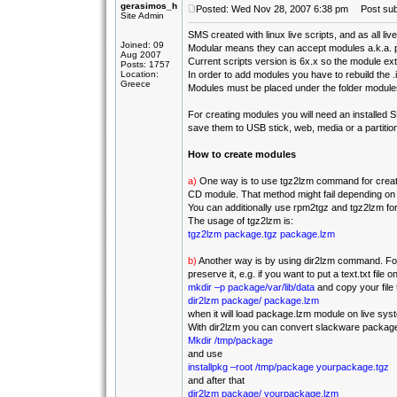
gerasimos_h
Posted: Wed Nov 28, 2007 6:38 pm
Post subj
Site Admin
SMS created with linux live scripts, and as all l
Joined: 09
Modular means they can accept modules a.k.a.
Aug 2007
Current scripts version is 6x.x so the module ext
Posts: 1757
Location:
In order to add modules you have to rebuild the .
Greece
Modules must be placed under the folder module
For creating modules you will need an installed
save them to USB stick, web, media or a partition
How to create modules
a)
One way is to use tgz2lzm command for creatin
CD module. That method might fail depending on the
You can additionally use rpm2tgz and tgz2lzm f
The usage of tgz2lzm is:
tgz2lzm package.tgz package.lzm
b)
Another way is by using dir2lzm command. For 
preserve it, e.g. if you want to put a text.txt fil
mkdir –p package/var/lib/data
and copy your file t
dir2lzm package/ package.lzm
when it will load package.lzm module on live syste
With dir2lzm you can convert slackware packages 
Mkdir /tmp/package
and use
installpkg –root /tmp/package yourpackage.tgz
and after that
dir2lzm package/ yourpackage.lzm