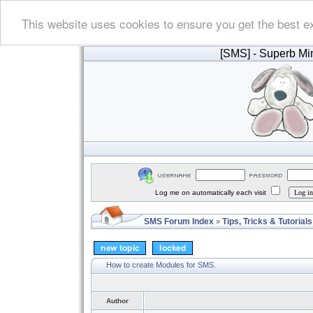
This website uses cookies to ensure you get the best e
[SMS]
- Superb Min
Log me on automatically each visit
SMS Forum Index
Tips, Tricks & Tutorials
»
How to create Modules for SMS.
Author