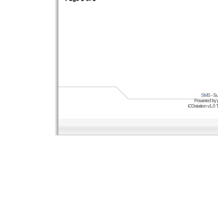
SMS
- Su
Powered by
iCGstation v1.0