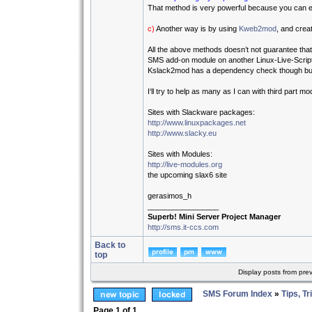
That method is very powerful because you can ed
c)
Another way is by using
Kweb2mod
, and crea
All the above methods doesn’t not guarantee that
SMS add-on module on another Linux-Live-Scrip
Kslack2mod has a dependency check though but th
I‘ll try to help as many as I can with third part m
Sites with Slackware packages:
http://www.linuxpackages.net
http://www.slacky.eu
Sites with Modules:
http://live-modules.org
the upcoming slax6 site
gerasimos_h
_________________
Superb! Mini Server Project Manager
http://sms.it-ccs.com
Back to
top
Display posts from pre
SMS Forum Index
»
Tips, Tr
Page
1
of
1