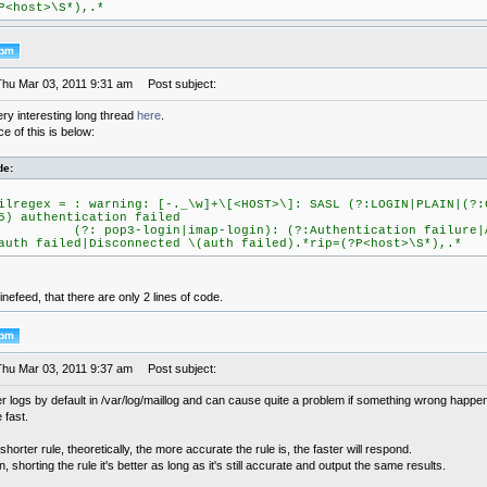
P<host>\S*),.*
Thu Mar 03, 2011 9:31 am
Post subject:
ery interesting long thread
here
.
 of this is below:
de:
ilregex = : warning: [-._\w]+\[<HOST>\]: SASL (?:LOGIN|PLAIN|(?:
5) authentication failed
?: pop3-login|imap-login): (?:Authentication failure|Ab
auth failed|Disconnected \(auth failed).*rip=(?P<host>\S*),.*
inefeed, that there are only 2 lines of code.
Thu Mar 03, 2011 9:37 am
Post subject:
r logs by default in /var/log/maillog and can cause quite a problem if something wrong happ
 fast.
 shorter rule, theoretically, the more accurate the rule is, the faster will respond.
n, shorting the rule it's better as long as it's still accurate and output the same results.