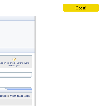
Got it!
Log in to check your private
messages
topic
::
View next topic