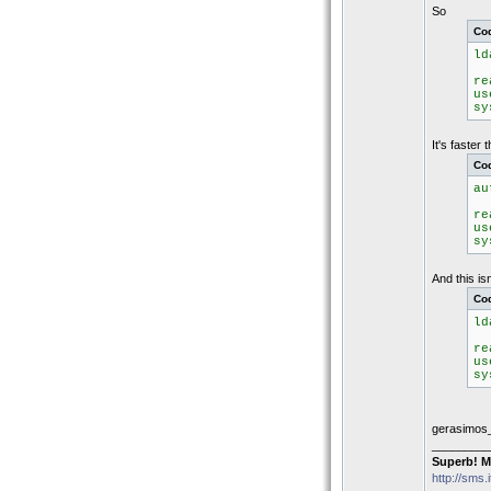
So
Co
ld
r
u
s
It's faster 
Co
au
r
u
s
And this is
Co
ld
r
u
s
gerasimos
_________
Superb! M
http://sms.