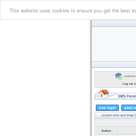
This website uses cookies to ensure you get the best e
Log me on
SMS Forum
system time and imap
G
Author