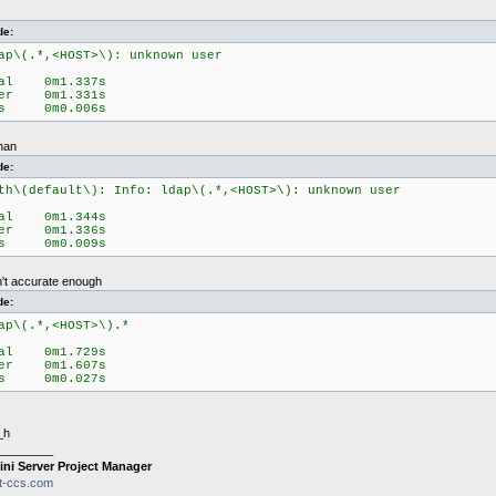
de:
ap\(.*,<HOST>\): unknown user
eal 0m1.337s
ser 0m1.331s
ys 0m0.006s
than
de:
th\(default\): Info: ldap\(.*,<HOST>\): unknown user
eal 0m1.344s
ser 0m1.336s
ys 0m0.009s
n't accurate enough
de:
ap\(.*,<HOST>\).*
eal 0m1.729s
ser 0m1.607s
ys 0m0.027s
_h
________
ini Server Project Manager
it-ccs.com