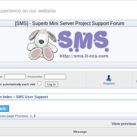
xperience on our website
[SMS]
- Superb Mini Server Project Support Forum
Register
 automatically each visit
 Index
SMS User Support
»
oto page
Previous
1
,
2
View previous 
Message