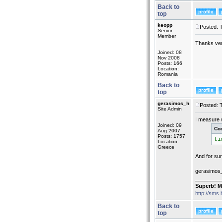
Back to
top
keopp
Posted: 
Senior
Member
Thanks ver
Joined: 08
Nov 2008
Posts: 166
Location:
Romania
Back to
top
gerasimos_h
Posted: 
Site Admin
I measure w
Joined: 09
Co
Aug 2007
Posts: 1757
ti
Location:
Greece
And for sur
gerasimos
_________
Superb! M
http://sms.
Back to
top