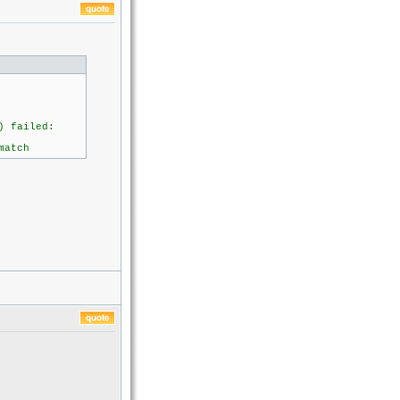
 failed:
atch