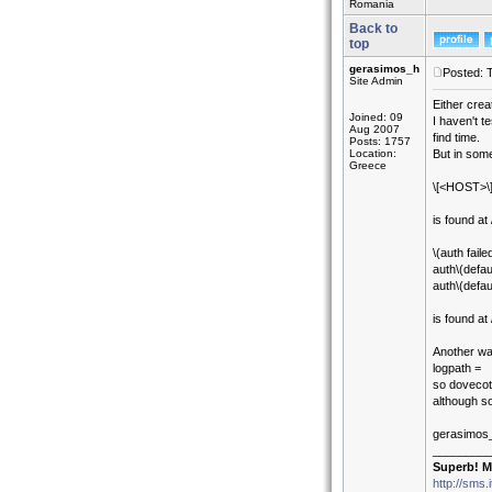
Romania
Back to
top
gerasimos_h
Posted: 
Site Admin
Either crea
Joined: 09
I haven't t
Aug 2007
find time.
Posts: 1757
Location:
But in som
Greece
\[<HOST>\].
is found at 
\(auth fai
auth\(defau
auth\(defau
is found at
Another way
logpath =
so dovecot 
although so
gerasimos
_________
Superb! M
http://sms.