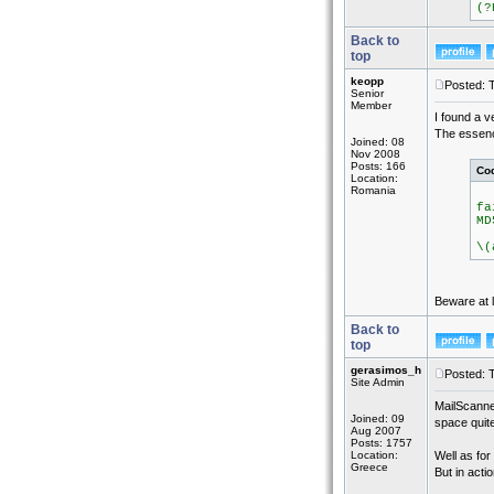
(?
Back to
top
keopp
Posted: 
Senior
Member
I found a v
The essence
Joined: 08
Nov 2008
Posts: 166
Co
Location:
Romania
fa
MD
(
\(
Beware at l
Back to
top
gerasimos_h
Posted: 
Site Admin
MailScanne
Joined: 09
space quite
Aug 2007
Posts: 1757
Location:
Well as for
Greece
But in actio