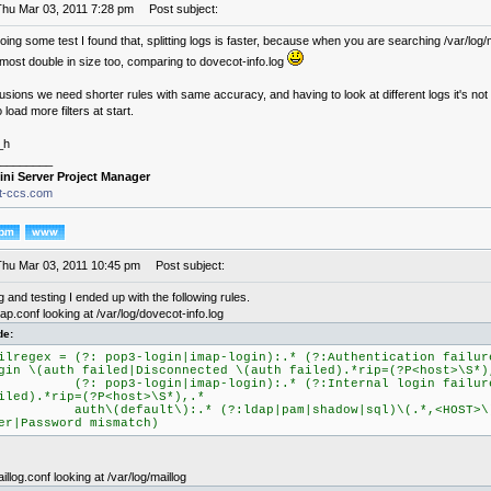
Thu Mar 03, 2011 7:28 pm
Post subject:
doing some test I found that, splitting logs is faster, because when you are searching /var/log/
almost double in size too, comparing to dovecot-info.log
usions we need shorter rules with same accuracy, and having to look at different logs it's not a
 load more filters at start.
_h
________
ini Server Project Manager
it-ccs.com
Thu Mar 03, 2011 10:45 pm
Post subject:
ng and testing I ended up with the following rules.
p.conf looking at /var/log/dovecot-info.log
de:
ilregex = (?: pop3-login|imap-login):.* (?:Authentication failur
gin \(auth failed|Disconnected \(auth failed).*rip=(?P<host>\S*)
?: pop3-login|imap-login):.* (?:Internal login failure
iled).*rip=(?P<host>\S*),.*
uth\(default\):.* (?:ldap|pam|shadow|sql)\(.*,<HOST>\):
er|Password mismatch)
llog.conf looking at /var/log/maillog