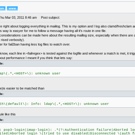
Thu Mar 03, 2011 8:46 am
Post subject:
e right about logging everything in maiilog. This is my option and I log also clamd/freshclam 
is way is easyer for me to follow a message having all it's route in one file.
onsiderations can be made here about the resulting maillog size, especially when there are a
 rised verbosity).
er for fail2ban having less log files to watch over.
 know, each line in <failregex> is tested against the logfile and whenever a match is met, it tri
out performance I meant if you think that lets say:
de:
ap\(.*,<HOST>\): unknown user
le)is easier to be matched than
de:
th\(default\): Info: ldap\(.*,<HOST>\): unknown user
le like this
de:
: pop3-login|imap-login): .*(?:Authentication failure|Aborted lo
iled|Aborted login \(tried to use disabled|Disconnected \(auth f