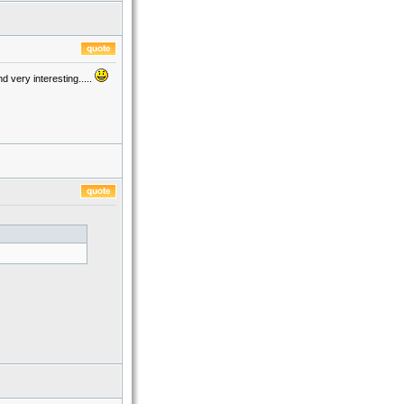
 very interesting.....