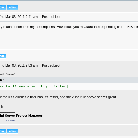
Thu Mar 03, 2011 9:41 am
Post subject:
y much. It confirms my assumptions. How could you measure the responding time. THIS I find
Thu Mar 03, 2011 9:53 am
Post subject:
ith "time"
de:
me fail2ban-regex [log] [filter]
e the less queries a filter has, it's faster, and the 2 line rule above seems great.
_h
________
ini Server Project Manager
it-ccs.com