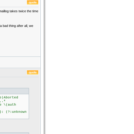
maillog takes twice the time
 bad thing after all, we
e|Aborted
,.*
 \(auth
 (?:unknown