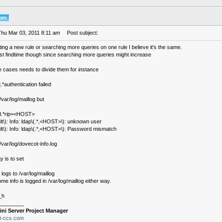
Thu Mar 03, 2011 8:11 am
Post subject:
ting a new rule or searching more queries on one rule I believe it's the same.
est findtime though since searching more queries might increase
e cases needs to divide them for instance
*authentication failed
/var/log/maillog but
led.*rip=<HOST>
lt\): Info: ldap\(.*,<HOST>\): unknown user
lt\): Info: ldap\(.*,<HOST>\): Password mismatch
 /var/log/dovecot-info.log
 is to set
logs to /var/log/maillog
me info is logged in /var/log/maillog either way.
_h
________
ini Server Project Manager
it-ccs.com