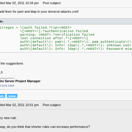
Wed Mar 02, 2011 10:34 pm
Post subject:
add lines for pam and ldap in your dovecot-attacks.conf
de:
ilregex = \(auth failed.*rip=<HOST>
[<HOST>\].*authentication failed
arning: <HOST>.*verification failed
ost connection after.*\[<HOST>\]
uth\(default\): pam\(.*,<HOST>\): pam_authenticate\(\)
uth\(default\): Info: ldap\(.*,<HOST>\): unknown user
uth\(default\): Info: ldap\(.*,<HOST>\): Password mism
 the suggestions
_h
________
ini Server Project Manager
it-ccs.com
Wed Mar 02, 2011 10:51 pm
Post subject:
ery new rule.
 way, do you think that shorter rules can increase performance?