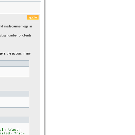
and mailscanner logs in
 big number of clients
ggers the action. In my
gin \(auth
ailed).*rip=