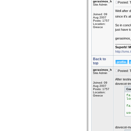
gerasimos_h
Posted: 
Site Admin
Well after 
Joined: 09
since it's 
Aug 2007
Posts: 1757
Location:
So in concl
Greece
just have to
gerasimos
_________
Superb! M
http://sms.
Back to
top
gerasimos_h
Posted: 
Site Admin
After testi
Joined: 09
dovecot-ima
Aug 2007
Posts: 1757
Co
Location:
fa
Greece
lo
(
fa
a
us
dovecot-mai