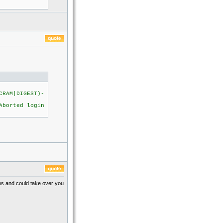
CRAM|DIGEST)-
orted login
ens and could take over you