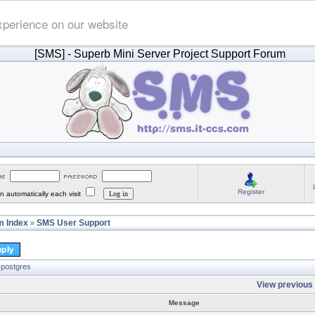
xperience on our website
[SMS]
- Superb Mini Server Project Support Forum
Register
 automatically each visit
 Index
SMS User Support
»
 postgres
View previous 
Message