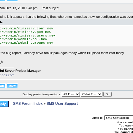
Mon Dec 13, 2010 1:48 pm
Post subject:
 to it, it appears that the following files, where not named as .new, so configuration was over
de:
c/webmin/miniserv.conf.new
c/webmin/miniserv.pem.new
c/webmin/miniserv.users.new
c/webmin/webmin.acl.new
c/webmin/webmin.groups.new
the bug report, I already have rebuilt packages ready which I'll upload them later today.
_h
________
ini Server Project Manager
it-ccs.com
Display posts from previous:
SMS Forum Index
»
SMS User Support
Jump to:
You
cannot
You
cann
You
canno
You
cannot
d