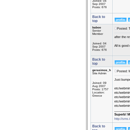
Joined: 04
Sep 2007
Posts: 676
Back to
top
baboo
Posted: 
Senior
Member
after the r
Joined: 04
All is good
Sep 2007
Posts: 676
Back to
top
gerasimos_h
Posted: 
Site Admin
Just bumped
Joined: 09
Aug 2007
etc/webmin
Posts: 1757
Location:
etc/webmin
Greece
etc/webmin
etc/webmin
etc/webmi
_________
Superb! M
http://sms.
Back to