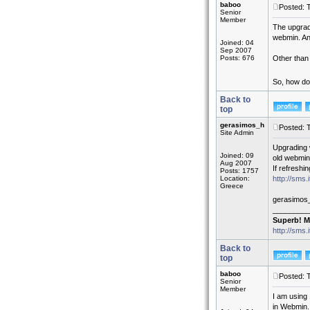
baboo
Posted: 
Senior
Member
The upgrad
webmin. An
Joined: 04
Sep 2007
Posts: 676
Other than 
So, how do
Back to
top
gerasimos_h
Posted: 
Site Admin
Upgrading 
Joined: 09
old webmin
Aug 2007
If refreshi
Posts: 1757
Location:
http://sms
Greece
gerasimos
_________
Superb! M
http://sms.
Back to
top
baboo
Posted: 
Senior
Member
I am using 
in Webmin.