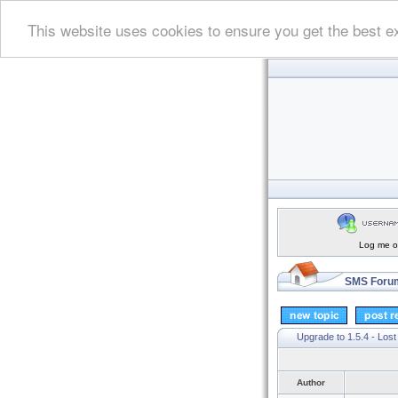
This website uses cookies to ensure you get the best e
Log me on
SMS Forum
Upgrade to 1.5.4 - Lost
Author