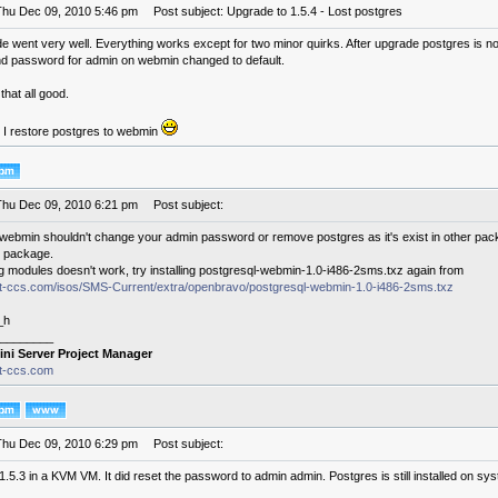
Thu Dec 09, 2010 5:46 pm
Post subject: Upgrade to 1.5.4 - Lost postgres
e went very well. Everything works except for two minor quirks. After upgrade postgres is n
d password for admin on webmin changed to default.
that all good.
 I restore postgres to webmin
Thu Dec 09, 2010 6:21 pm
Post subject:
webmin shouldn't change your admin password or remove postgres as it's exist in other pa
 package.
ng modules doesn't work, try installing postgresql-webmin-1.0-i486-2sms.txz again from
.it-ccs.com/isos/SMS-Current/extra/openbravo/postgresql-webmin-1.0-i486-2sms.txz
_h
________
ini Server Project Manager
it-ccs.com
Thu Dec 09, 2010 6:29 pm
Post subject:
1.5.3 in a KVM VM. It did reset the password to admin admin. Postgres is still installed on s