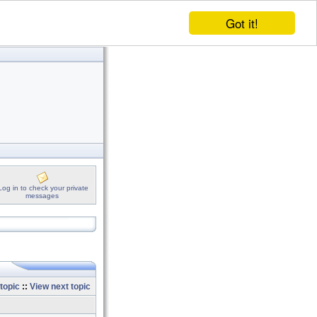
Got it!
Log in to check your private
messages
topic
::
View next topic