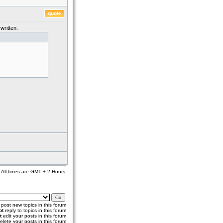
written.
All times are GMT + 2 Hours
post new topics in this forum
ot
reply to topics in this forum
t
edit your posts in this forum
elete your posts in this forum