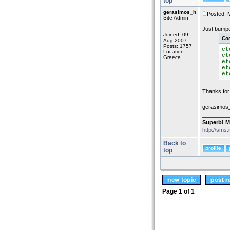
top
gerasimos_h
Posted: 
Site Admin
Just bumped
Joined: 09
Co
Aug 2007
Posts: 1757
et
Location:
et
Greece
et
et
et
Thanks for 
gerasimos
_________
Superb! M
http://sms.
Back to
top
Page
1
of
1