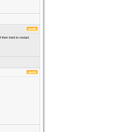
then tried to restart.