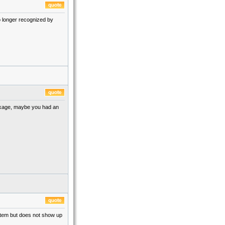
o longer recognized by
ckage, maybe you had an
ystem but does not show up