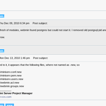
Thu Dec 09, 2010 6:34 pm
Post subject:
efresh of modules, webmin found postgres but could not start it. I removed old postgsql pid and 
 now.
Mon Dec 13, 2010 1:46 pm
Post subject:
 to it, it appears that the following files, where not named as .new, so
/miniserv.conf.new
/miniserv.pem.new
/miniserv.users.new
/webmin.acl.new
n/webmin.groups.new
________
ini Server Project Manager
it-ccs.com