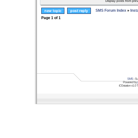
Display posts from pre
SMS Forum Index
»
Inst
Page
1
of
1
SMS
- Su
Powered by
iCGstation v1.0