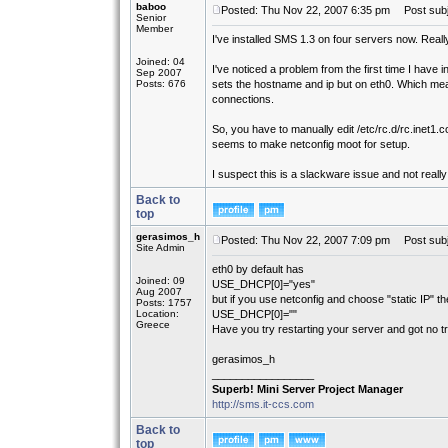
baboo
Posted: Thu Nov 22, 2007 6:35 pm
Post subje
Senior
Member
I've installed SMS 1.3 on four servers now. Really
Joined: 04
I've noticed a problem from the first time I have
Sep 2007
Posts: 676
sets the hostname and ip but on eth0. Which me
connections.
So, you have to manually edit /etc/rc.d/rc.inet1.
seems to make netconfig moot for setup.
I suspect this is a slackware issue and not reall
Back to
top
gerasimos_h
Posted: Thu Nov 22, 2007 7:09 pm
Post subj
Site Admin
eth0 by default has
Joined: 09
USE_DHCP[0]="yes"
Aug 2007
but if you use netconfig and choose "static IP" th
Posts: 1757
Location:
USE_DHCP[0]=""
Greece
Have you try restarting your server and got no t
gerasimos_h
_________________
Superb! Mini Server Project Manager
http://sms.it-ccs.com
Back to
top