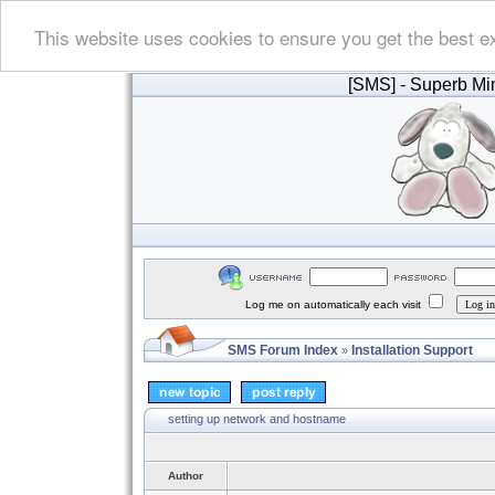
This website uses cookies to ensure you get the best e
[SMS]
- Superb Min
Log me on automatically each visit
SMS Forum Index
Installation Support
»
setting up network and hostname
Author