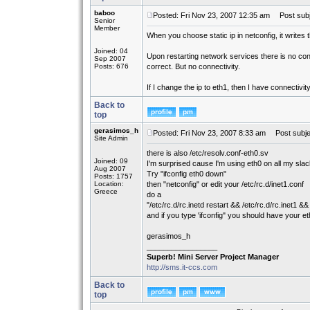
baboo
Posted: Fri Nov 23, 2007 12:35 am
Post subj
Senior
Member
When you choose static ip in netconfig, it writes th
Joined: 04
Upon restarting network services there is no conn
Sep 2007
Posts: 676
correct. But no connectivity.
If I change the ip to eth1, then I have connectivi
Back to
top
gerasimos_h
Posted: Fri Nov 23, 2007 8:33 am
Post subje
Site Admin
there is also /etc/resolv.conf-eth0.sv
Joined: 09
I'm surprised cause I'm using eth0 on all my sl
Aug 2007
Try "ifconfig eth0 down"
Posts: 1757
Location:
then "netconfig" or edit your /etc/rc.d/inet1.conf
Greece
do a
"/etc/rc.d/rc.inetd restart && /etc/rc.d/rc.inet1 && 
and if you type 'ifconfig" you should have your e
gerasimos_h
_________________
Superb! Mini Server Project Manager
http://sms.it-ccs.com
Back to
top