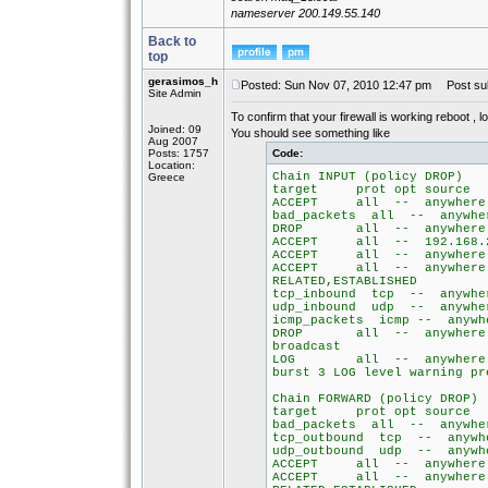
nameserver 200.149.55.140
Back to
top
gerasimos_h
Posted: Sun Nov 07, 2010 12:47 pm
Post sub
Site Admin
To confirm that your firewall is working reboot , l
Joined: 09
You should see something like
Aug 2007
Posts: 1757
Code:
Location:
Chain INPUT (policy DROP)
Greece
target prot opt so
ACCEPT all -- any
bad_packets all -- 
DROP all -- anywher
ACCEPT all -- 192.168
ACCEPT all -- anyw
ACCEPT all -- a
RELATED,ESTABLISHED
tcp_inbound tcp -- 
udp_inbound udp -- 
icmp_packets icmp --
DROP all -- any
broadcast
LOG all -- anywh
burst 3 LOG level warning pr
Chain FORWARD (policy DROP)
target prot opt so
bad_packets all -- 
tcp_outbound tcp -- 
udp_outbound udp -- 
ACCEPT all -- any
ACCEPT all -- a