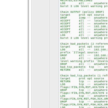
RELATED,ESTABLISHED
LOG all -- anywh
burst 3 LOG level warning pr
Chain OUTPUT (policy DROP)
target prot opt so
DROP icmp -- any
ACCEPT all -- loca
ACCEPT all -- any
ACCEPT all -- 192.1
ACCEPT all -- any
ACCEPT all -- any
LOG all -- anywh
burst 3 LOG level warning pr
Chain bad_packets (2 referen
target prot opt so
LOG all -- 192.168
prefix `Illegal source: '
DROP all -- 192.168.
LOG all -- anywh
level warning prefix `Invali
DROP all -- anyw
bad_tcp_packets tcp 
RETURN all -- any
Chain bad_tcp_packets (1 ref
target prot opt so
RETURN tcp -- any
LOG tcp -- any
flags:!FIN,SYN,RST,ACK/SYN s
DROP tcp -- an
flags:!FIN,SYN,RST,ACK/SYN s
LOG tcp -- any
flags:FIN,SYN,RST,PSH,ACK,UR
DROP tcp -- an
flags:FIN,SYN,RST,PSH,ACK,UR
LOG tcp -- any