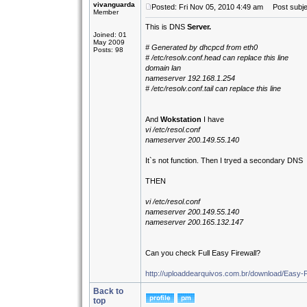
vivanguarda
Posted: Fri Nov 05, 2010 4:49 am
Post subje
Member
This is DNS
Server.
Joined: 01
May 2009
# Generated by dhcpcd from eth0
Posts: 98
# /etc/resolv.conf.head can replace this line
domain lan
nameserver 192.168.1.254
# /etc/resolv.conf.tail can replace this line
And
Wokstation
I have
vi /etc/resol.conf
nameserver 200.149.55.140
It`s not function. Then I tryed a secondary DNS
THEN
vi /etc/resol.conf
nameserver 200.149.55.140
nameserver 200.165.132.147
Can you check Full Easy Firewall?
http://uploaddearquivos.com.br/download/Easy-F
Back to
top