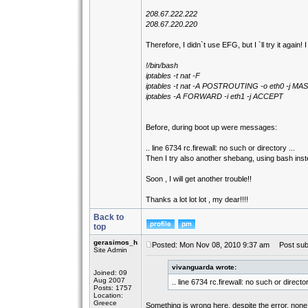
208.67.222.222
208.67.220.220
Therefore, I didn`t use EFG, but I `ll try it again! 
!/bin/bash
iptables -t nat -F
iptables -t nat -A POSTROUTING -o eth0 -j 
iptables -A FORWARD -i eth1 -j ACCEPT
Before, during boot up were messages:
.. line 6734 rc.firewall: no such or directory ...
Then I try also another shebang, using bash inste
Soon , I will get another trouble!!
Thanks a lot lot lot , my dear!!!!
Back to
top
gerasimos_h
Posted: Mon Nov 08, 2010 9:37 am
Post subj
Site Admin
vivanguarda wrote:
Joined: 09
Aug 2007
.. line 6734 rc.firewall: no such or director
Posts: 1757
Location:
Greece
Something is wrong here, despite the error, none o