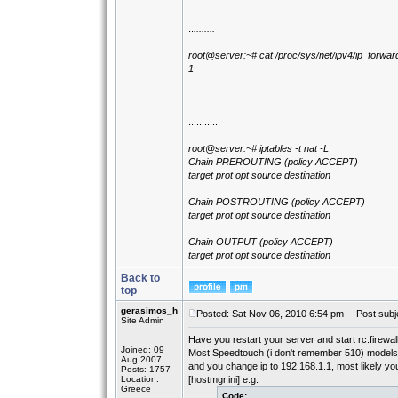
..
........
root@server:~# cat /proc/sys/net/ipv4/ip_forwar
1
...........
root@server:~# iptables -t nat -L
Chain PREROUTING (policy ACCEPT)
target prot opt source destination
Chain POSTROUTING (policy ACCEPT)
target prot opt source destination
Chain OUTPUT (policy ACCEPT)
target prot opt source destination
Back to
top
gerasimos_h
Posted: Sat Nov 06, 2010 6:54 pm
Post subje
Site Admin
Have you restart your server and start rc.firewal
Joined: 09
Most Speedtouch (i don't remember 510) models h
Aug 2007
and you change ip to 192.168.1.1, most likely you 
Posts: 1757
Location:
[hostmgr.ini] e.g.
Greece
Code: