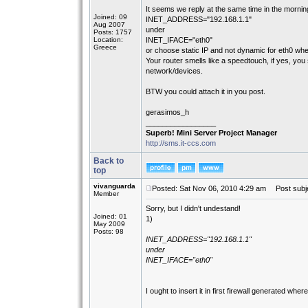
It seems we reply at the same time in the mornin
Joined: 09
INET_ADDRESS="192.168.1.1"
Aug 2007
under
Posts: 1757
Location:
INET_IFACE="eth0"
Greece
or choose static IP and not dynamic for eth0 when
Your router smells like a speedtouch, if yes, yo
network/devices.
BTW you could attach it in you post.
gerasimos_h
_________________
Superb! Mini Server Project Manager
http://sms.it-ccs.com
Back to
top
vivanguarda
Posted: Sat Nov 06, 2010 4:29 am
Post subje
Member
Sorry, but I didn't undestand!
Joined: 01
1)
May 2009
Posts: 98
INET_ADDRESS="192.168.1.1"
under
INET_IFACE="eth0"
I ought to insert it in first firewall generated whe