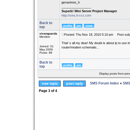
gerasimos_h
_________________
Superb! Mini Server Project Manager
http://sms.it-ccs.com
Back to
top
vivanguarda
Posted: Thu Nov 18, 2010 5:10 pm
Post subj
Member
That' s all my dear! My doubt is about ip to use i
Joined: 01
router/modem schematic...
May 2009
Posts: 98
Back to
top
Display posts from pre
SMS Forum Index
»
SMS
Page
3
of
4