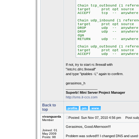
Chain tcp_outbound (1 refere
target prot opt so
ACCEPT tcp -- any
Chain udp_inbound (1 referen
target prot opt so
DROP udp -- anywh
DROP udp -- anyw
dgm
RETURN udp -- any
Chain udp_outbound (1 refere
target prot opt so
ACCEPT udp -- any
If not, try to start rc.firewall with
"/etc/rc.d/rc.firewall"
and type "iptables -L" again to confirm.
gerasimos_h
_________________
Superb! Mini Server Project Manager
http://sms.it-ccs.com
Back to
top
vivanguarda
Posted: Sun Nov 07, 2010 4:56 pm
Post subj
Member
Gerasimos, Good Afternoon!!!
Joined: 01
May 2009
Problem was solved!!! I changed DNS and used
Posts: 98