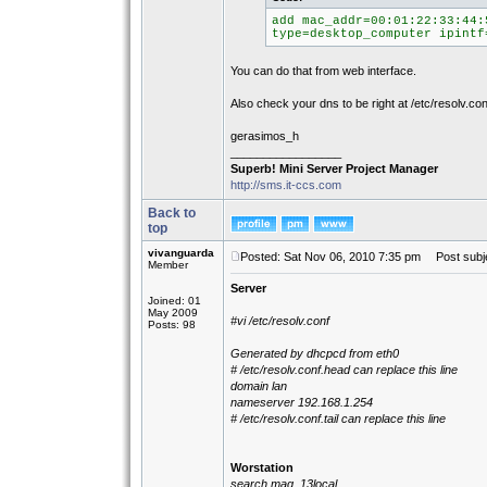
add mac_addr=00:01:22:33:44:
type=desktop_computer ipintf
You can do that from web interface.
Also check your dns to be right at /etc/resolv.con
gerasimos_h
_________________
Superb! Mini Server Project Manager
http://sms.it-ccs.com
Back to
top
vivanguarda
Posted: Sat Nov 06, 2010 7:35 pm
Post subje
Member
Server
Joined: 01
May 2009
#vi /etc/resolv.conf
Posts: 98
Generated by dhcpcd from eth0
# /etc/resolv.conf.head can replace this line
domain lan
nameserver 192.168.1.254
# /etc/resolv.conf.tail can replace this line
Worstation
search maq_13local