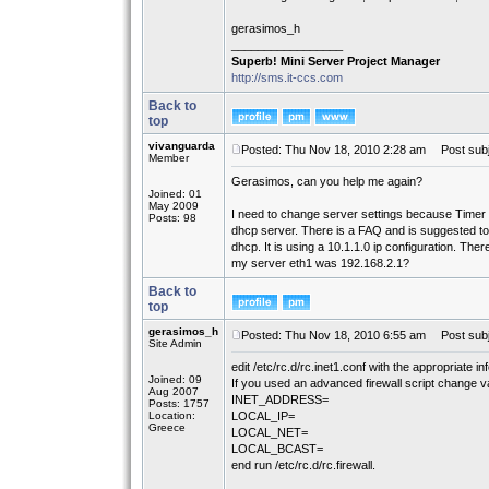
gerasimos_h
_________________
Superb! Mini Server Project Manager
http://sms.it-ccs.com
Back to
top
vivanguarda
Posted: Thu Nov 18, 2010 2:28 am
Post subj
Member
Gerasimos, can you help me again?
Joined: 01
May 2009
I need to change server settings because Time
Posts: 98
dhcp server. There is a FAQ and is suggested to
dhcp. It is using a 10.1.1.0 ip configuration. Ther
my server eth1 was 192.168.2.1?
Back to
top
gerasimos_h
Posted: Thu Nov 18, 2010 6:55 am
Post subj
Site Admin
edit /etc/rc.d/rc.inet1.conf with the appropriate in
Joined: 09
If you used an advanced firewall script change var
Aug 2007
INET_ADDRESS=
Posts: 1757
Location:
LOCAL_IP=
Greece
LOCAL_NET=
LOCAL_BCAST=
end run /etc/rc.d/rc.firewall.