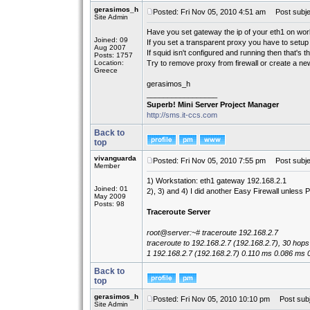
gerasimos_h
Posted: Fri Nov 05, 2010 4:51 am
Post subje
Site Admin
Have you set gateway the ip of your eth1 on wor
Joined: 09
If you set a transparent proxy you have to setup 
Aug 2007
If squid isn't configured and running then that's t
Posts: 1757
Location:
Try to remove proxy from firewall or create a new
Greece
gerasimos_h
_________________
Superb! Mini Server Project Manager
http://sms.it-ccs.com
Back to
top
vivanguarda
Posted: Fri Nov 05, 2010 7:55 pm
Post subje
Member
1) Workstation: eth1 gateway 192.168.2.1
Joined: 01
2), 3) and 4) I did another Easy Firewall unless P
May 2009
Posts: 98
Traceroute Server
root@server:~# traceroute 192.168.2.7
traceroute to 192.168.2.7 (192.168.2.7), 30 hop
1 192.168.2.7 (192.168.2.7) 0.110 ms 0.086 ms 
Back to
top
gerasimos_h
Posted: Fri Nov 05, 2010 10:10 pm
Post subj
Site Admin