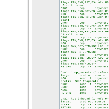
flags:FIN,SYN,RST,PSH,ACK,UR
`Stealth scan: '
DROP tcp -- an
flags:FIN,SYN,RST,PSH,ACK,UR
LOG tcp -- any
flags:FIN,SYN,RST,PSH,ACK,UR
scan: '
DROP tcp -- an
flags:FIN,SYN,RST,PSH,ACK,UR
LOG tcp -- any
flags:FIN,SYN,RST,PSH,ACK,UR
`Stealth scan: '
DROP tcp -- an
flags:FIN,SYN,RST,PSH,ACK,UR
LOG tcp -- any
flags:SYN,RST/SYN,RST LOG le
DROP tcp -- an
flags:SYN,RST/SYN,RST
LOG tcp -- any
flags:FIN,SYN/FIN,SYN LOG le
DROP tcp -- an
flags:FIN,SYN/FIN,SYN
RETURN tcp -- any
Chain icmp_packets (1 refere
target prot opt so
LOG icmp -f anywh
prefix `ICMP Fragment: '
DROP icmp -f anyw
DROP icmp -- anyw
ACCEPT icmp -- any
RETURN icmp -- any
Chain tcp_inbound (1 referen
target prot opt so
ACCEPT tcp -- an
RETURN tcp -- any