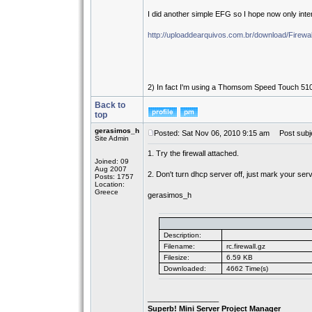
I did another simple EFG so I hope now only int
http://uploaddearquivos.com.br/download/Firewal
2) In fact I'm using a Thomsom Speed Touch 510 V
Back to
top
gerasimos_h
Posted: Sat Nov 06, 2010 9:15 am
Post subje
Site Admin
1. Try the firewall attached.
Joined: 09
Aug 2007
2. Don't turn dhcp server off, just mark your serv
Posts: 1757
Location:
Greece
gerasimos_h
Description:
Filename:
rc.firewall.gz
Filesize:
6.59 KB
Downloaded:
4662 Time(s)
_________________
Superb! Mini Server Project Manager