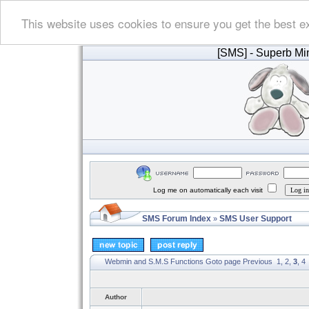
This website uses cookies to ensure you get the best e
[SMS]
- Superb Min
Log me on automatically each visit
SMS Forum Index
SMS User Support
»
Webmin and S.M.S Functions
Goto page
Previous
1
,
2
,
3
,
4
Author