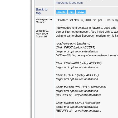
http://sms.it-ccs.com
Back to
top
vivanguarda
Posted: Sat Nov 06, 2010 6:26 pm
Post subje
Member
I dowloaded rc.firewall.gz in /etc/rc.d, used gzip -d
Joined: 01
server internet connection. Also I tried only to
May 2009
using te same dhcp Spedtouch modem, ok! Is it
Posts: 98
root@server:~# iptables -L
Chain INPUT (policy ACCEPT)
target prot opt source destination
fail2ban-SSH tcp -- anywhere anywhere tcp dpt:
Chain FORWARD (policy ACCEPT)
target prot opt source destination
Chain OUTPUT (policy ACCEPT)
target prot opt source destination
Chain fail2ban-ProFTPD (0 references)
target prot opt source destination
RETURN all -- anywhere anywhere
Chain fail2ban-SSH (1 references)
target prot opt source destination
RETURN all -- anywhere anywhere