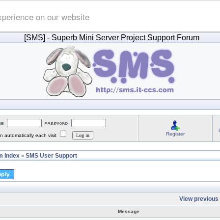
xperience on our website
[SMS]
- Superb Mini Server Project Support Forum
Register
 automatically each visit
 Index
SMS User Support
»
View previous 
Message