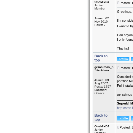
OneMixDJ
Posted: 
Junior
Member
Greetings,
Joined: 02
I'm conside
Nov 2010
Posts: 7
I want to 
Can anyone
I only fou
Thanks!
Back to
top
gerasimos_h
Posted: 
Site Admin
Considerin
Joined: 09
partition t
Aug 2007
Full insta
Posts: 1757
Location:
Greece
gerasimos
_________
Superb! M
http://sms.
Back to
top
OneMixDJ
Posted: 
Junior
Member