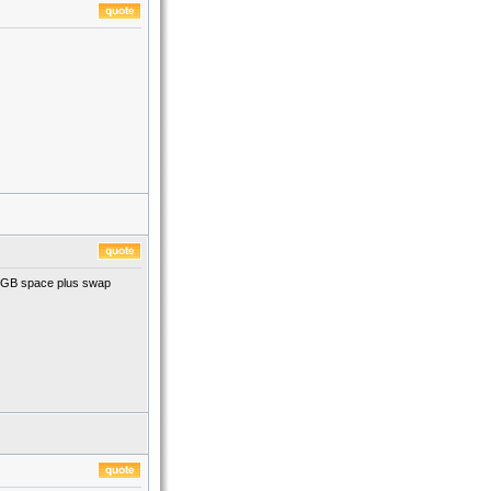
t 1GB space plus swap