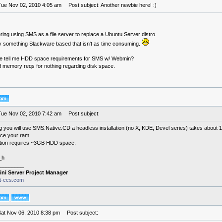
Tue Nov 02, 2010 4:05 am
Post subject: Another newbie here! :)
ring using SMS as a file server to replace a Ubuntu Server distro.
try something Slackware based that isn't as time consuming.
 tell me HDD space requirements for SMS w/ Webmin?
nd memory reqs for nothing regarding disk space.
Tue Nov 02, 2010 7:42 am
Post subject:
g you will use SMS.Native.CD a headless installation (no X, KDE, Devel series) takes abou
wice your ram.
llation requires ~3GB HDD space.
_h
________
ini Server Project Manager
it-ccs.com
Sat Nov 06, 2010 8:38 pm
Post subject: