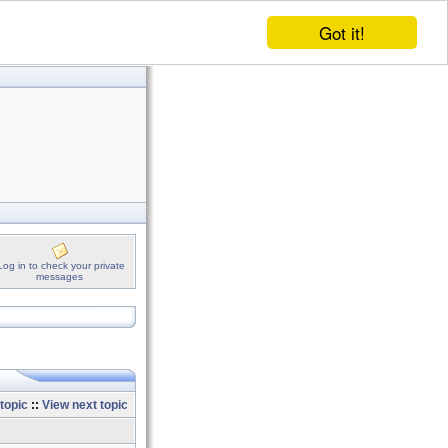
Got it!
Log in to check your private
messages
topic
::
View next topic