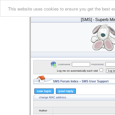
This website uses cookies to ensure you get the best e
[SMS]
- Superb Min
Log me on automatically each visit
SMS Forum Index
SMS User Support
»
change MAC address
Author