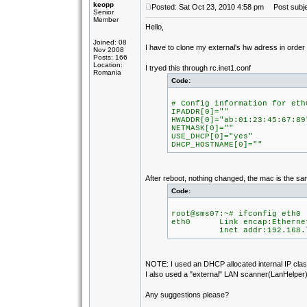
keopp
Posted: Sat Oct 23, 2010 4:58 pm
Post subje
Senior
Member
Hello,
Joined: 08
I have to clone my external's hw adress in orde
Nov 2008
Posts: 166
Location:
I tryed this through rc.inet1.conf
Romania
Code:
# Config information for eth
IPADDR[0]=""
HWADDR[0]="ab:01:23:45:67:89
NETMASK[0]=""
USE_DHCP[0]="yes"
DHCP_HOSTNAME[0]=""
After reboot, nothing changed, the mac is the sa
Code:
root@sms07:~# ifconfig eth0
eth0 Link encap:Ethernet
inet addr:192.168.7.105
NOTE: I used an DHCP allocated internal IP class
I also used a "external" LAN scanner(LanHelper) 
Any suggestions please?