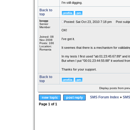
I'm still digging.
Back to
top
keopp
Posted: Sat Oct 23, 2010 7:18 pm
Post subje
Senior
Member
OK!
Joined: 08
I've got it.
Nov 2008
Posts: 166
Location:
It seemes that there is a mechanism for validati
Romania
In my tests I first used "ab:01:23:45:67:89" and it
But when I put "00:01:23:44:55:88" it worked from
Thanks for your support.
Back to
top
Display posts from pre
SMS Forum Index
»
SMS
Page
1
of
1