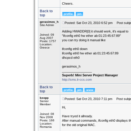
Cheers.
Back to
top
gerasimos_h
Posted: Sat Oct 23, 2010 6:52 pm
Post subje
Site Admin
Adding HWADDR[0] it should work, it's equal to
Joined: 09
"ifconfig eth0 hw ether ab:01:23:45:67:89"
Aug 2007
you can try doing it manual like
Posts: 1757
Location:
Greece
ifconfig eth0 down
ifconfig eth0 hw ether ab:01:23:45:67:89
dhcpcd eth0
gerasimos_h
_________________
Superb! Mini Server Project Manager
http://sms.it-ccs.com
Back to
top
keopp
Posted: Sat Oct 23, 2010 7:11 pm
Post subje
Senior
Member
Hi,
Joined: 08
Have tryed it allready.
Nov 2008
Posts: 166
After manual commands, ifconfig eth0 displays 
Location:
for the old original MAC.
Romania