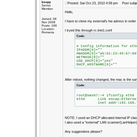
keopp
Posted: Sat Oct 23, 2010 4:58 pm
Post subje
Senior
Member
Hello,
Joined: 08
I have to clone my external's hw adress in orde
Nov 2008
Posts: 166
Location:
I tryed this through rc.inet1.conf
Romania
Code:
# Config information for eth
IPADDR[0]=""
HWADDR[0]="ab:01:23:45:67:89
NETMASK[0]=""
USE_DHCP[0]="yes"
DHCP_HOSTNAME[0]=""
After reboot, nothing changed, the mac is the sa
Code:
root@sms07:~# ifconfig eth0
eth0 Link encap:Ethernet
inet addr:192.168.7.105
NOTE: I used an DHCP allocated internal IP class
I also used a "external" LAN scanner(LanHelper) 
Any suggestions please?