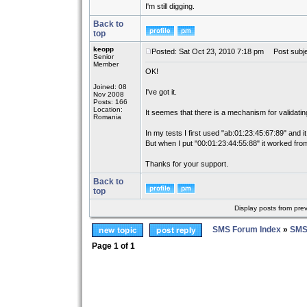
I'm still digging.
Back to
top
keopp
Posted: Sat Oct 23, 2010 7:18 pm
Post subje
Senior
Member
OK!
Joined: 08
I've got it.
Nov 2008
Posts: 166
Location:
It seemes that there is a mechanism for validati
Romania
In my tests I first used "ab:01:23:45:67:89" and it
But when I put "00:01:23:44:55:88" it worked from
Thanks for your support.
Back to
top
Display posts from pre
SMS Forum Index
»
SMS
Page
1
of
1