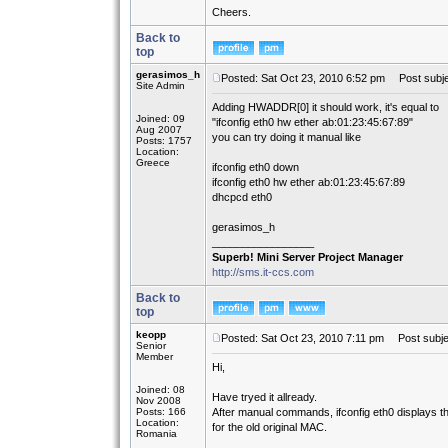
Cheers.
Back to
top
gerasimos_h
Posted: Sat Oct 23, 2010 6:52 pm
Post subje
Site Admin
Adding HWADDR[0] it should work, it's equal to
Joined: 09
"ifconfig eth0 hw ether ab:01:23:45:67:89"
Aug 2007
you can try doing it manual like
Posts: 1757
Location:
Greece
ifconfig eth0 down
ifconfig eth0 hw ether ab:01:23:45:67:89
dhcpcd eth0
gerasimos_h
_________________
Superb! Mini Server Project Manager
http://sms.it-ccs.com
Back to
top
keopp
Posted: Sat Oct 23, 2010 7:11 pm
Post subje
Senior
Member
Hi,
Joined: 08
Have tryed it allready.
Nov 2008
Posts: 166
After manual commands, ifconfig eth0 displays 
Location:
for the old original MAC.
Romania