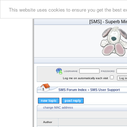
This website uses cookies to ensure you get the best e
[SMS]
- Superb Min
Log me on automatically each visit
SMS Forum Index
SMS User Support
»
change MAC address
Author