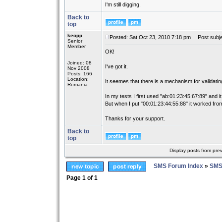
I'm still digging.
Back to
top
keopp
Posted: Sat Oct 23, 2010 7:18 pm
Post subje
Senior
Member
OK!
Joined: 08
I've got it.
Nov 2008
Posts: 166
Location:
It seemes that there is a mechanism for validati
Romania
In my tests I first used "ab:01:23:45:67:89" and it
But when I put "00:01:23:44:55:88" it worked from
Thanks for your support.
Back to
top
Display posts from pre
SMS Forum Index
»
SMS
Page
1
of
1