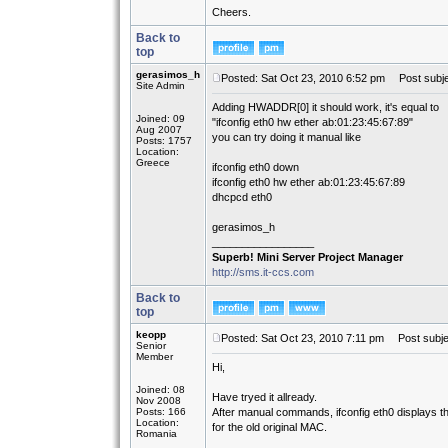
Cheers.
Back to
top
gerasimos_h
Posted: Sat Oct 23, 2010 6:52 pm
Post subje
Site Admin
Adding HWADDR[0] it should work, it's equal to
Joined: 09
"ifconfig eth0 hw ether ab:01:23:45:67:89"
Aug 2007
you can try doing it manual like
Posts: 1757
Location:
Greece
ifconfig eth0 down
ifconfig eth0 hw ether ab:01:23:45:67:89
dhcpcd eth0
gerasimos_h
_________________
Superb! Mini Server Project Manager
http://sms.it-ccs.com
Back to
top
keopp
Posted: Sat Oct 23, 2010 7:11 pm
Post subje
Senior
Member
Hi,
Joined: 08
Have tryed it allready.
Nov 2008
Posts: 166
After manual commands, ifconfig eth0 displays 
Location:
for the old original MAC.
Romania