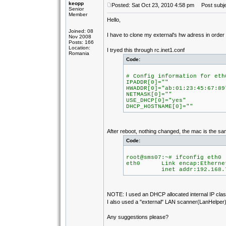
keopp
Posted: Sat Oct 23, 2010 4:58 pm
Post subje
Senior
Member
Hello,
Joined: 08
I have to clone my external's hw adress in orde
Nov 2008
Posts: 166
Location:
I tryed this through rc.inet1.conf
Romania
Code:
# Config information for eth
IPADDR[0]=""
HWADDR[0]="ab:01:23:45:67:89
NETMASK[0]=""
USE_DHCP[0]="yes"
DHCP_HOSTNAME[0]=""
After reboot, nothing changed, the mac is the sa
Code:
root@sms07:~# ifconfig eth0
eth0 Link encap:Ethernet
inet addr:192.168.7.105
NOTE: I used an DHCP allocated internal IP class
I also used a "external" LAN scanner(LanHelper) 
Any suggestions please?