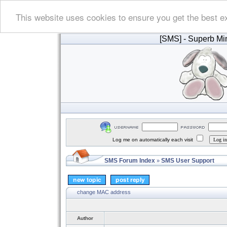
This website uses cookies to ensure you get the best e
[SMS]
- Superb Min
Log me on automatically each visit
SMS Forum Index
SMS User Support
»
change MAC address
Author