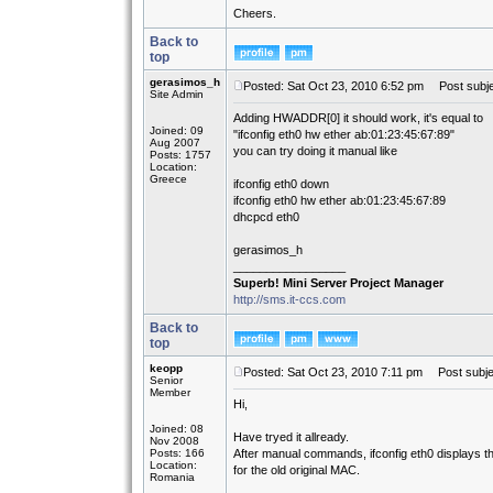
Cheers.
Back to
top
gerasimos_h
Posted: Sat Oct 23, 2010 6:52 pm
Post subje
Site Admin
Adding HWADDR[0] it should work, it's equal to
Joined: 09
"ifconfig eth0 hw ether ab:01:23:45:67:89"
Aug 2007
you can try doing it manual like
Posts: 1757
Location:
Greece
ifconfig eth0 down
ifconfig eth0 hw ether ab:01:23:45:67:89
dhcpcd eth0
gerasimos_h
_________________
Superb! Mini Server Project Manager
http://sms.it-ccs.com
Back to
top
keopp
Posted: Sat Oct 23, 2010 7:11 pm
Post subje
Senior
Member
Hi,
Joined: 08
Have tryed it allready.
Nov 2008
Posts: 166
After manual commands, ifconfig eth0 displays 
Location:
for the old original MAC.
Romania