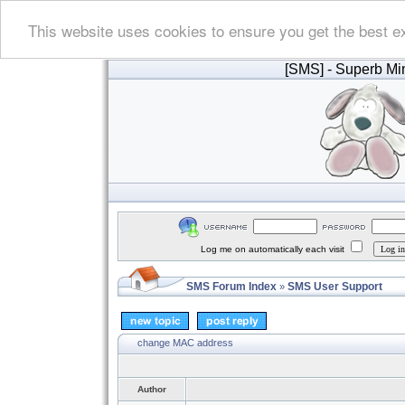
This website uses cookies to ensure you get the best e
[SMS]
- Superb Min
Log me on automatically each visit
SMS Forum Index
SMS User Support
»
change MAC address
Author