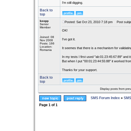
I'm still digging.
Back to
top
keopp
Posted: Sat Oct 23, 2010 7:18 pm
Post subje
Senior
Member
OK!
Joined: 08
I've got it.
Nov 2008
Posts: 166
Location:
It seemes that there is a mechanism for validati
Romania
In my tests I first used "ab:01:23:45:67:89" and it
But when I put "00:01:23:44:55:88" it worked from
Thanks for your support.
Back to
top
Display posts from pre
SMS Forum Index
»
SMS
Page
1
of
1