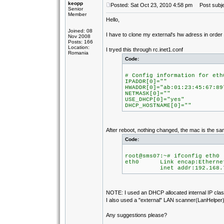
keopp
Posted: Sat Oct 23, 2010 4:58 pm
Post subje
Senior
Member
Hello,
Joined: 08
I have to clone my external's hw adress in orde
Nov 2008
Posts: 166
Location:
I tryed this through rc.inet1.conf
Romania
Code:
# Config information for eth
IPADDR[0]=""
HWADDR[0]="ab:01:23:45:67:89
NETMASK[0]=""
USE_DHCP[0]="yes"
DHCP_HOSTNAME[0]=""
After reboot, nothing changed, the mac is the sa
Code:
root@sms07:~# ifconfig eth0
eth0 Link encap:Ethernet
inet addr:192.168.7.105
NOTE: I used an DHCP allocated internal IP class
I also used a "external" LAN scanner(LanHelper) 
Any suggestions please?