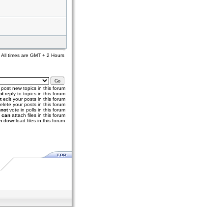
All times are GMT + 2 Hours
post new topics in this forum
ot
reply to topics in this forum
t
edit your posts in this forum
elete your posts in this forum
not
vote in polls in this forum
u
can
attach files in this forum
n
download files in this forum