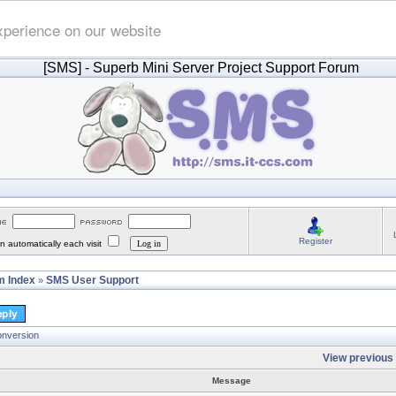
xperience on our website
[SMS]
- Superb Mini Server Project Support Forum
Register
 automatically each visit
 Index
SMS User Support
»
onversion
View previous 
Message