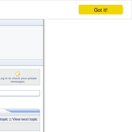
Got it!
Log in to check your private
messages
topic
::
View next topic