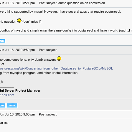
Sun Jul 18, 2010 8:21 pm
Post subject: dumb question on db conversion
verything supported by mysql. However, I have several apps that require postgresql.
mb question
(don't miss it).
configs of mysql and simply enter the same config into postgresql and have it work. (ouch..I r
Sun Jul 18, 2010 8:59 pm
Post subject:
no dumb questions, only dumb answers
 at
i.postgresql.org/wiki/Converting_from_other_Databases_to_PostgreSQL#MySQL
ng from mysql to postgres, and other usefull information.
_h
________
ini Server Project Manager
it-ccs.com
Sun Jul 18, 2010 9:00 pm
Post subject:
at link.