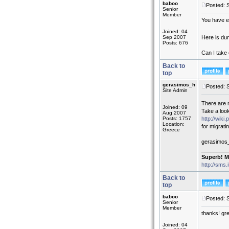
baboo
Posted: 
Senior
Member
You have e
Joined: 04
Sep 2007
Here is du
Posts: 676
Can I take 
Back to
top
gerasimos_h
Posted: 
Site Admin
There are 
Joined: 09
Take a look
Aug 2007
Posts: 1757
http://wik
Location:
for migrati
Greece
gerasimos
_________
Superb! M
http://sms.
Back to
top
baboo
Posted: 
Senior
Member
thanks! gre
Joined: 04