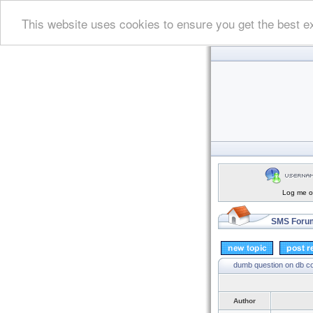
This website uses cookies to ensure you get the best e
Log me on
SMS Forum
dumb question on db c
Author