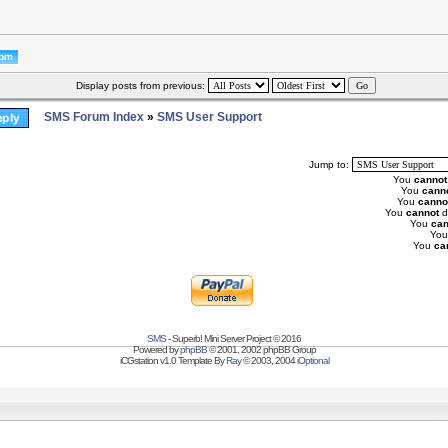
Display posts from previous:
SMS Forum Index
»
SMS User Support
Jump to:
You
cannot
You
cann
You
canno
You
cannot
d
You
can
Yo
You
ca
SMS
- Superb! Mini Server Project © 2016
Powered by
phpBB
© 2001, 2002 phpBB Group
iCGstation v1.0 Template By
Ray
© 2003, 2004
iOptional