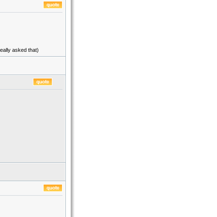
eally asked that)