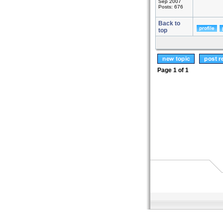
Sep 2007
Posts: 676
Back to
top
Page
1
of
1