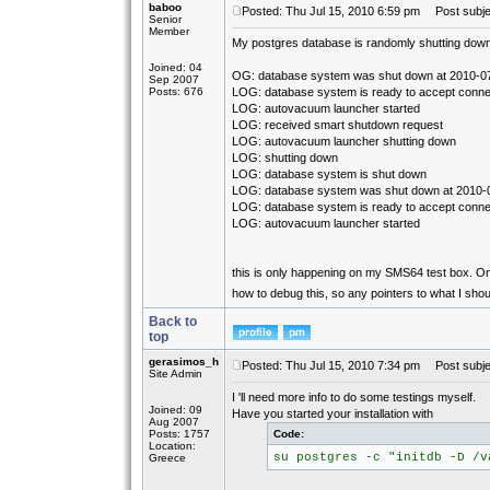
baboo
Posted: Thu Jul 15, 2010 6:59 pm
Post subjec
Senior
Member
My postgres database is randomly shutting down. 
Joined: 04
OG: database system was shut down at 2010-0
Sep 2007
Posts: 676
LOG: database system is ready to accept conne
LOG: autovacuum launcher started
LOG: received smart shutdown request
LOG: autovacuum launcher shutting down
LOG: shutting down
LOG: database system is shut down
LOG: database system was shut down at 2010-
LOG: database system is ready to accept conne
LOG: autovacuum launcher started
this is only happening on my SMS64 test box. On 
how to debug this, so any pointers to what I sho
Back to
top
gerasimos_h
Posted: Thu Jul 15, 2010 7:34 pm
Post subje
Site Admin
I 'll need more info to do some testings myself.
Joined: 09
Have you started your installation with
Aug 2007
Posts: 1757
Code:
Location:
su postgres -c "initdb -D /v
Greece