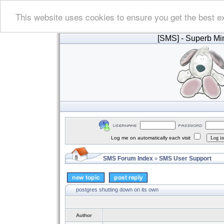
This website uses cookies to ensure you get the best e
[SMS]
- Superb Min
Log me on automatically each visit
SMS Forum Index
SMS User Support
»
postgres shutting down on its own
Author