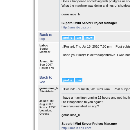
Does it happened something with postgres user
What the machine was doing at times of shutdo
gerasimos_h
_________________
Superb! Mini Server Project Manager
http://sms.it-ccs.com
Back to
top
baboo
Posted: Thu Jul 15, 2010 7:50 pm
Post subje
Senior
Member
I used your script in extras/openbravo. I was not
Joined: 04
Sep 2007
Posts: 676
Back to
top
gerasimos_h
Posted: Fri Jul 16, 2010 6:33 am
Post subjec
Site Admin
I have a machine running 12 hours and nothing 
Joined: 09
Did it happened to you again?
Aug 2007
have you installed an app?
Posts: 1757
Location:
Greece
gerasimos_h
_________________
Superb! Mini Server Project Manager
http://sms.it-ccs.com