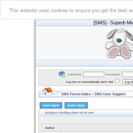
This website uses cookies to ensure you get the best e
[SMS]
- Superb Min
Log me on automatically each visit
SMS Forum Index
SMS User Support
»
postgres shutting down on its own
Author