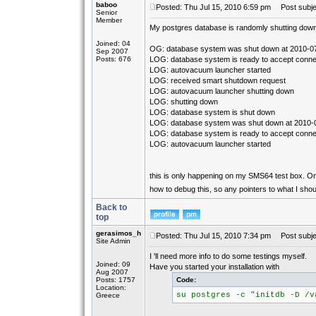
baboo
Posted: Thu Jul 15, 2010 6:59 pm
Post subjec
Senior
Member
My postgres database is randomly shutting down. 
Joined: 04
OG: database system was shut down at 2010-0
Sep 2007
Posts: 676
LOG: database system is ready to accept conne
LOG: autovacuum launcher started
LOG: received smart shutdown request
LOG: autovacuum launcher shutting down
LOG: shutting down
LOG: database system is shut down
LOG: database system was shut down at 2010-
LOG: database system is ready to accept conne
LOG: autovacuum launcher started
this is only happening on my SMS64 test box. On 
how to debug this, so any pointers to what I sho
Back to
top
gerasimos_h
Posted: Thu Jul 15, 2010 7:34 pm
Post subje
Site Admin
I 'll need more info to do some testings myself.
Joined: 09
Have you started your installation with
Aug 2007
Posts: 1757
Code:
Location:
su postgres -c "initdb -D /v
Greece