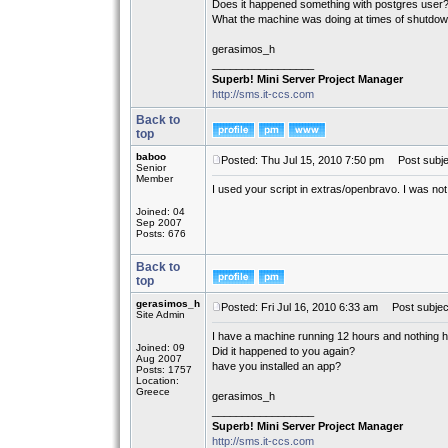
Does it happened something with postgres user
What the machine was doing at times of shutdo
gerasimos_h
_________________
Superb! Mini Server Project Manager
http://sms.it-ccs.com
Back to
top
baboo
Posted: Thu Jul 15, 2010 7:50 pm
Post subje
Senior
Member
I used your script in extras/openbravo. I was not
Joined: 04
Sep 2007
Posts: 676
Back to
top
gerasimos_h
Posted: Fri Jul 16, 2010 6:33 am
Post subjec
Site Admin
I have a machine running 12 hours and nothing 
Joined: 09
Did it happened to you again?
Aug 2007
have you installed an app?
Posts: 1757
Location:
Greece
gerasimos_h
_________________
Superb! Mini Server Project Manager
http://sms.it-ccs.com