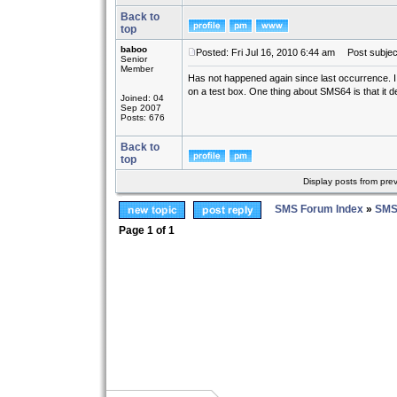
Back to
top
baboo
Posted: Fri Jul 16, 2010 6:44 am
Post subjec
Senior
Member
Has not happened again since last occurrence. I ha
on a test box. One thing about SMS64 is that it def
Joined: 04
Sep 2007
Posts: 676
Back to
top
Display posts from pre
SMS Forum Index
»
SMS
Page
1
of
1