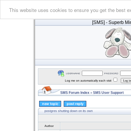
This website uses cookies to ensure you get the best e
[SMS]
- Superb Min
Log me on automatically each visit
SMS Forum Index
SMS User Support
»
postgres shutting down on its own
Author