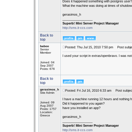
Does it happened something with postgres user
What the machine was doing at times of shutdo
gerasimos_h
_________________
Superb! Mini Server Project Manager
http://sms.it-ccs.com
Back to
top
baboo
Posted: Thu Jul 15, 2010 7:50 pm
Post subje
Senior
Member
I used your script in extras/openbravo. I was not
Joined: 04
Sep 2007
Posts: 676
Back to
top
gerasimos_h
Posted: Fri Jul 16, 2010 6:33 am
Post subjec
Site Admin
I have a machine running 12 hours and nothing 
Joined: 09
Did it happened to you again?
Aug 2007
have you installed an app?
Posts: 1757
Location:
Greece
gerasimos_h
_________________
Superb! Mini Server Project Manager
http://sms.it-ccs.com