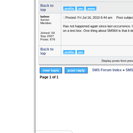
Back to
top
baboo
Posted: Fri Jul 16, 2010 6:44 am
Post subjec
Senior
Member
Has not happened again since last occurrence. I ha
on a test box. One thing about SMS64 is that it def
Joined: 04
Sep 2007
Posts: 676
Back to
top
Display posts from pre
SMS Forum Index
»
SMS
Page
1
of
1