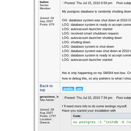
baboo
Posted: Thu Jul 15, 2010 6:59 pm
Post subjec
Senior
Member
My postgres database is randomly shutting down. 
Joined: 04
OG: database system was shut down at 2010-0
Sep 2007
Posts: 676
LOG: database system is ready to accept conne
LOG: autovacuum launcher started
LOG: received smart shutdown request
LOG: autovacuum launcher shutting down
LOG: shutting down
LOG: database system is shut down
LOG: database system was shut down at 2010-
LOG: database system is ready to accept conne
LOG: autovacuum launcher started
this is only happening on my SMS64 test box. On 
how to debug this, so any pointers to what I sho
Back to
top
gerasimos_h
Posted: Thu Jul 15, 2010 7:34 pm
Post subje
Site Admin
I 'll need more info to do some testings myself.
Joined: 09
Have you started your installation with
Aug 2007
Posts: 1757
Code:
Location:
su postgres -c "initdb -D /v
Greece