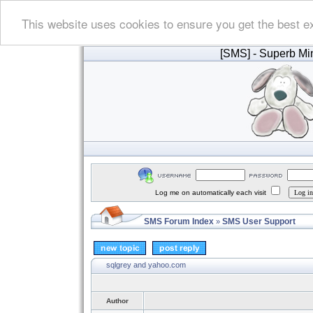
This website uses cookies to ensure you get the best e
[SMS]
- Superb Min
Log me on automatically each visit
SMS Forum Index
SMS User Support
»
sqlgrey and yahoo.com
Author