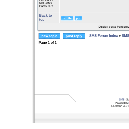
Sep 2007
Posts: 676
Back to
top
Display posts from pre
SMS Forum Index
»
SMS
Page
1
of
1
SMS
- Su
Powered by
iCGstation v1.0