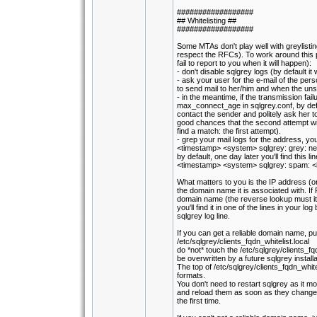
##################
## Whitelisting ##
##################
Some MTAs don't play well with greylisti
respect the RFCs). To work around this 
fail to report to you when it will happen):
- don't disable sqlgrey logs (by default it 
- ask your user for the e-mail of the pers
to send mail to her/him and when the un
- in the meantime, if the transmission fai
max_connect_age in sqlgrey.conf, by def
contact the sender and politely ask her 
good chances that the second attempt wil
find a match: the first attempt).
- grep your mail logs for the address, you'll
<timestamp> <system> sqlgrey: grey: n
by default, one day later you'll find this lin
<timestamp> <system> sqlgrey: spam: <
What matters to you is the IP address (o
the domain name it is associated with. If P
domain name (the reverse lookup must its
you'll find it in one of the lines in your log 
sqlgrey log line.
If you can get a reliable domain name, put 
/etc/sqlgrey/clients_fqdn_whitelist.local
do *not* touch the /etc/sqlgrey/clients_fqdn_
be overwritten by a future sqlgrey instal
The top of /etc/sqlgrey/clients_fqdn_whit
formats.
You don't need to restart sqlgrey as it moni
and reload them as soon as they change 
the first time.