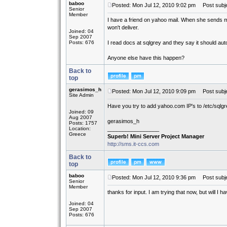
baboo
Posted: Mon Jul 12, 2010 9:02 pm
Post subje
Senior
Member
I have a friend on yahoo mail. When she sends me 
won't deliver.
Joined: 04
Sep 2007
Posts: 676
I read docs at sqlgrey and they say it should auto 
Anyone else have this happen?
Back to
top
gerasimos_h
Posted: Mon Jul 12, 2010 9:09 pm
Post subje
Site Admin
Have you try to add yahoo.com IP's to /etc/sqlgrey
Joined: 09
Aug 2007
gerasimos_h
Posts: 1757
Location:
_________________
Greece
Superb! Mini Server Project Manager
http://sms.it-ccs.com
Back to
top
baboo
Posted: Mon Jul 12, 2010 9:36 pm
Post subje
Senior
Member
thanks for input. I am trying that now, but will I 
Joined: 04
Sep 2007
Posts: 676