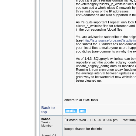
If you can't get a reliable domain name, j
the /etc/sqlgrey/clients_ip_whitelist.local f
you can add a whole class C network by pu
three first bytes of the IP addresses.
IPv6 addresses are also supported in this 
As it's quite important I repeat: only look f
clients_*_whitelist files for reference an
in the corresponding *.local files.
You are advised to subscribe to the sqlgr
(see
http://lists.sourceforge.net/lists/list
and submit the IP addresses and domain
your .local files to make your users ha
you did so (see comments on why the ex
As of 1.4.3, SQLgrey's whitelists can be
repository with the update_sqlgrey_config
update_sqlgrey_config outputs modified
Running it from cron once a day (updat
the average interval between updates is 
great way to be warned of new whitelist en
being cleaned up.
cheers to all SMS fan's
Back to
top
baboo
Posted: Wed Jul 14, 2010 6:06 pm
Post subje
Senior
Member
keopp: thanks for the info!
Joined: 04