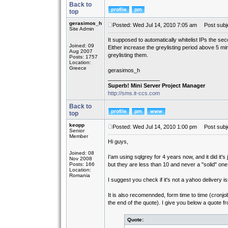
Back to
top
gerasimos_h
Posted: Wed Jul 14, 2010 7:05 am
Post subje
Site Admin
It supposed to automatically whitelist IPs the seco
Joined: 09
Either increase the greylisting period above 5 minu
Aug 2007
greylisting them.
Posts: 1757
Location:
Greece
gerasimos_h
_________________
Superb! Mini Server Project Manager
http://sms.it-ccs.com
Back to
top
keopp
Posted: Wed Jul 14, 2010 1:00 pm
Post subje
Senior
Member
Hi guys,
Joined: 08
I'am using sqlgrey for 4 years now, and it did it'
Nov 2008
Posts: 166
but they are less than 10 and never a "solid" one 
Location:
Romania
I suggest you check if it's not a yahoo delivery i
It is also recomennded, form time to time (cronjo
the end of the quote). I give you below a quote 
Quote: