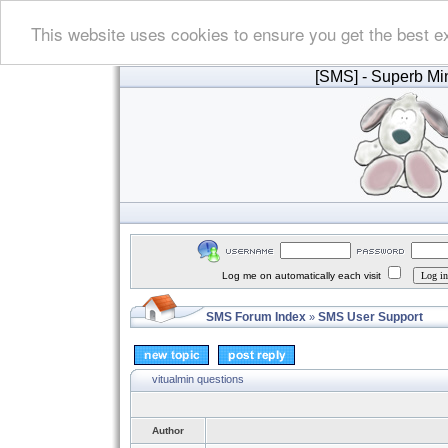
This website uses cookies to ensure you get the best e
[SMS]
- Superb Min
Log me on automatically each visit
SMS Forum Index
SMS User Support
»
vitualmin questions
Author