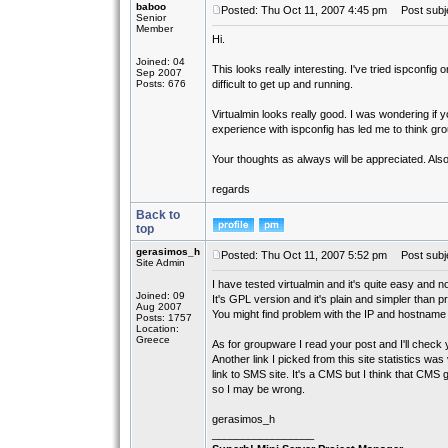
baboo
Posted: Thu Oct 11, 2007 4:45 pm
Post subjec
Senior
Member
Hi.
Joined: 04
This looks really interesting. I've tried ispconfig
Sep 2007
Posts: 676
difficult to get up and running.
Virtualmin looks really good. I was wondering if 
experience with ispconfig has led me to think g
Your thoughts as always will be appreciated. Also
regards
Back to
top
gerasimos_h
Posted: Thu Oct 11, 2007 5:52 pm
Post subje
Site Admin
I have tested virtualmin and it's quite easy and no
Joined: 09
It's GPL version and it's plain and simpler than p
Aug 2007
You might find problem with the IP and hostname a
Posts: 1757
Location:
Greece
As for groupware I read your post and I'll check
Another link I picked from this site statistics w
link to SMS site. It's a CMS but I think that CM
so I may be wrong.
gerasimos_h
_________________