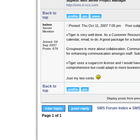
Superb! Mini Server Project Manager
http://sms.it-ccs.com
Back to
top
baboo
Posted: Thu Oct 11, 2007 7:05 pm
Post subje
Senior
Member
vTiger is very well done. Its a Customer Resourc
calendar, email, to do. A good package for a busi
Joined: 04
Sep 2007
Posts: 676
Groupware is more about collaboration. Communic
for enhancing communication amongst staff. Subtle 
vTiger uses a sugarcrm license and I would have p
comprehensive but could adapt to more busines
Just my two cents.
Back to
top
Display posts from pre
SMS Forum Index
»
SMS
Page
1
of
1