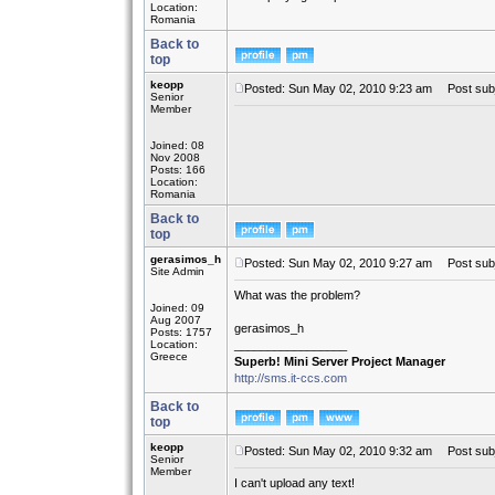
Location:
Romania
Back to
top
keopp
Posted: Sun May 02, 2010 9:23 am
Post subje
Senior
Member
Joined: 08
Nov 2008
Posts: 166
Location:
Romania
Back to
top
gerasimos_h
Posted: Sun May 02, 2010 9:27 am
Post subj
Site Admin
What was the problem?
Joined: 09
Aug 2007
gerasimos_h
Posts: 1757
Location:
_________________
Greece
Superb! Mini Server Project Manager
http://sms.it-ccs.com
Back to
top
keopp
Posted: Sun May 02, 2010 9:32 am
Post subj
Senior
Member
I can't upload any text!