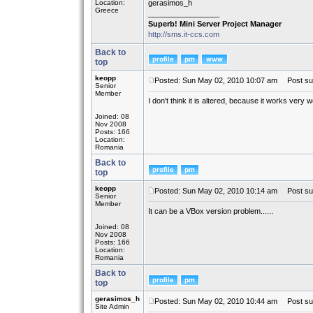
Location:
gerasimos_h
Greece
_________________
Superb! Mini Server Project Manager
http://sms.it-ccs.com
Back to
top
keopp
Posted: Sun May 02, 2010 10:07 am
Post sub
Senior
Member
I don't think it is altered, because it works very 
Joined: 08
Nov 2008
Posts: 166
Location:
Romania
Back to
top
keopp
Posted: Sun May 02, 2010 10:14 am
Post sub
Senior
Member
It can be a VBox version problem......
Joined: 08
Nov 2008
Posts: 166
Location:
Romania
Back to
top
gerasimos_h
Posted: Sun May 02, 2010 10:44 am
Post sub
Site Admin