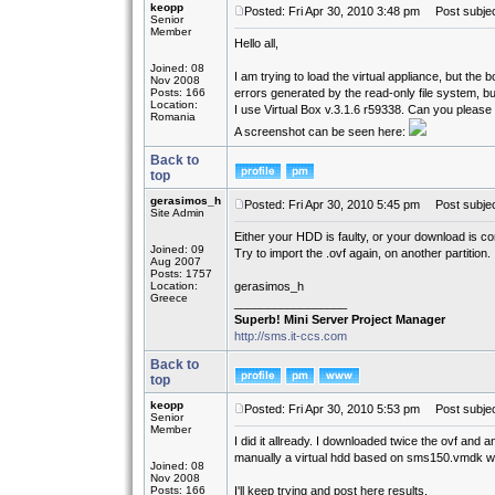
keopp
Posted: Fri Apr 30, 2010 3:48 pm
Post subject
Senior
Member
Hello all,
Joined: 08
I am trying to load the virtual appliance, but th
Nov 2008
Posts: 166
errors generated by the read-only file system, but 
Location:
I use Virtual Box v.3.1.6 r59338. Can you please 
Romania
A screenshot can be seen here:
Back to
top
gerasimos_h
Posted: Fri Apr 30, 2010 5:45 pm
Post subjec
Site Admin
Either your HDD is faulty, or your download is cor
Joined: 09
Try to import the .ovf again, on another partition.
Aug 2007
Posts: 1757
Location:
gerasimos_h
Greece
_________________
Superb! Mini Server Project Manager
http://sms.it-ccs.com
Back to
top
keopp
Posted: Fri Apr 30, 2010 5:53 pm
Post subjec
Senior
Member
I did it allready. I downloaded twice the ovf and an
manually a virtual hdd based on sms150.vmdk wi
Joined: 08
Nov 2008
Posts: 166
I'll keep trying and post here results.