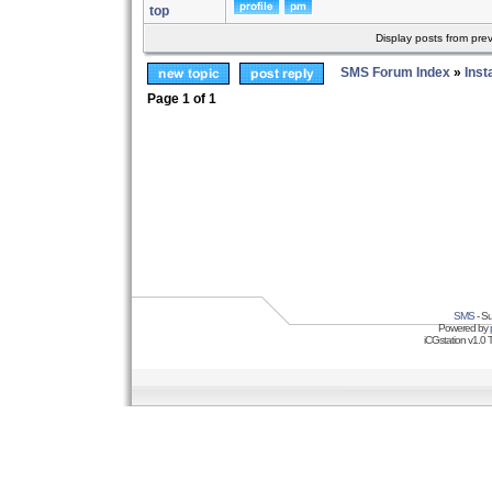
top
Display posts from pre
SMS Forum Index
»
Inst
Page
1
of
1
SMS
- Su
Powered by
iCGstation v1.0