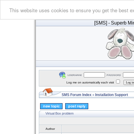
This website uses cookies to ensure you get the best e
[SMS]
- Superb Min
Log me on automatically each visit
SMS Forum Index
Installation Support
»
Virtual Box problem
Author