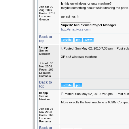
Is this on windows or unix machine?
Joined: 09
maybe something occur while unraring the parts.
Aug 2007
Posts: 1757
Location:
gerasimos_h
Greece
_________________
Superb! Mini Server Project Manager
http://sms.it-ccs.com
Back to
top
keopp
Posted: Sun May 02, 2010 7:38 pm
Post subj
Senior
Member
XP sp3 windows machine
Joined: 08
Nov 2008
Posts: 166
Location:
Romania
Back to
top
keopp
Posted: Sun May 02, 2010 7:45 pm
Post subj
Senior
Member
More exactly the host machine is 6820s Compaq
Joined: 08
Nov 2008
Posts: 166
Location:
Romania
Back to