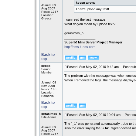
keopp wrote:
Joined: 09
Aug 2007
I can't upload any text!
Posts: 1757
Location:
Greece
I can read the last message.
What do you mean by upload text?
gerasimos_h
_________________
Superb! Mini Server Project Manager
http://sms.it-ccs.com
Back to
top
keopp
Posted: Sun May 02, 2010 9:42 am
Post subj
Senior
Member
The problem with the message was when enclosing 
When I removed the tags, the message displayed 
Joined: 08
Nov 2008
Posts: 166
Location:
Romania
Back to
top
gerasimos_h
Posted: Sun May 02, 2010 10:04 am
Post sub
Site Admin
The "_1" was generated automatically , due to t
Joined: 09
Also the error saying the SHA1 digest doesn't m
Aug 2007
Posts: 1757