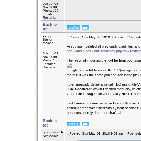
Joined: 08
Nov 2008
Posts: 166
Location:
Romania
Back to
top
keopp
Posted: Sun May 02, 2010 9:39 am
Post subj
Senior
Member
First thing, I deleted all previously used files, 
http://sms.it-ccs.com/isos/index.php?dir=Testi
Joined: 08
.
Nov 2008
Posts: 166
The result of importing the .ovf file from both s
Location:
Romania
It might be usefull to notice the "_1"(orange re
the result was the same you can see in the pictu
I then manually define a virtual HDD using File/
vSATA controller, which I defined manually, delet
Gherasimos' sugestion about faulty HDD. I must
I still have a problem because I cant fully start X,
splash screen with "initializing system services" 
becomes entirely dark, and that's all....
Back to
top
gerasimos_h
Posted: Sun May 02, 2010 9:39 am
Post subj
Site Admin