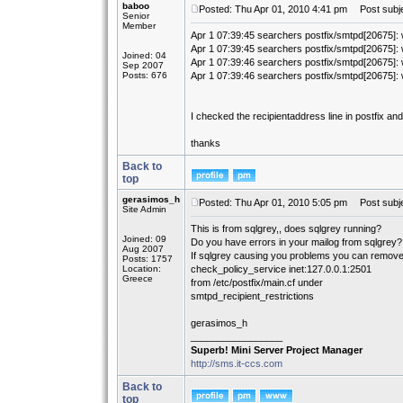
baboo
Posted: Thu Apr 01, 2010 4:41 pm
Post subjec
Senior
Member
Apr 1 07:39:45 searchers postfix/smtpd[20675]: 
Apr 1 07:39:45 searchers postfix/smtpd[20675]: 
Joined: 04
Apr 1 07:39:46 searchers postfix/smtpd[20675]: 
Sep 2007
Posts: 676
Apr 1 07:39:46 searchers postfix/smtpd[20675]: 
I checked the recipientaddress line in postfix an
thanks
Back to
top
gerasimos_h
Posted: Thu Apr 01, 2010 5:05 pm
Post subje
Site Admin
This is from sqlgrey,, does sqlgrey running?
Joined: 09
Do you have errors in your mailog from sqlgrey?
Aug 2007
If sqlgrey causing you problems you can remov
Posts: 1757
Location:
check_policy_service inet:127.0.0.1:2501
Greece
from /etc/postfix/main.cf under
smtpd_recipient_restrictions
gerasimos_h
_________________
Superb! Mini Server Project Manager
http://sms.it-ccs.com
Back to
top