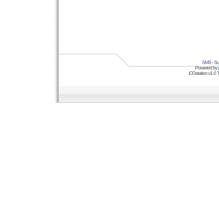
SMS
- Su
Powered by
iCGstation v1.0