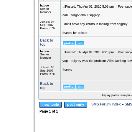
baboo
Posted: Thu Apr 01, 2010 5:08 pm
Post subje
Senior
Member
aah. I forgot about sqlgrey.
Joined: 04
I don't have any errors in maillog from sqlgrey.
Sep 2007
Posts: 676
thanks for pointer!
Back to
top
baboo
Posted: Thu Apr 01, 2010 6:26 pm
Post subje
Senior
Member
yep - sqlgrey was the problem. All is working now
Joined: 04
thanks
Sep 2007
Posts: 676
Back to
top
Display posts from pre
SMS Forum Index
»
SMS
Page
1
of
1