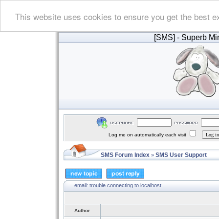
This website uses cookies to ensure you get the best e
[SMS]
- Superb Min
Log me on automatically each visit
SMS Forum Index
SMS User Support
»
email: trouble connecting to localhost
Author